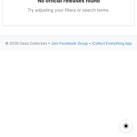
No official releases found
Try adjusting your filters or search terms.
© 2026 Oasis Collectors •
Join Facebook Group
•
iCollect Everything App