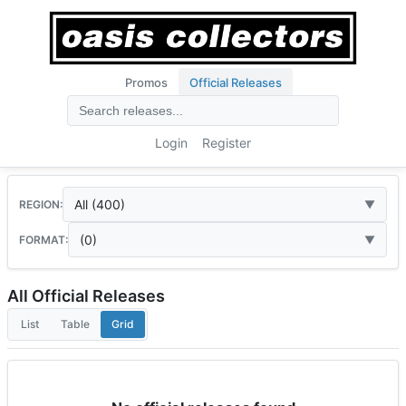
Promos
Official Releases
Login
Register
All (400)
REGION:
(0)
FORMAT:
All Official Releases
List
Table
Grid