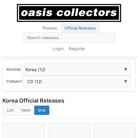
Promos
Official Releases
Login
Register
Korea (12)
REGION:
CD (12)
FORMAT:
Korea Official Releases
List
Table
Grid