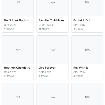
N/A
N/A
N/A
Don't Look Back In Anger
Familiar To Millions
Go Let It Out
CPK-2275
CP2K-2354
CPK-2187
4 tracks
18 tracks
3 tracks
N/A
N/A
N/A
Heathen Chemistry
Live Forever
Roll With It
CPK-2676
CPK-2272
CPK-2274
11 tracks
4 tracks
4 tracks
N/A
N/A
N/A