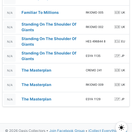
Familiar To Millions
RKIDMD 005
🇬🇧 UK
N/A
Standing On The Shoulder Of
RKIDMD 002
🇬🇧 UK
N/A
Giants
Standing On The Shoulder Of
HES 496844 8
🇪🇺 EU
N/A
Giants
Standing On The Shoulder Of
ESYA 1135
🇯🇵 JP
N/A
Giants
The Masterplan
CREMD 241
🇬🇧 UK
N/A
The Masterplan
RKIDMD 009
🇬🇧 UK
N/A
The Masterplan
ESYA 1129
🇯🇵 JP
N/A
© 2026 Oasis Collectors •
Join Facebook Group
•
iCollect Everything App