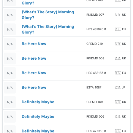
CREMD 189
🇬🇧 UK
N/A
Glory?
(What's The Story) Morning
RKIDMD 007
🇬🇧 UK
N/A
Glory?
(What's The Story) Morning
HES 481020 8
🇪🇺 EU
N/A
Glory?
Be Here Now
CREMD 219
🇬🇧 UK
N/A
Be Here Now
RKIDMD 008
🇬🇧 UK
N/A
Be Here Now
HES 488187 8
🇪🇺 EU
N/A
Be Here Now
ESYA 1087
🇯🇵 JP
N/A
Definitely Maybe
CREMD 169
🇬🇧 UK
N/A
Definitely Maybe
RKIDMD 006
🇬🇧 UK
N/A
Definitely Maybe
HES 477318 8
🇪🇺 EU
N/A