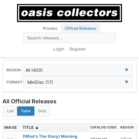
Promos
Official Releases
Login
Register
All (400)
REGION:
MiniDisc (17)
FORMAT:
All Official Releases
List
Table
Grid
IMAGE
TITLE
CATALOG CODE
REGION
▲
(What's The Story) Morning