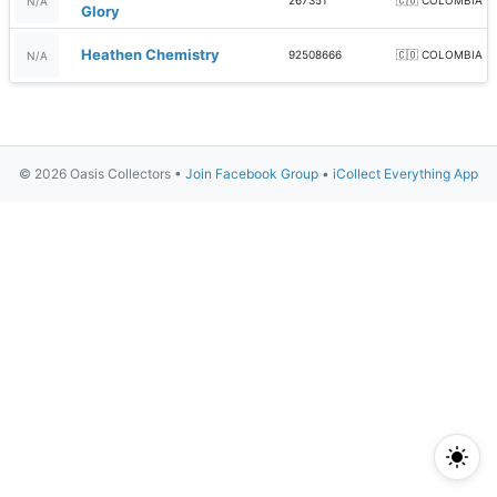
267351
🇨🇴 COLOMBIA
N/A
Glory
Heathen Chemistry
92508666
🇨🇴 COLOMBIA
N/A
© 2026 Oasis Collectors •
Join Facebook Group
•
iCollect Everything App