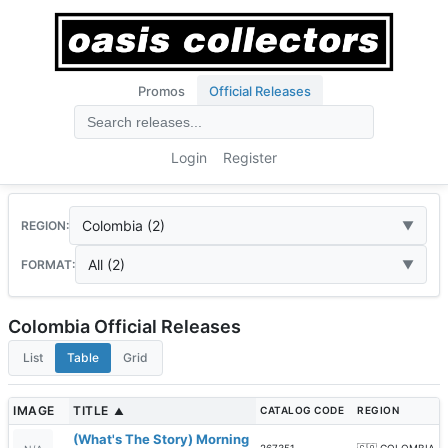
Promos
Official Releases
Login
Register
Colombia (2)
REGION:
All (2)
FORMAT:
Colombia Official Releases
List
Table
Grid
IMAGE
TITLE
CATALOG CODE
REGION
▲
(What's The Story) Morning