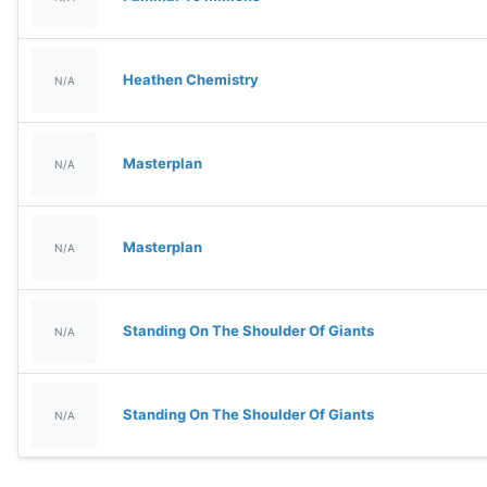
Heathen Chemistry
N/A
Masterplan
N/A
Masterplan
N/A
Standing On The Shoulder Of Giants
N/A
Standing On The Shoulder Of Giants
N/A