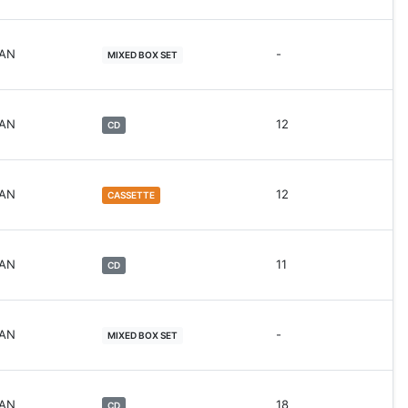
WAN
-
MIXED BOX SET
WAN
12
CD
WAN
12
CASSETTE
WAN
11
CD
WAN
-
MIXED BOX SET
WAN
18
CD