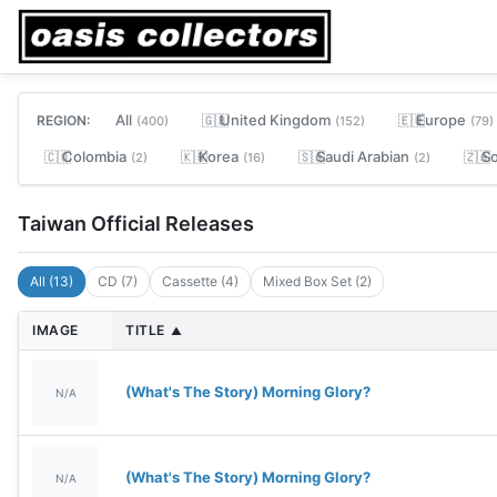
All
United Kingdom
Europe
REGION:
🇬🇧
🇪🇺
(400)
(152)
(79)
Colombia
Korea
Saudi Arabian
So
🇨🇴
🇰🇷
🇸🇦
🇿🇦
(2)
(16)
(2)
Taiwan Official Releases
All (13)
CD (7)
Cassette (4)
Mixed Box Set (2)
IMAGE
TITLE
▲
(What's The Story) Morning Glory?
N/A
(What's The Story) Morning Glory?
N/A