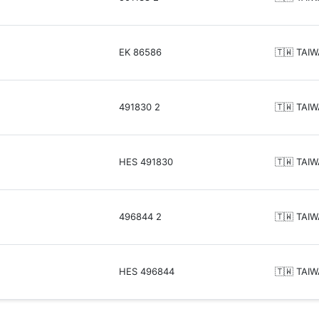
EK 86586
🇹🇼 TAI
491830 2
🇹🇼 TAI
HES 491830
🇹🇼 TAI
496844 2
🇹🇼 TAI
HES 496844
🇹🇼 TAI