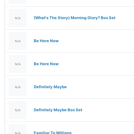
(What's The Story) Morning Glory? Box Set
N/A
Be Here Now
N/A
Be Here Now
N/A
Definitely Maybe
N/A
Definitely Maybe Box Set
N/A
Familiar To Millions
N/A