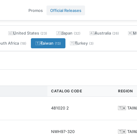
Promos
Official Releases
United States
Japan
Australia
M
🇺🇸
🇯🇵
🇦🇺
🇲🇽
(23)
(32)
(26)
uth Africa
Taiwan
Turkey
🇹🇼
🇹🇷
(18)
(13)
(3)
CATALOG CODE
REGION
481020 2
🇹🇼 TAI
NWH97-320
🇹🇼 TAI