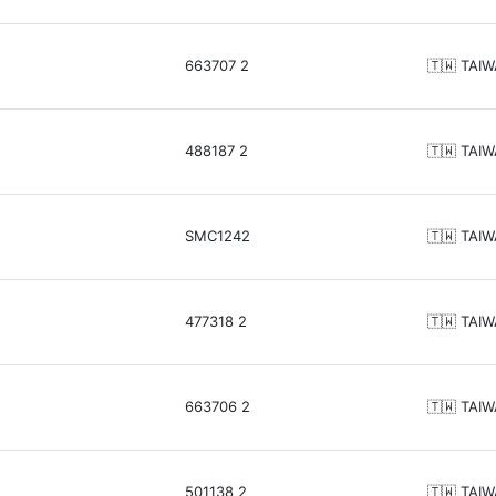
663707 2
🇹🇼 TAI
488187 2
🇹🇼 TAI
SMC1242
🇹🇼 TAI
477318 2
🇹🇼 TAI
663706 2
🇹🇼 TAI
501138 2
🇹🇼 TAI