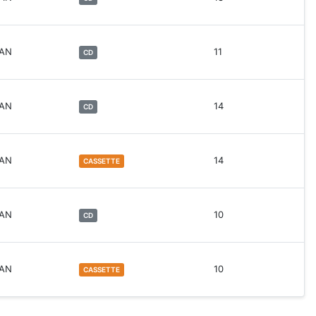
WAN
11
CD
WAN
14
CD
WAN
14
CASSETTE
WAN
10
CD
WAN
10
CASSETTE