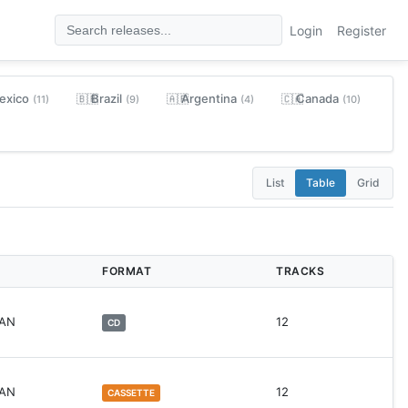
Login
Register
exico
Brazil
Argentina
Canada
🇧🇷
🇦🇷
🇨🇦
(11)
(9)
(4)
(10)
List
Table
Grid
FORMAT
TRACKS
WAN
12
CD
WAN
12
CASSETTE