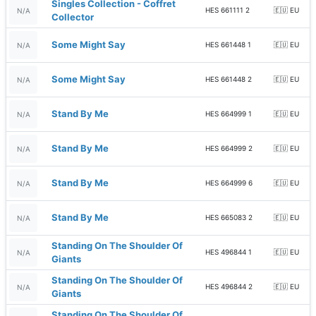
Singles Collection - Coffret
HES 661111 2
🇪🇺 EU
N/A
Collector
Some Might Say
HES 661448 1
🇪🇺 EU
N/A
Some Might Say
HES 661448 2
🇪🇺 EU
N/A
Stand By Me
HES 664999 1
🇪🇺 EU
N/A
Stand By Me
HES 664999 2
🇪🇺 EU
N/A
Stand By Me
HES 664999 6
🇪🇺 EU
N/A
Stand By Me
HES 665083 2
🇪🇺 EU
N/A
Standing On The Shoulder Of
HES 496844 1
🇪🇺 EU
N/A
Giants
Standing On The Shoulder Of
HES 496844 2
🇪🇺 EU
N/A
Giants
Standing On The Shoulder Of