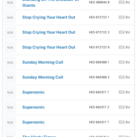
HES 496844 8
🇪🇺 EU
N/A
Giants
Stop Crying Your Heart Out
HES 672722 1
🇪🇺 EU
N/A
Stop Crying Your Heart Out
HES 672722 2
🇪🇺 EU
N/A
Stop Crying Your Heart Out
HES 672722 6
🇪🇺 EU
N/A
Sunday Morning Call
HES 669388 1
🇪🇺 EU
N/A
Sunday Morning Call
HES 669388 2
🇪🇺 EU
N/A
Supersonic
HES 660317 1
🇪🇺 EU
N/A
Supersonic
HES 660317 2
🇪🇺 EU
N/A
Supersonic
HES 660317 7
🇪🇺 EU
N/A