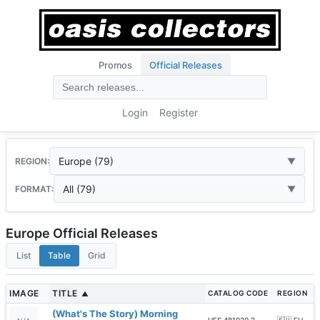
Promos
Official Releases
Login
Register
Europe (79)
REGION:
All (79)
FORMAT:
Europe Official Releases
List
Table
Grid
IMAGE
TITLE
CATALOG CODE
REGION
▲
(What's The Story) Morning