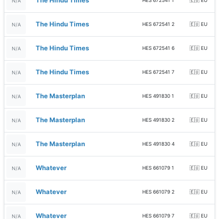
The Hindu Times
HES 672541 1
🇪🇺 EU
N/A
The Hindu Times
HES 672541 2
🇪🇺 EU
N/A
The Hindu Times
HES 672541 6
🇪🇺 EU
N/A
The Hindu Times
HES 672541 7
🇪🇺 EU
N/A
The Masterplan
HES 491830 1
🇪🇺 EU
N/A
The Masterplan
HES 491830 2
🇪🇺 EU
N/A
The Masterplan
HES 491830 4
🇪🇺 EU
N/A
Whatever
HES 661079 1
🇪🇺 EU
N/A
Whatever
HES 661079 2
🇪🇺 EU
N/A
Whatever
HES 661079 7
🇪🇺 EU
N/A