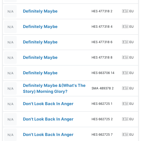
Definitely Maybe
HES 477318 2
🇪🇺 EU
N/A
Definitely Maybe
HES 477318 4
🇪🇺 EU
N/A
Definitely Maybe
HES 477318 6
🇪🇺 EU
N/A
Definitely Maybe
HES 477318 8
🇪🇺 EU
N/A
Definitely Maybe
HES 663706 14
🇪🇺 EU
N/A
Definitely Maybe &(What's The
SMA 489378 2
🇪🇺 EU
N/A
Story) Morning Glory?
Don't Look Back In Anger
HES 662725 1
🇪🇺 EU
N/A
Don't Look Back In Anger
HES 662725 2
🇪🇺 EU
N/A
Don't Look Back In Anger
HES 662725 7
🇪🇺 EU
N/A