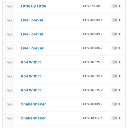
Little By Little
HES 673068 5
🇪🇺 EU
N/A
Live Forever
HES 660689 1
🇪🇺 EU
N/A
Live Forever
HES 660689 2
🇪🇺 EU
N/A
Live Forever
HES 663706 2
🇪🇺 EU
N/A
Roll With It
HES 662325 8
🇪🇺 EU
N/A
Roll With It
HES 662335 1
🇪🇺 EU
N/A
Roll With It
HES 662335 2
🇪🇺 EU
N/A
Shakermaker
HES 660489 2
🇪🇺 EU
N/A
Shakermaker
HES 661377 2
🇪🇺 EU
N/A