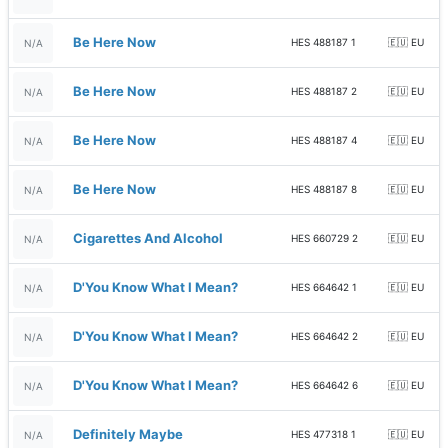
Be Here Now
HES 488187 1
🇪🇺 EU
N/A
Be Here Now
HES 488187 2
🇪🇺 EU
N/A
Be Here Now
HES 488187 4
🇪🇺 EU
N/A
Be Here Now
HES 488187 8
🇪🇺 EU
N/A
Cigarettes And Alcohol
HES 660729 2
🇪🇺 EU
N/A
D'You Know What I Mean?
HES 664642 1
🇪🇺 EU
N/A
D'You Know What I Mean?
HES 664642 2
🇪🇺 EU
N/A
D'You Know What I Mean?
HES 664642 6
🇪🇺 EU
N/A
Definitely Maybe
HES 477318 1
🇪🇺 EU
N/A