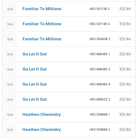
Familiar To Millions
HES 501138 2
🇪🇺 EU
N/A
Familiar To Millions
HES 501138 4
🇪🇺 EU
N/A
Familiar To Millions
HES 504438 2
🇪🇺 EU
N/A
Go Let It Out
HES 668485 1
🇪🇺 EU
N/A
Go Let It Out
HES 668485 2
🇪🇺 EU
N/A
Go Let It Out
HES 668485 6
🇪🇺 EU
N/A
Go Let It Out
HES 668522 2
🇪🇺 EU
N/A
Heathen Chemistry
HES 508666 1
🇪🇺 EU
N/A
Heathen Chemistry
HES 508666 2
🇪🇺 EU
N/A