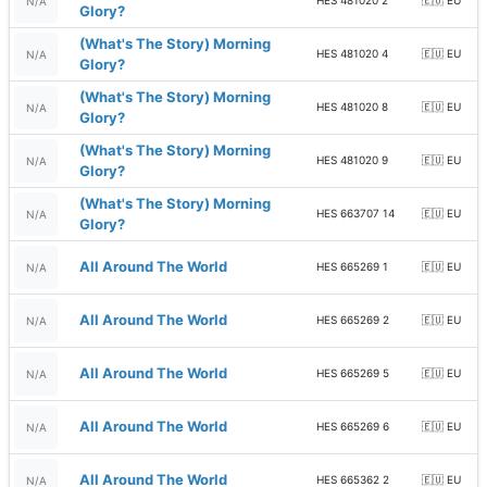
HES 481020 2
🇪🇺 EU
N/A
Glory?
(What's The Story) Morning
HES 481020 4
🇪🇺 EU
N/A
Glory?
(What's The Story) Morning
HES 481020 8
🇪🇺 EU
N/A
Glory?
(What's The Story) Morning
HES 481020 9
🇪🇺 EU
N/A
Glory?
(What's The Story) Morning
HES 663707 14
🇪🇺 EU
N/A
Glory?
All Around The World
HES 665269 1
🇪🇺 EU
N/A
All Around The World
HES 665269 2
🇪🇺 EU
N/A
All Around The World
HES 665269 5
🇪🇺 EU
N/A
All Around The World
HES 665269 6
🇪🇺 EU
N/A
All Around The World
HES 665362 2
🇪🇺 EU
N/A