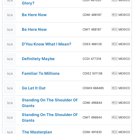
CDDI 481020
🇲🇽 MEXICO
N/A
Glory?
Be Here Now
CDMI 488187
🇲🇽 MEXICO
N/A
Be Here Now
CMIT 488187
🇲🇽 MEXICO
N/A
D'You Know What I Mean?
CDEX 486126
🇲🇽 MEXICO
N/A
Definitely Maybe
CCDI 477318
🇲🇽 MEXICO
N/A
Familiar To Millions
CDIE2 501138
🇲🇽 MEXICO
N/A
Go Let It Out
CDMIX 668485
🇲🇽 MEXICO
N/A
Standing On The Shoulder Of
CDMI 496844
🇲🇽 MEXICO
N/A
Giants
Standing On The Shoulder Of
CMIT 496844
🇲🇽 MEXICO
N/A
Giants
The Masterplan
CDMI 491830
🇲🇽 MEXICO
N/A