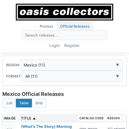
Promos
Official Releases
Login
Register
Mexico (11)
REGION:
All (11)
FORMAT:
Mexico Official Releases
List
Table
Grid
IMAGE
TITLE
CATALOG CODE
REGION
▲
(What's The Story) Morning