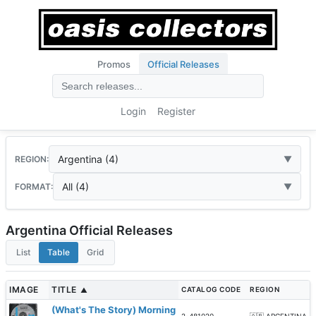
Promos
Official Releases
Login
Register
Argentina (4)
REGION:
All (4)
FORMAT:
Argentina Official Releases
List
Table
Grid
IMAGE
TITLE
CATALOG CODE
REGION
▲
(What's The Story) Morning