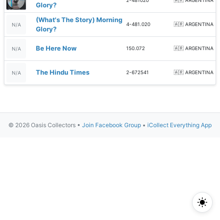
2-481020
🇦🇷 ARGENTINA
Glory?
(What's The Story) Morning
4-481.020
🇦🇷 ARGENTINA
N/A
Glory?
Be Here Now
150.072
🇦🇷 ARGENTINA
N/A
The Hindu Times
2-672541
🇦🇷 ARGENTINA
N/A
© 2026 Oasis Collectors •
Join Facebook Group
•
iCollect Everything App