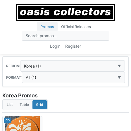
Promos
Official Releases
Login
Register
Korea (1)
REGION:
All (1)
FORMAT:
Korea Promos
List
Table
Grid
CD