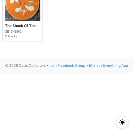
The Shock Of The Lightning
SB10486C
2 tracks
© 2026 Oasis Collectors •
Join Facebook Group
•
iCollect Everything App