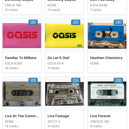
CRELP 169
NONE
ESCA 6948
11 tracks
11 tracks
1 tracks
🇯🇵
🇯🇵
🇯🇵
Familiar To Millions
Go Let It Out!
Heathen Chemistry
ESCA 6260
ESCA 8114
NONE
18 tracks
3 tracks
🇺🇸
🇪🇺
🇬🇧
Live At The Commodore
Live Footage
Live Forever
NONE
661111 4
CRESCD 185
13 tracks
4 tracks
4 tracks