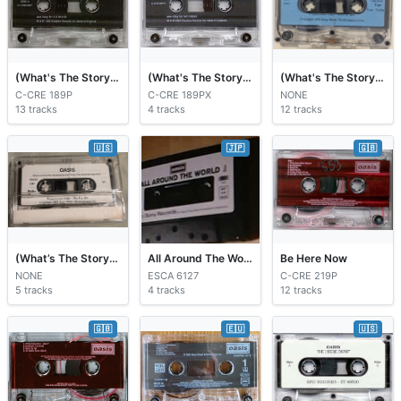
(What's The Story) Morning Glory?
(What's The Story) Morning Glory?
(What's The Story) Morning Glory?
C-CRE 189P
C-CRE 189PX
NONE
13 tracks
4 tracks
12 tracks
🇺🇸
🇯🇵
🇬🇧
(What’s The Story) Morning Glory?
All Around The World
Be Here Now
NONE
ESCA 6127
C-CRE 219P
5 tracks
4 tracks
12 tracks
🇬🇧
🇪🇺
🇺🇸