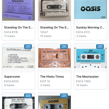
Standing On The Shoulder Of Giants
Standing On The Shoulder Of Giants
Sunday Morning Call
ESCA 8118
13547
ESCA 8172
11 tracks
10 tracks
3 tracks
🇯🇵
🇯🇵
🇯🇵
Supersonic
The Hindu Times
The Masterplan
ESCA 6025
EICP 10
ESCA 7383
6 tracks
3 tracks
14 tracks
🇬🇧
🇯🇵