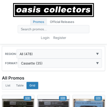
Promos
Official Releases
Login
Register
All (478)
REGION:
Cassette (35)
FORMAT:
All Promos
List
Table
Grid
🇬🇧
🇬🇧
🇺🇸