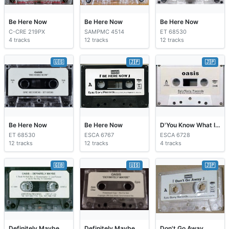
Be Here Now
Be Here Now
Be Here Now
C-CRE 219PX
SAMPMC 4514
ET 68530
4 tracks
12 tracks
12 tracks
🇺🇸
🇯🇵
🇯🇵
Be Here Now
Be Here Now
D'You Know What I Mean?
ET 68530
ESCA 6767
ESCA 6728
12 tracks
12 tracks
4 tracks
🇬🇧
🇺🇸
🇯🇵
Definitely Maybe
Definitely Maybe
Don't Go Away