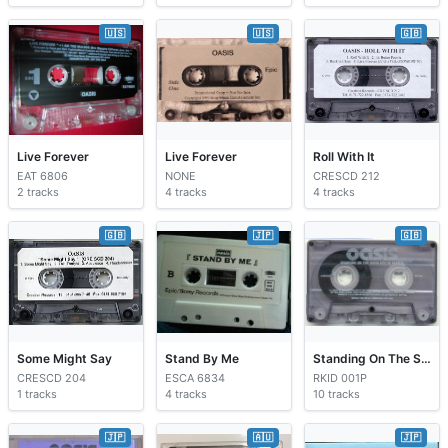
🇺🇸
🇺🇸
🇬🇧
Live Forever
Live Forever
Roll With It
EAT 6806
NONE
CRESCD 212
2 tracks
4 tracks
4 tracks
🇬🇧
🇯🇵
🇬🇧
Some Might Say
Stand By Me
Standing On The Shoulder Of Giants
CRESCD 204
ESCA 6834
RKID 001P
1 tracks
4 tracks
10 tracks
🇯🇵
🇦🇺
🇯🇵