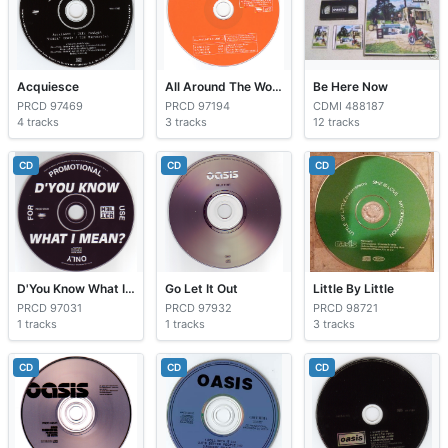
Acquiesce
All Around The World
Be Here Now
PRCD 97469
PRCD 97194
CDMI 488187
4 tracks
3 tracks
12 tracks
CD
CD
CD
D'You Know What I Mean?
Go Let It Out
Little By Little
PRCD 97031
PRCD 97932
PRCD 98721
1 tracks
1 tracks
3 tracks
CD
CD
CD