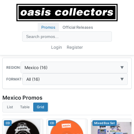
Promos
Official Releases
Login
Register
Mexico (16)
REGION:
All (16)
FORMAT:
Mexico Promos
List
Table
Grid
CD
CD
Mixed Box Set