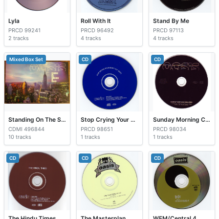
Lyla
Roll With It
Stand By Me
PRCD 99241
PRCD 96492
PRCD 97113
2 tracks
4 tracks
4 tracks
Mixed Box Set
CD
CD
Standing On The Shoulders Of Giants
Stop Crying Your Heart Out
Sunday Morning Call
CDMI 496844
PRCD 98651
PRCD 98034
10 tracks
1 tracks
1 tracks
CD
CD
CD
The Hindu Times
The Masterplan
WFM/Central 4