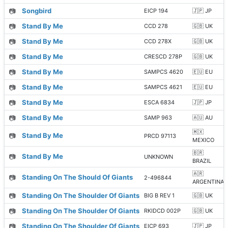
📷
Songbird
EICP 194
🇯🇵 JP
📷
Stand By Me
CCD 278
🇬🇧 UK
📷
Stand By Me
CCD 278X
🇬🇧 UK
📷
Stand By Me
CRESCD 278P
🇬🇧 UK
📷
Stand By Me
SAMPCS 4620
🇪🇺 EU
📷
Stand By Me
SAMPCS 4621
🇪🇺 EU
📷
Stand By Me
ESCA 6834
🇯🇵 JP
📷
Stand By Me
SAMP 963
🇦🇺 AU
🇲🇽
📷
Stand By Me
PRCD 97113
MEXICO
🇧🇷
📷
Stand By Me
UNKNOWN
BRAZIL
🇦🇷
📷
Standing On The Should Of Giants
2-496844
ARGENTINA
📷
Standing On The Shoulder Of Giants
BIG B REV 1
🇬🇧 UK
📷
Standing On The Shoulder Of Giants
RKIDCD 002P
🇬🇧 UK
📷
Standing On The Shoulder Of Giants
EICP 693
🇯🇵 JP