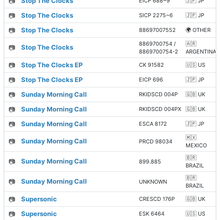
📷
Stop The Clocks
EICP 688~9
🇯🇵 JP
📷
Stop The Clocks
SICP 2275~6
🇯🇵 JP
📷
Stop The Clocks
88697007552
🌍 OTHER
8869700754 /
🇦🇷
📷
Stop The Clocks
8869700754-2
ARGENTINA
📷
Stop The Clocks EP
CK 91582
🇺🇸 US
📷
Stop The Clocks EP
EICP 696
🇯🇵 JP
📷
Sunday Morning Call
RKIDSCD 004P
🇬🇧 UK
📷
Sunday Morning Call
RKIDSCD 004PX
🇬🇧 UK
📷
Sunday Morning Call
ESCA 8172
🇯🇵 JP
🇲🇽
📷
Sunday Morning Call
PRCD 98034
MEXICO
🇧🇷
📷
Sunday Morning Call
899.885
BRAZIL
🇧🇷
📷
Sunday Morning Call
UNKNOWN
BRAZIL
📷
Supersonic
CRESCD 176P
🇬🇧 UK
📷
Supersonic
ESK 6464
🇺🇸 US