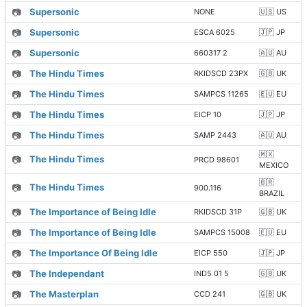
📷
Supersonic
NONE
🇺🇸 US
📷
Supersonic
ESCA 6025
🇯🇵 JP
📷
Supersonic
660317 2
🇦🇺 AU
📷
The Hindu Times
RKIDSCD 23PX
🇬🇧 UK
📷
The Hindu Times
SAMPCS 11265
🇪🇺 EU
📷
The Hindu Times
EICP 10
🇯🇵 JP
📷
The Hindu Times
SAMP 2443
🇦🇺 AU
🇲🇽
📷
The Hindu Times
PRCD 98601
MEXICO
🇧🇷
📷
The Hindu Times
900.116
BRAZIL
📷
The Importance of Being Idle
RKIDSCD 31P
🇬🇧 UK
📷
The Importance of Being Idle
SAMPCS 15008
🇪🇺 EU
📷
The Importance Of Being Idle
EICP 550
🇯🇵 JP
📷
The Independant
IND5 01 5
🇬🇧 UK
📷
The Masterplan
CCD 241
🇬🇧 UK