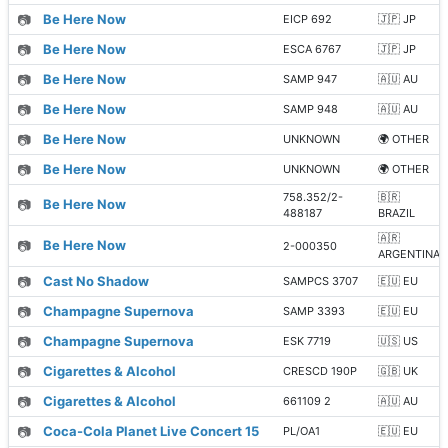
📷
Be Here Now
EICP 692
🇯🇵 JP
📷
Be Here Now
ESCA 6767
🇯🇵 JP
📷
Be Here Now
SAMP 947
🇦🇺 AU
📷
Be Here Now
SAMP 948
🇦🇺 AU
📷
Be Here Now
UNKNOWN
🌍 OTHER
📷
Be Here Now
UNKNOWN
🌍 OTHER
758.352/2-
🇧🇷
📷
Be Here Now
488187
BRAZIL
🇦🇷
📷
Be Here Now
2-000350
ARGENTINA
📷
Cast No Shadow
SAMPCS 3707
🇪🇺 EU
📷
Champagne Supernova
SAMP 3393
🇪🇺 EU
📷
Champagne Supernova
ESK 7719
🇺🇸 US
📷
Cigarettes & Alcohol
CRESCD 190P
🇬🇧 UK
📷
Cigarettes & Alcohol
661109 2
🇦🇺 AU
📷
Coca-Cola Planet Live Concert 15
PL/OA1
🇪🇺 EU