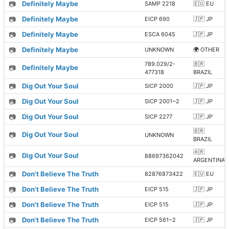
📷
Definitely Maybe
SAMP 2218
🇪🇺 EU
📷
Definitely Maybe
EICP 690
🇯🇵 JP
📷
Definitely Maybe
ESCA 6045
🇯🇵 JP
📷
Definitely Maybe
UNKNOWN
🌍 OTHER
789.029/2-
🇧🇷
📷
Definitely Maybe
477318
BRAZIL
📷
Dig Out Your Soul
SICP 2000
🇯🇵 JP
📷
Dig Out Your Soul
SICP 2001~2
🇯🇵 JP
📷
Dig Out Your Soul
SICP 2277
🇯🇵 JP
🇧🇷
📷
Dig Out Your Soul
UNKNOWN
BRAZIL
🇦🇷
📷
Dig Out Your Soul
88697362042
ARGENTINA
📷
Don't Believe The Truth
82876873422
🇪🇺 EU
📷
Don't Believe The Truth
EICP 515
🇯🇵 JP
📷
Don't Believe The Truth
EICP 515
🇯🇵 JP
📷
Don't Believe The Truth
EICP 561~2
🇯🇵 JP