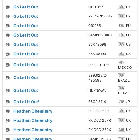
📷
Go Let It Out
CCD 327
🇬🇧 UK
📷
Go Let It Out
RKIDSCD 001P
🇬🇧 UK
📷
Go Let It Out
010265
🇪🇺 EU
📷
Go Let It Out
SAMPCS 8067
🇪🇺 EU
📷
Go Let It Out
ESK 12598
🇺🇸 US
📷
Go Let It Out
ESK 48194
🇺🇸 US
🇲🇽
📷
Go Let It Out
PRCD 97932
MEXICO
899.828/2-
🇧🇷
📷
Go Let It Out
495593
BRAZIL
🇧🇷
📷
Go Let It Out
UNKNOWN
BRAZIL
📷
Go Let It Out!
ESCA 8114
🇯🇵 JP
📷
Heathen Chemistry
RKIDCD 25P
🇬🇧 UK
📷
Heathen Chemistry
RKIDCD 25PR
🇬🇧 UK
📷
Heathen Chemistry
RKIDCD 25PX
🇬🇧 UK
📷
Heathen Chemistry
SAMP 11537 2
🇪🇺 EU