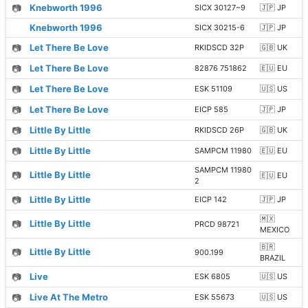
📷
Knebworth 1996
SICX 30127~9
🇯🇵 JP
Knebworth 1996
SICX 30215-6
🇯🇵 JP
📷
Let There Be Love
RKIDSCD 32P
🇬🇧 UK
📷
Let There Be Love
82876 751862
🇪🇺 EU
📷
Let There Be Love
ESK 51109
🇺🇸 US
📷
Let There Be Love
EICP 585
🇯🇵 JP
📷
Little By Little
RKIDSCD 26P
🇬🇧 UK
📷
Little By Little
SAMPCM 11980
🇪🇺 EU
SAMPCM 11980
📷
Little By Little
🇪🇺 EU
2
📷
Little By Little
EICP 142
🇯🇵 JP
🇲🇽
📷
Little By Little
PRCD 98721
MEXICO
🇧🇷
📷
Little By Little
900.199
BRAZIL
📷
Live
ESK 6805
🇺🇸 US
📷
Live At The Metro
ESK 55673
🇺🇸 US