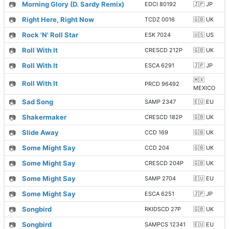
📷
Morning Glory (D. Sardy Remix)
EDCI 80192
🇯🇵 JP
📷
Right Here, Right Now
TCDZ 0016
🇬🇧 UK
📷
Rock 'N' Roll Star
ESK 7024
🇺🇸 US
📷
Roll With It
CRESCD 212P
🇬🇧 UK
📷
Roll With It
ESCA 6291
🇯🇵 JP
🇲🇽
📷
Roll With It
PRCD 96492
MEXICO
📷
Sad Song
SAMP 2347
🇪🇺 EU
📷
Shakermaker
CRESCD 182P
🇬🇧 UK
📷
Slide Away
CCD 169
🇬🇧 UK
📷
Some Might Say
CCD 204
🇬🇧 UK
📷
Some Might Say
CRESCD 204P
🇬🇧 UK
📷
Some Might Say
SAMP 2704
🇪🇺 EU
📷
Some Might Say
ESCA 6251
🇯🇵 JP
📷
Songbird
RKIDSCD 27P
🇬🇧 UK
📷
Songbird
SAMPCS 12341
🇪🇺 EU