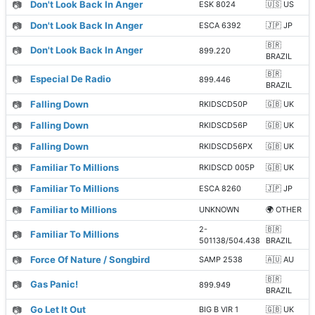
📷
Don't Look Back In Anger
ESK 8024
🇺🇸 US
📷
Don't Look Back In Anger
ESCA 6392
🇯🇵 JP
🇧🇷
📷
Don't Look Back In Anger
899.220
BRAZIL
🇧🇷
📷
Especial De Radio
899.446
BRAZIL
📷
Falling Down
RKIDSCD50P
🇬🇧 UK
📷
Falling Down
RKIDSCD56P
🇬🇧 UK
📷
Falling Down
RKIDSCD56PX
🇬🇧 UK
📷
Familiar To Millions
RKIDSCD 005P
🇬🇧 UK
📷
Familiar To Millions
ESCA 8260
🇯🇵 JP
📷
Familiar to Millions
UNKNOWN
🌍 OTHER
2-
🇧🇷
📷
Familiar To Millions
501138/504.438
BRAZIL
📷
Force Of Nature / Songbird
SAMP 2538
🇦🇺 AU
🇧🇷
📷
Gas Panic!
899.949
BRAZIL
📷
Go Let It Out
BIG B VIR 1
🇬🇧 UK