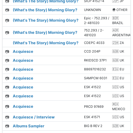
📷
(What's The Story) Morning Glory?
SICP 4152~4
🇯🇵 JP
📷
(What's the Story) Morning Glory?
UNKNOWN
🌍 OTHER
Epic - 752.293 /
🇧🇷
📷
(What's The Story) Morning Glory?
2-481020
BRAZIL
752.293 / 2-
🇦🇷
📷
(What's the Story) Morning Glory?
481020
ARGENTINA
(What's The Story) Morning Glory?
CDEPC 4033
🇿🇦 ZA
📷
Acquiesce
CCD 204P
🇬🇧 UK
📷
Acquiesce
RKIDSCD 37P1
🇬🇧 UK
📷
Acquiesce
88697016232
🇪🇺 EU
📷
Acquiesce
SAMPCM 6031
🇪🇺 EU
📷
Acquiesce
ESK 41522
🇺🇸 US
📷
Acquiesce
ESK 41522
🇺🇸 US
🇲🇽
📷
Acquiesce
PRCD 97469
MEXICO
📷
Acquiesce / Interview
ESK 41571
🇺🇸 US
📷
Albums Sampler
BIG B REV 2
🇬🇧 UK