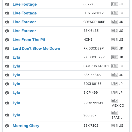
📷
Live Footage
662725 5
🇪🇺 EU
📷
Live Footage
HES 661111 2
🇪🇺 EU
📷
Live Forever
CRESCD 185P
🇬🇧 UK
📷
Live Forever
ESK 6435
🇺🇸 US
📷
Live From The Pit
NONE
🇺🇸 US
📷
Lord Don't Slow Me Down
RKIDSCD39P
🇬🇧 UK
📷
Lyla
RKIDSCD 29P
🇬🇧 UK
📷
Lyla
SAMPCS 148701
🇪🇺 EU
📷
Lyla
ESK 55345
🇺🇸 US
📷
Lyla
EDCI 80165
🇯🇵 JP
📷
Lyla
EICP 499
🇯🇵 JP
🇲🇽
📷
Lyla
PRCD 99241
MEXICO
🇧🇷
📷
Lyla
900.367
BRAZIL
📷
Morning Glory
ESK 7302
🇺🇸 US