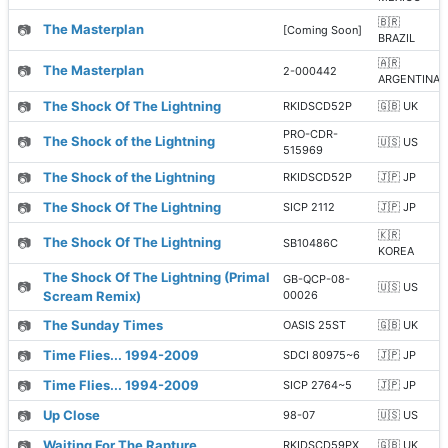
🇧🇷
📷
The Masterplan
[Coming Soon]
BRAZIL
🇦🇷
📷
The Masterplan
2-000442
ARGENTINA
📷
The Shock Of The Lightning
RKIDSCD52P
🇬🇧 UK
PRO-CDR-
📷
The Shock of the Lightning
🇺🇸 US
515969
📷
The Shock of the Lightning
RKIDSCD52P
🇯🇵 JP
📷
The Shock Of The Lightning
SICP 2112
🇯🇵 JP
🇰🇷
📷
The Shock Of The Lightning
SB10486C
KOREA
The Shock Of The Lightning (Primal
GB-QCP-08-
📷
🇺🇸 US
Scream Remix)
00026
📷
The Sunday Times
OASIS 25ST
🇬🇧 UK
📷
Time Flies... 1994-2009
SDCI 80975~6
🇯🇵 JP
📷
Time Flies... 1994-2009
SICP 2764~5
🇯🇵 JP
📷
Up Close
98-07
🇺🇸 US
📷
Waiting For The Rapture
RKIDSCD59PX
🇬🇧 UK