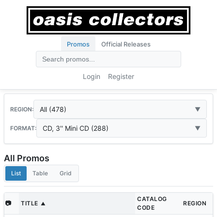
Promos
Official Releases
Login
Register
All (478)
REGION:
CD, 3'' Mini CD (288)
FORMAT:
All Promos
List
Table
Grid
CATALOG
📷
TITLE
REGION
▲
CODE