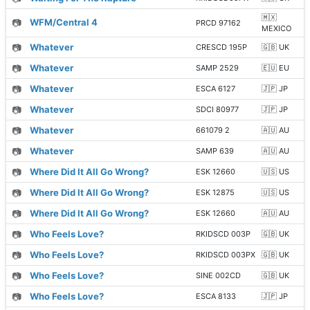
🇲🇽
📷
WFM/Central 4
PRCD 97162
MEXICO
📷
Whatever
CRESCD 195P
🇬🇧 UK
📷
Whatever
SAMP 2529
🇪🇺 EU
📷
Whatever
ESCA 6127
🇯🇵 JP
📷
Whatever
SDCI 80977
🇯🇵 JP
📷
Whatever
661079 2
🇦🇺 AU
📷
Whatever
SAMP 639
🇦🇺 AU
📷
Where Did It All Go Wrong?
ESK 12660
🇺🇸 US
📷
Where Did It All Go Wrong?
ESK 12875
🇺🇸 US
📷
Where Did It All Go Wrong?
ESK 12660
🇦🇺 AU
📷
Who Feels Love?
RKIDSCD 003P
🇬🇧 UK
📷
Who Feels Love?
RKIDSCD 003PX
🇬🇧 UK
📷
Who Feels Love?
SINE 002CD
🇬🇧 UK
📷
Who Feels Love?
ESCA 8133
🇯🇵 JP