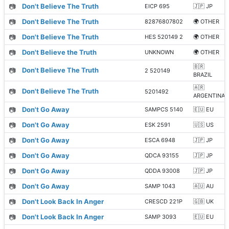
📷
Don't Believe The Truth
EICP 695
🇯🇵 JP
📷
Don't Believe The Truth
82876807802
🌍 OTHER
📷
Don't Believe The Truth
HES 520149 2
🌍 OTHER
📷
Don't Believe the Truth
UNKNOWN
🌍 OTHER
🇧🇷
📷
Don't Believe The Truth
2 520149
BRAZIL
🇦🇷
📷
Don't Believe The Truth
5201492
ARGENTINA
📷
Don't Go Away
SAMPCS 5140
🇪🇺 EU
📷
Don't Go Away
ESK 2591
🇺🇸 US
📷
Don't Go Away
ESCA 6948
🇯🇵 JP
📷
Don't Go Away
QDCA 93155
🇯🇵 JP
📷
Don't Go Away
QDDA 93008
🇯🇵 JP
📷
Don't Go Away
SAMP 1043
🇦🇺 AU
📷
Don't Look Back In Anger
CRESCD 221P
🇬🇧 UK
📷
Don't Look Back In Anger
SAMP 3093
🇪🇺 EU