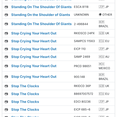
📷
Standing On The Shoulder Of Giants
ESCA 8118
🇯🇵 JP
📷
Standing On the Shoulder of Giants
UNKNOWN
🌍 OTHER
🇧🇷
📷
Standing On The Shoulder Of Giants
2-496844
BRAZIL
📷
Stop Crying Your Heart Out
RKIDSCD 24PX
🇬🇧 UK
📷
Stop Crying Your Heart Out
SAMPCS 11563
🇪🇺 EU
📷
Stop Crying Your Heart Out
EICP 110
🇯🇵 JP
📷
Stop Crying Your Heart Out
SAMP 2469
🇦🇺 AU
🇲🇽
📷
Stop Crying Your Heart Out
PRCD 98651
MEXICO
🇧🇷
📷
Stop Crying Your Heart Out
900.148
BRAZIL
📷
Stop The Clocks
RKIDCD 36P
🇬🇧 UK
📷
Stop The Clocks
88697007572
🇪🇺 EU
📷
Stop The Clocks
EDCI 80236
🇯🇵 JP
📷
Stop The Clocks
EICP 685~6
🇯🇵 JP