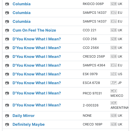
📷
Columbia
RKIDCD 006P
🇬🇧 UK
📷
Columbia
SAMPCS 14337
🇪🇺 EU
📷
Columbia
SAMPCS 14337
🇪🇺 EU
📷
Cum On Feel The Noize
CCD 221
🇬🇧 UK
📷
D'You Know What I Mean?
CCD 256
🇬🇧 UK
📷
D'You Know What I Mean?
CCD 256X
🇬🇧 UK
📷
D'You Know What I Mean?
CRESCD 256P
🇬🇧 UK
📷
D'You Know What I Mean?
SAMPCS 4364
🇪🇺 EU
📷
D'You Know What I Mean?
ESK 0979
🇺🇸 US
📷
D'You Know What I Mean?
ESCA 6728
🇯🇵 JP
🇲🇽
📷
D'You Know What I Mean?
PRCD 97031
MEXICO
🇦🇷
📷
D'You Know What I Mean?
2-000326
ARGENTINA
📷
Daily Mirror
NONE
🇬🇧 UK
📷
Definitely Maybe
CRECD 169P
🇬🇧 UK