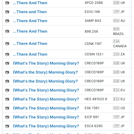
📷
...There And Then
XPCD 2086
🇬🇧 UK
📷
...There and Then
ESVU 148
🇯🇵 JP
📷
...There And Then
SAMP 843
🇦🇺 AU
🇧🇷
📷
...There And Then
899.256
BRAZIL
🇨🇦
📷
...There And Then
CDNK 1197
CANADA
📷
...There And Then
CDSIN 133 I
🇿🇦 ZA
📷
(What's The Story) Morning Glory?
CRECD189P
🇬🇧 UK
📷
(What's the Story) Morning Glory?
CRECD189P
🇬🇧 UK
📷
(What's the Story) Morning Glory?
CRECD189P
🇬🇧 UK
📷
(What's The Story) Morning Glory?
CRECD189P
🇪🇺 EU
📷
(What's The Story) Morning Glory?
HES 481020 9
🇪🇺 EU
📷
(What's The Story) Morning Glory?
ESK 7361
🇺🇸 US
📷
(What's The Story) Morning Glory?
EICP 691
🇯🇵 JP
📷
(What's The Story) Morning Glory?
ESCA 6290
🇯🇵 JP