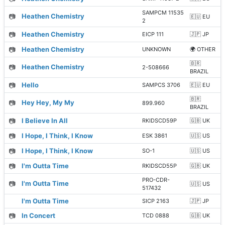
SAMPCM 11535
📷
Heathen Chemistry
🇪🇺 EU
2
📷
Heathen Chemistry
EICP 111
🇯🇵 JP
📷
Heathen Chemistry
UNKNOWN
🌍 OTHER
🇧🇷
📷
Heathen Chemistry
2-508666
BRAZIL
📷
Hello
SAMPCS 3706
🇪🇺 EU
🇧🇷
📷
Hey Hey, My My
899.960
BRAZIL
📷
I Believe In All
RKIDSCD59P
🇬🇧 UK
📷
I Hope, I Think, I Know
ESK 3861
🇺🇸 US
📷
I Hope, I Think, I Know
SO-1
🇺🇸 US
📷
I'm Outta Time
RKIDSCD55P
🇬🇧 UK
PRO-CDR-
📷
I'm Outta Time
🇺🇸 US
517432
I'm Outta Time
SICP 2163
🇯🇵 JP
📷
In Concert
TCD 0888
🇬🇧 UK