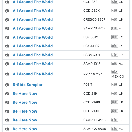
📷
All Around The World
CCD 282
🇬🇧 UK
📷
All Around The World
CCD 282X
🇬🇧 UK
📷
All Around The World
CRESCD 282P
🇬🇧 UK
📷
All Around The World
SAMPCS 4754
🇪🇺 EU
📷
All Around The World
ESK 3619
🇺🇸 US
📷
All Around The World
ESK 41102
🇺🇸 US
📷
All Around The World
ESCA 6911
🇯🇵 JP
📷
All Around The World
SAMP 1015
🇦🇺 AU
🇲🇽
📷
All Around The World
PRCD 97194
MEXICO
📷
B-Side Sampler
P96/1
🇬🇧 UK
📷
Be Here Now
CCD 219
🇬🇧 UK
📷
Be Here Now
CCD 219PL
🇬🇧 UK
📷
Be Here Now
CCD 219X
🇬🇧 UK
📷
Be Here Now
SAMPCD 4513
🇪🇺 EU
📷
Be Here Now
SAMPCS 4846
🇪🇺 EU