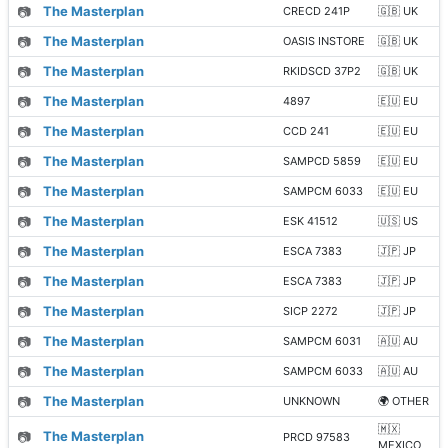
📷
The Masterplan
CRECD 241P
🇬🇧 UK
📷
The Masterplan
OASIS INSTORE
🇬🇧 UK
📷
The Masterplan
RKIDSCD 37P2
🇬🇧 UK
📷
The Masterplan
4897
🇪🇺 EU
📷
The Masterplan
CCD 241
🇪🇺 EU
📷
The Masterplan
SAMPCD 5859
🇪🇺 EU
📷
The Masterplan
SAMPCM 6033
🇪🇺 EU
📷
The Masterplan
ESK 41512
🇺🇸 US
📷
The Masterplan
ESCA 7383
🇯🇵 JP
📷
The Masterplan
ESCA 7383
🇯🇵 JP
📷
The Masterplan
SICP 2272
🇯🇵 JP
📷
The Masterplan
SAMPCM 6031
🇦🇺 AU
📷
The Masterplan
SAMPCM 6033
🇦🇺 AU
📷
The Masterplan
UNKNOWN
🌍 OTHER
🇲🇽
📷
The Masterplan
PRCD 97583
MEXICO