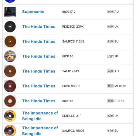
Supersonic
660317 2
🇦🇺 AU
The Hindu Times
RKIDSCD 23PX
🇬🇧 UK
The Hindu Times
SAMPCS 11265
🇪🇺 EU
The Hindu Times
EICP 10
🇯🇵 JP
The Hindu Times
SAMP 2443
🇦🇺 AU
The Hindu Times
PRCD 98601
🇲🇽 MEXICO
The Hindu Times
900.116
🇧🇷 BRAZIL
The Importance of
RKIDSCD 31P
🇬🇧 UK
Being Idle
The Importance of
SAMPCS 15008
🇪🇺 EU
Being Idle