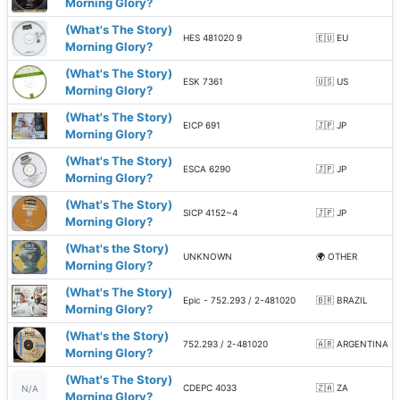
Morning Glory?
(What's The Story)
HES 481020 9
🇪🇺 EU
Morning Glory?
(What's The Story)
ESK 7361
🇺🇸 US
Morning Glory?
(What's The Story)
EICP 691
🇯🇵 JP
Morning Glory?
(What's The Story)
ESCA 6290
🇯🇵 JP
Morning Glory?
(What's The Story)
SICP 4152~4
🇯🇵 JP
Morning Glory?
(What's the Story)
UNKNOWN
🌍 OTHER
Morning Glory?
(What's The Story)
Epic - 752.293 / 2-481020
🇧🇷 BRAZIL
Morning Glory?
(What's the Story)
752.293 / 2-481020
🇦🇷 ARGENTINA
Morning Glory?
(What's The Story)
CDEPC 4033
🇿🇦 ZA
N/A
Morning Glory?