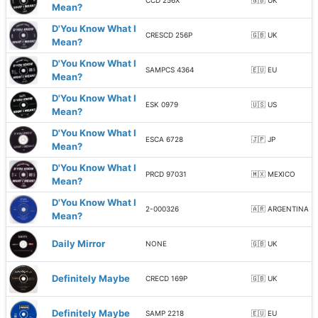
CCD 256X
🇬🇧 UK
Mean?
D'You Know What I
CRESCD 256P
🇬🇧 UK
Mean?
D'You Know What I
SAMPCS 4364
🇪🇺 EU
Mean?
D'You Know What I
ESK 0979
🇺🇸 US
Mean?
D'You Know What I
ESCA 6728
🇯🇵 JP
Mean?
D'You Know What I
PRCD 97031
🇲🇽 MEXICO
Mean?
D'You Know What I
2-000326
🇦🇷 ARGENTINA
Mean?
Daily Mirror
NONE
🇬🇧 UK
Definitely Maybe
CRECD 169P
🇬🇧 UK
Definitely Maybe
SAMP 2218
🇪🇺 EU