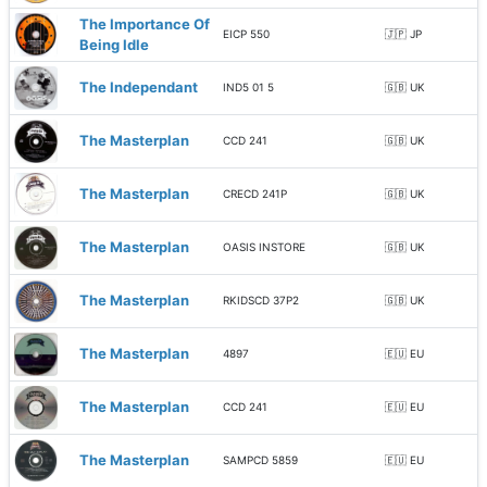
The Importance Of
EICP 550
🇯🇵 JP
Being Idle
The Independant
IND5 01 5
🇬🇧 UK
The Masterplan
CCD 241
🇬🇧 UK
The Masterplan
CRECD 241P
🇬🇧 UK
The Masterplan
OASIS INSTORE
🇬🇧 UK
The Masterplan
RKIDSCD 37P2
🇬🇧 UK
The Masterplan
4897
🇪🇺 EU
The Masterplan
CCD 241
🇪🇺 EU
The Masterplan
SAMPCD 5859
🇪🇺 EU