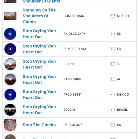
Shoulder Of Giants
Standing On The
Shoulders Of
CDMI 496844
🇲🇽 MEXICO
Giants
Stop Crying Your
RKIDSCD 24PX
🇬🇧 UK
Heart Out
Stop Crying Your
SAMPCS 11563
🇪🇺 EU
Heart Out
Stop Crying Your
EICP 110
🇯🇵 JP
Heart Out
Stop Crying Your
SAMP 2469
🇦🇺 AU
Heart Out
Stop Crying Your
PRCD 98651
🇲🇽 MEXICO
Heart Out
Stop Crying Your
900.148
🇧🇷 BRAZIL
Heart Out
Stop The Clocks
RKIDCD 36P
🇬🇧 UK