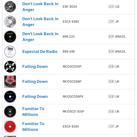
Don't Look Back In
ESK 8024
🇺🇸 US
Anger
Don't Look Back In
ESCA 6392
🇯🇵 JP
Anger
Don't Look Back In
899.220
🇧🇷 BRAZIL
Anger
Especial De Radio
899.446
🇧🇷 BRAZIL
Falling Down
RKIDSCD50P
🇬🇧 UK
Falling Down
RKIDSCD56P
🇬🇧 UK
Falling Down
RKIDSCD56PX
🇬🇧 UK
Familiar To
RKIDSCD 005P
🇬🇧 UK
Millions
Familiar To
ESCA 8260
🇯🇵 JP
Millions