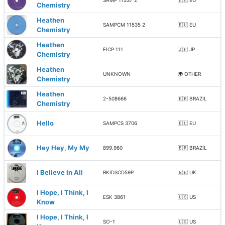
SAMP 11537 2
🇪🇺 EU
Chemistry
Heathen
SAMPCM 11535 2
🇪🇺 EU
Chemistry
Heathen
EICP 111
🇯🇵 JP
Chemistry
Heathen
UNKNOWN
🌍 OTHER
Chemistry
Heathen
2-508666
🇧🇷 BRAZIL
Chemistry
Hello
SAMPCS 3706
🇪🇺 EU
Hey Hey, My My
899.960
🇧🇷 BRAZIL
I Believe In All
RKIDSCD59P
🇬🇧 UK
I Hope, I Think, I
ESK 3861
🇺🇸 US
Know
I Hope, I Think, I
SO-1
🇺🇸 US