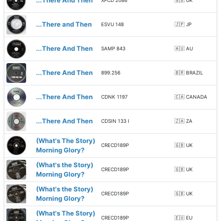
...There And Then
XPCD 2086
🇬🇧 UK
...There and Then
ESVU 148
🇯🇵 JP
...There And Then
SAMP 843
🇦🇺 AU
...There And Then
899.256
🇧🇷 BRAZIL
...There And Then
CDNK 1197
🇨🇦 CANADA
...There And Then
CDSIN 133 I
🇿🇦 ZA
(What's The Story)
CRECD189P
🇬🇧 UK
Morning Glory?
(What's the Story)
CRECD189P
🇬🇧 UK
Morning Glory?
(What's the Story)
CRECD189P
🇬🇧 UK
Morning Glory?
(What's The Story)
CRECD189P
🇪🇺 EU