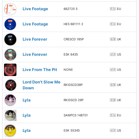
Live Footage
662725 5
🇪🇺 EU
Live Footage
HES 661111 2
🇪🇺 EU
Live Forever
CRESCD 185P
🇬🇧 UK
Live Forever
ESK 6435
🇺🇸 US
Live From The Pit
NONE
🇺🇸 US
Lord Don't Slow Me
RKIDSCD39P
🇬🇧 UK
Down
Lyla
RKIDSCD 29P
🇬🇧 UK
Lyla
SAMPCS 148701
🇪🇺 EU
Lyla
ESK 55345
🇺🇸 US