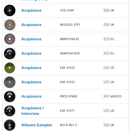
Acquiesce
CCD 204P
🇬🇧 UK
Acquiesce
RKIDSCD 37P1
🇬🇧 UK
Acquiesce
88697016232
🇪🇺 EU
Acquiesce
SAMPCM 6031
🇪🇺 EU
Acquiesce
ESK 41522
🇺🇸 US
Acquiesce
ESK 41522
🇺🇸 US
Acquiesce
PRCD 97469
🇲🇽 MEXICO
Acquiesce /
ESK 41571
🇺🇸 US
Interview
Albums Sampler
BIG B REV 2
🇬🇧 UK