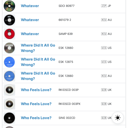
Whatever
SDCI 80977
🇯🇵 JP
Whatever
661079 2
🇦🇺 AU
Whatever
SAMP 639
🇦🇺 AU
Where Did It All Go
ESK 12660
🇺🇸 US
Wrong?
Where Did It All Go
ESK 12875
🇺🇸 US
Wrong?
Where Did It All Go
ESK 12660
🇦🇺 AU
Wrong?
Who Feels Love?
RKIDSCD 003P
🇬🇧 UK
Who Feels Love?
RKIDSCD 003PX
🇬🇧 UK
Who Feels Love?
SINE 002CD
🇬🇧 UK