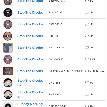
Stop The Clocks
88697007572
🇪🇺 EU
Stop The Clocks
EDCI 80236
🇯🇵 JP
Stop The Clocks
EICP 685~6
🇯🇵 JP
Stop The Clocks
EICP 688~9
🇯🇵 JP
Stop The Clocks
SICP 2275~6
🇯🇵 JP
Stop The Clocks
88697007552
🌍 OTHER
Stop The Clocks
8869700754 / 8869700754-2
🇦🇷 ARGENTINA
Stop The Clocks
CK 91582
🇺🇸 US
EP
Stop The Clocks
EICP 696
🇯🇵 JP
EP
Sunday Morning
RKIDSCD 004P
🇬🇧 UK