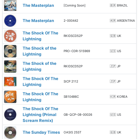
The Masterplan
[Coming Soon]
🇧🇷 BRAZIL
The Masterplan
2-000442
🇦🇷 ARGENTINA
The Shock Of The
RKIDSCD52P
🇬🇧 UK
Lightning
The Shock of the
PRO-CDR-515969
🇺🇸 US
Lightning
The Shock of the
RKIDSCD52P
🇯🇵 JP
Lightning
The Shock Of The
SICP 2112
🇯🇵 JP
Lightning
The Shock Of The
SB10486C
🇰🇷 KOREA
Lightning
The Shock Of The
Lightning (Primal
GB-QCP-08-00026
🇺🇸 US
Scream Remix)
The Sunday Times
OASIS 25ST
🇬🇧 UK