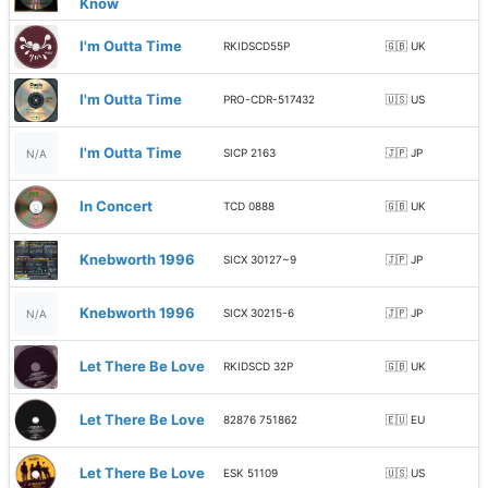
Know
I'm Outta Time
RKIDSCD55P
🇬🇧 UK
I'm Outta Time
PRO-CDR-517432
🇺🇸 US
I'm Outta Time
SICP 2163
🇯🇵 JP
N/A
In Concert
TCD 0888
🇬🇧 UK
Knebworth 1996
SICX 30127~9
🇯🇵 JP
Knebworth 1996
SICX 30215-6
🇯🇵 JP
N/A
Let There Be Love
RKIDSCD 32P
🇬🇧 UK
Let There Be Love
82876 751862
🇪🇺 EU
Let There Be Love
ESK 51109
🇺🇸 US