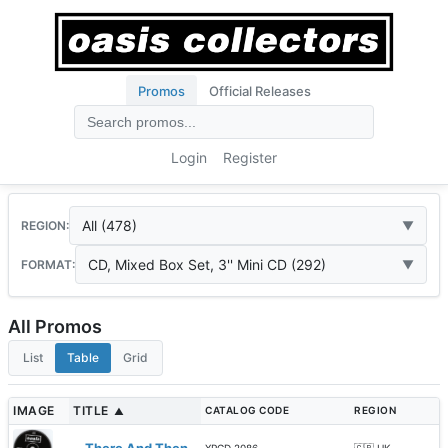
Promos
Official Releases
Login
Register
All (478)
REGION:
CD, Mixed Box Set, 3'' Mini CD (292)
FORMAT:
All Promos
List
Table
Grid
IMAGE
TITLE
CATALOG CODE
REGION
▲