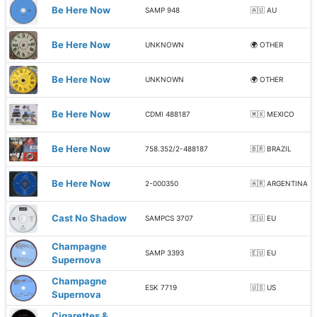
Be Here Now
SAMP 948
🇦🇺 AU
Be Here Now
UNKNOWN
🌍 OTHER
Be Here Now
UNKNOWN
🌍 OTHER
Be Here Now
CDMI 488187
🇲🇽 MEXICO
Be Here Now
758.352/2-488187
🇧🇷 BRAZIL
Be Here Now
2-000350
🇦🇷 ARGENTINA
Cast No Shadow
SAMPCS 3707
🇪🇺 EU
Champagne
SAMP 3393
🇪🇺 EU
Supernova
Champagne
ESK 7719
🇺🇸 US
Supernova
Cigarettes &