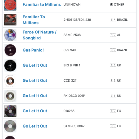
Familiar to Millions
UNKNOWN
🌍 OTHER
Familiar To
2-501138/504.438
🇧🇷 BRAZIL
Millions
Force Of Nature /
SAMP 2538
🇦🇺 AU
Songbird
Gas Panic!
899.949
🇧🇷 BRAZIL
Go Let It Out
BIG B VIR 1
🇬🇧 UK
Go Let It Out
CCD 327
🇬🇧 UK
Go Let It Out
RKIDSCD 001P
🇬🇧 UK
Go Let It Out
010265
🇪🇺 EU
Go Let It Out
SAMPCS 8067
🇪🇺 EU