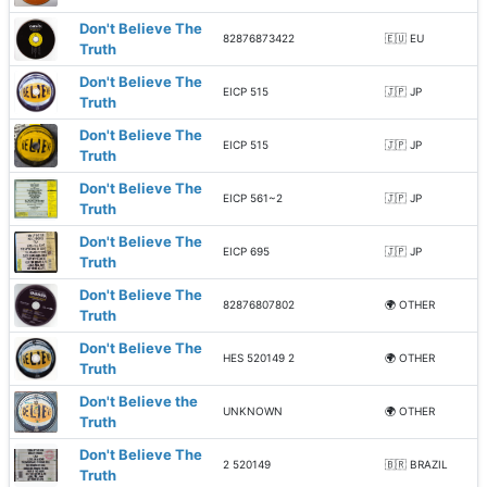
Don't Believe The
82876873422
🇪🇺 EU
Truth
Don't Believe The
EICP 515
🇯🇵 JP
Truth
Don't Believe The
EICP 515
🇯🇵 JP
Truth
Don't Believe The
EICP 561~2
🇯🇵 JP
Truth
Don't Believe The
EICP 695
🇯🇵 JP
Truth
Don't Believe The
82876807802
🌍 OTHER
Truth
Don't Believe The
HES 520149 2
🌍 OTHER
Truth
Don't Believe the
UNKNOWN
🌍 OTHER
Truth
Don't Believe The
2 520149
🇧🇷 BRAZIL
Truth