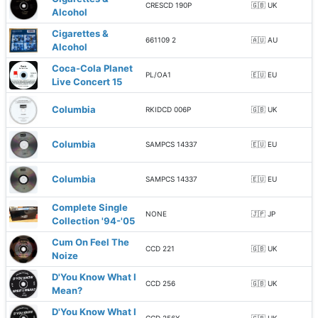
CRESCD 190P
🇬🇧 UK
Alcohol
Cigarettes &
661109 2
🇦🇺 AU
Alcohol
Coca-Cola Planet
PL/OA1
🇪🇺 EU
Live Concert 15
Columbia
RKIDCD 006P
🇬🇧 UK
Columbia
SAMPCS 14337
🇪🇺 EU
Columbia
SAMPCS 14337
🇪🇺 EU
Complete Single
NONE
🇯🇵 JP
Collection '94-'05
Cum On Feel The
CCD 221
🇬🇧 UK
Noize
D'You Know What I
CCD 256
🇬🇧 UK
Mean?
D'You Know What I