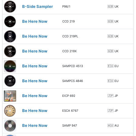
B-Side Sampler
P96/1
🇬🇧 UK
Be Here Now
CCD 219
🇬🇧 UK
Be Here Now
CCD 219PL
🇬🇧 UK
Be Here Now
CCD 219X
🇬🇧 UK
Be Here Now
SAMPCD 4513
🇪🇺 EU
Be Here Now
SAMPCS 4846
🇪🇺 EU
Be Here Now
EICP 692
🇯🇵 JP
Be Here Now
ESCA 6767
🇯🇵 JP
Be Here Now
SAMP 947
🇦🇺 AU