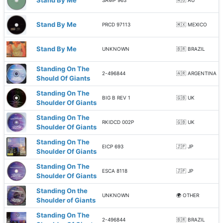
Stand By Me
SAMP 963
🇦🇺 AU
Stand By Me
PRCD 97113
🇲🇽 MEXICO
Stand By Me
UNKNOWN
🇧🇷 BRAZIL
Standing On The
2-496844
🇦🇷 ARGENTINA
Should Of Giants
Standing On The
BIG B REV 1
🇬🇧 UK
Shoulder Of Giants
Standing On The
RKIDCD 002P
🇬🇧 UK
Shoulder Of Giants
Standing On The
EICP 693
🇯🇵 JP
Shoulder Of Giants
Standing On The
ESCA 8118
🇯🇵 JP
Shoulder Of Giants
Standing On the
UNKNOWN
🌍 OTHER
Shoulder of Giants
Standing On The
2-496844
🇧🇷 BRAZIL