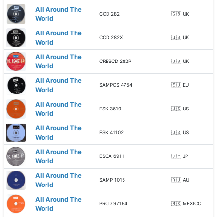
All Around The
CCD 282
🇬🇧 UK
World
All Around The
CCD 282X
🇬🇧 UK
World
All Around The
CRESCD 282P
🇬🇧 UK
World
All Around The
SAMPCS 4754
🇪🇺 EU
World
All Around The
ESK 3619
🇺🇸 US
World
All Around The
ESK 41102
🇺🇸 US
World
All Around The
ESCA 6911
🇯🇵 JP
World
All Around The
SAMP 1015
🇦🇺 AU
World
All Around The
PRCD 97194
🇲🇽 MEXICO
World