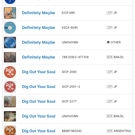
Definitely Maybe
EICP 690
🇯🇵 JP
Definitely Maybe
ESCA 6045
🇯🇵 JP
Definitely Maybe
UNKNOWN
🌍 OTHER
Definitely Maybe
789.029/2-477318
🇧🇷 BRAZIL
Dig Out Your Soul
SICP 2000
🇯🇵 JP
Dig Out Your Soul
SICP 2001~2
🇯🇵 JP
Dig Out Your Soul
SICP 2277
🇯🇵 JP
Dig Out Your Soul
UNKNOWN
🇧🇷 BRAZIL
Dig Out Your Soul
88697362042
🇦🇷 ARGENTINA