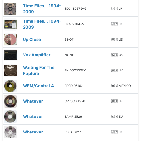
Time Flies... 1994-
SDCI 80975~6
🇯🇵 JP
2009
Time Flies... 1994-
SICP 2764~5
🇯🇵 JP
2009
Up Close
98-07
🇺🇸 US
Vox Amplifier
NONE
🇬🇧 UK
Waiting For The
RKIDSCD59PX
🇬🇧 UK
Rapture
WFM/Central 4
PRCD 97162
🇲🇽 MEXICO
Whatever
CRESCD 195P
🇬🇧 UK
Whatever
SAMP 2529
🇪🇺 EU
Whatever
ESCA 6127
🇯🇵 JP