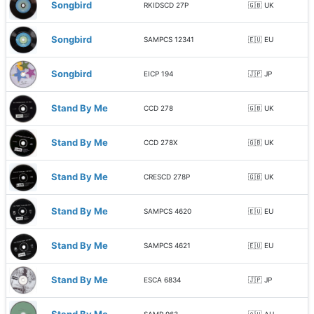
Songbird
RKIDSCD 27P
🇬🇧 UK
Songbird
SAMPCS 12341
🇪🇺 EU
Songbird
EICP 194
🇯🇵 JP
Stand By Me
CCD 278
🇬🇧 UK
Stand By Me
CCD 278X
🇬🇧 UK
Stand By Me
CRESCD 278P
🇬🇧 UK
Stand By Me
SAMPCS 4620
🇪🇺 EU
Stand By Me
SAMPCS 4621
🇪🇺 EU
Stand By Me
ESCA 6834
🇯🇵 JP