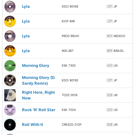
Lyla
EDCI 80165
🇯🇵 JP
Lyla
EICP 499
🇯🇵 JP
Lyla
PRCD 99241
🇲🇽 MEXICO
Lyla
900.367
🇧🇷 BRAZIL
Morning Glory
ESK 7302
🇺🇸 US
Morning Glory (D.
EDCI 80192
🇯🇵 JP
Sardy Remix)
Right Here, Right
TCDZ 0016
🇬🇧 UK
Now
Rock 'N' Roll Star
ESK 7024
🇺🇸 US
Roll With It
CRESCD 212P
🇬🇧 UK