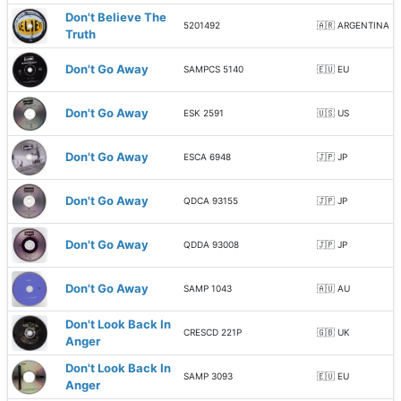
Don't Believe The
5201492
🇦🇷 ARGENTINA
Truth
Don't Go Away
SAMPCS 5140
🇪🇺 EU
Don't Go Away
ESK 2591
🇺🇸 US
Don't Go Away
ESCA 6948
🇯🇵 JP
Don't Go Away
QDCA 93155
🇯🇵 JP
Don't Go Away
QDDA 93008
🇯🇵 JP
Don't Go Away
SAMP 1043
🇦🇺 AU
Don't Look Back In
CRESCD 221P
🇬🇧 UK
Anger
Don't Look Back In
SAMP 3093
🇪🇺 EU
Anger