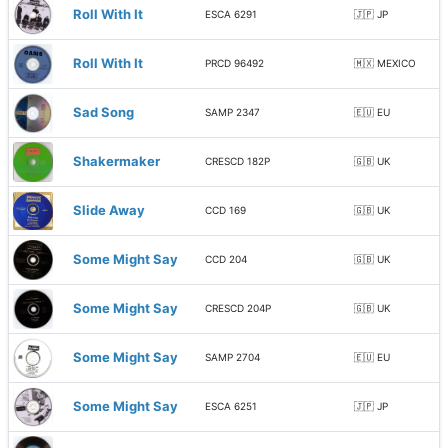
Roll With It
ESCA 6291
🇯🇵 JP
Roll With It
PRCD 96492
🇲🇽 MEXICO
Sad Song
SAMP 2347
🇪🇺 EU
Shakermaker
CRESCD 182P
🇬🇧 UK
Slide Away
CCD 169
🇬🇧 UK
Some Might Say
CCD 204
🇬🇧 UK
Some Might Say
CRESCD 204P
🇬🇧 UK
Some Might Say
SAMP 2704
🇪🇺 EU
Some Might Say
ESCA 6251
🇯🇵 JP