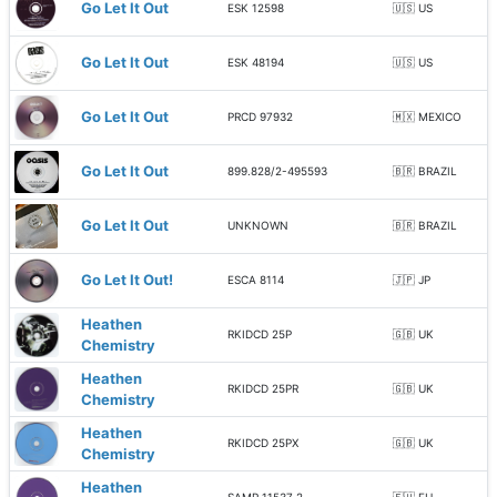
Go Let It Out
ESK 12598
🇺🇸 US
Go Let It Out
ESK 48194
🇺🇸 US
Go Let It Out
PRCD 97932
🇲🇽 MEXICO
Go Let It Out
899.828/2-495593
🇧🇷 BRAZIL
Go Let It Out
UNKNOWN
🇧🇷 BRAZIL
Go Let It Out!
ESCA 8114
🇯🇵 JP
Heathen
RKIDCD 25P
🇬🇧 UK
Chemistry
Heathen
RKIDCD 25PR
🇬🇧 UK
Chemistry
Heathen
RKIDCD 25PX
🇬🇧 UK
Chemistry
Heathen