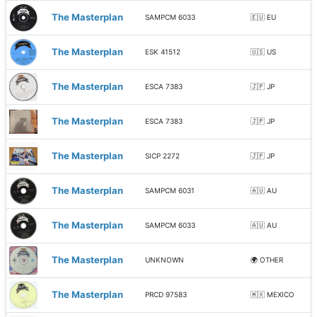
The Masterplan
SAMPCM 6033
🇪🇺 EU
The Masterplan
ESK 41512
🇺🇸 US
The Masterplan
ESCA 7383
🇯🇵 JP
The Masterplan
ESCA 7383
🇯🇵 JP
The Masterplan
SICP 2272
🇯🇵 JP
The Masterplan
SAMPCM 6031
🇦🇺 AU
The Masterplan
SAMPCM 6033
🇦🇺 AU
The Masterplan
UNKNOWN
🌍 OTHER
The Masterplan
PRCD 97583
🇲🇽 MEXICO