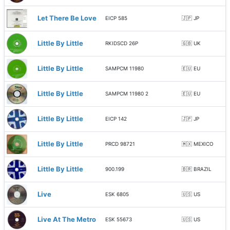
Let There Be Love
EICP 585
🇯🇵 JP
Little By Little
RKIDSCD 26P
🇬🇧 UK
Little By Little
SAMPCM 11980
🇪🇺 EU
Little By Little
SAMPCM 11980 2
🇪🇺 EU
Little By Little
EICP 142
🇯🇵 JP
Little By Little
PRCD 98721
🇲🇽 MEXICO
Little By Little
900.199
🇧🇷 BRAZIL
Live
ESK 6805
🇺🇸 US
Live At The Metro
ESK 55673
🇺🇸 US