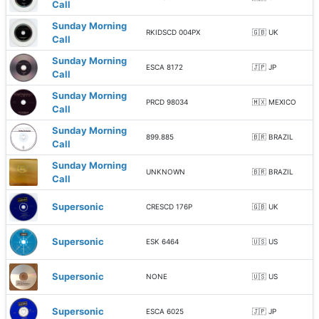
Call
Sunday Morning
RKIDSCD 004PX
🇬🇧 UK
Call
Sunday Morning
ESCA 8172
🇯🇵 JP
Call
Sunday Morning
PRCD 98034
🇲🇽 MEXICO
Call
Sunday Morning
899.885
🇧🇷 BRAZIL
Call
Sunday Morning
UNKNOWN
🇧🇷 BRAZIL
Call
Supersonic
CRESCD 176P
🇬🇧 UK
Supersonic
ESK 6464
🇺🇸 US
Supersonic
NONE
🇺🇸 US
Supersonic
ESCA 6025
🇯🇵 JP