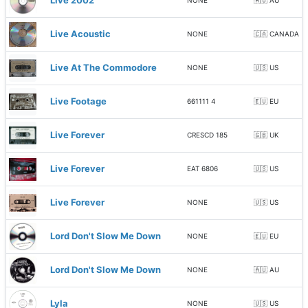
Live 2002
NONE
🇦🇺 AU
Live Acoustic
NONE
🇨🇦 CANADA
Live At The Commodore
NONE
🇺🇸 US
Live Footage
661111 4
🇪🇺 EU
Live Forever
CRESCD 185
🇬🇧 UK
Live Forever
EAT 6806
🇺🇸 US
Live Forever
NONE
🇺🇸 US
Lord Don't Slow Me Down
NONE
🇪🇺 EU
Lord Don't Slow Me Down
NONE
🇦🇺 AU
Lyla
NONE
🇺🇸 US