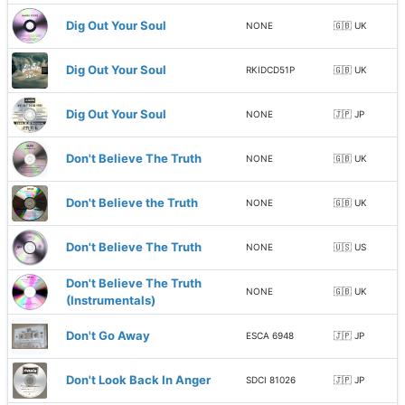
Dig Out Your Soul
NONE
🇬🇧 UK
Dig Out Your Soul
RKIDCD51P
🇬🇧 UK
Dig Out Your Soul
NONE
🇯🇵 JP
Don't Believe The Truth
NONE
🇬🇧 UK
Don't Believe the Truth
NONE
🇬🇧 UK
Don't Believe The Truth
NONE
🇺🇸 US
Don't Believe The Truth
NONE
🇬🇧 UK
(Instrumentals)
Don't Go Away
ESCA 6948
🇯🇵 JP
Don't Look Back In Anger
SDCI 81026
🇯🇵 JP