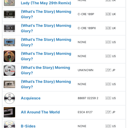
NONE
🇬🇧 UK
Lady (The May 29th Remix)
(What's The Story) Morning
C-CRE 189P
🇬🇧 UK
Glory?
(What's The Story) Morning
C-CRE 189PX
🇬🇧 UK
Glory?
(What's The Story) Morning
NONE
🇺🇸 US
Glory?
(What's The Story) Morning
NONE
🇺🇸 US
Glory?
(What's the Story) Morning
UNKNOWN
🇯🇵 JP
Glory?
(What’s The Story) Morning
NONE
🇺🇸 US
Glory?
Acquiesce
88697 02259 2
🇺🇸 US
All Around The World
ESCA 6127
🇯🇵 JP
B-Sides
NONE
🇺🇸 US