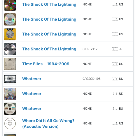
The Shock Of The Lightning
NONE
🇺🇸 US
The Shock Of The Lightning
NONE
🇺🇸 US
The Shock Of The Lightning
NONE
🇺🇸 US
The Shock Of The Lightning
SICP-2112
🇯🇵 JP
Time Flies... 1994-2009
NONE
🇺🇸 US
Whatever
CRESCD 195
🇬🇧 UK
Whatever
NONE
🇬🇧 UK
Whatever
NONE
🇪🇺 EU
Where Did It All Go Wrong?
NONE
🇺🇸 US
(Acoustic Version)