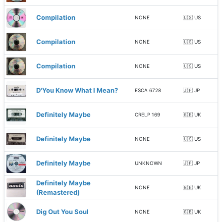
Compilation
NONE
🇺🇸 US
Compilation
NONE
🇺🇸 US
Compilation
NONE
🇺🇸 US
D'You Know What I Mean?
ESCA 6728
🇯🇵 JP
Definitely Maybe
CRELP 169
🇬🇧 UK
Definitely Maybe
NONE
🇺🇸 US
Definitely Maybe
UNKNOWN
🇯🇵 JP
Definitely Maybe
NONE
🇬🇧 UK
(Remastered)
Dig Out You Soul
NONE
🇬🇧 UK