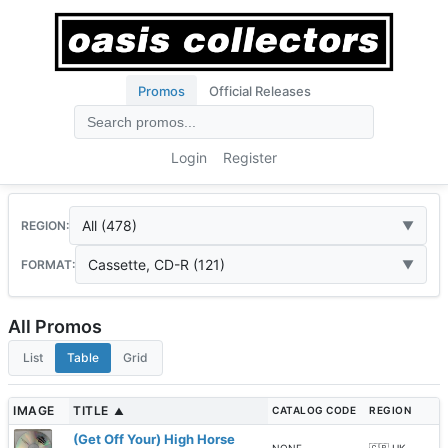
Promos
Official Releases
Login
Register
All (478)
REGION:
Cassette, CD-R (121)
FORMAT:
All Promos
List
Table
Grid
IMAGE
TITLE
CATALOG CODE
REGION
▲
(Get Off Your) High Horse