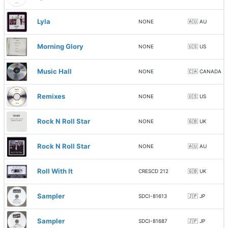
Lyla
NONE
🇦🇺 AU
Morning Glory
NONE
🇺🇸 US
Music Hall
NONE
🇨🇦 CANADA
Remixes
NONE
🇺🇸 US
Rock N Roll Star
NONE
🇬🇧 UK
Rock N Roll Star
NONE
🇦🇺 AU
Roll With It
CRESCD 212
🇬🇧 UK
Sampler
SDCI-81613
🇯🇵 JP
Sampler
SDCI-81687
🇯🇵 JP