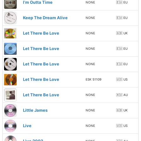
I’m Outta Time
NONE
🇪🇺 EU
Keep The Dream Alive
NONE
🇪🇺 EU
Let There Be Love
NONE
🇬🇧 UK
Let There Be Love
NONE
🇪🇺 EU
Let There Be Love
NONE
🇪🇺 EU
Let There Be Love
ESK 51109
🇺🇸 US
Let There Be Love
NONE
🇦🇺 AU
Little James
NONE
🇬🇧 UK
Live
NONE
🇺🇸 US