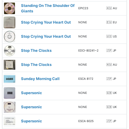
Standing On The Shoulder Of
EPIC23
🇦🇺 AU
Giants
Stop Crying Your Heart Out
NONE
🇪🇺 EU
Stop Crying Your Heart Out
NONE
🇺🇸 US
Stop The Clocks
EDCI-80241~2
🇯🇵 JP
Stop The Clocks
NONE
🇦🇺 AU
Sunday Morning Call
ESCA 8172
🇯🇵 JP
Supersonic
NONE
🇬🇧 UK
Supersonic
NONE
🇬🇧 UK
Supersonic
ESCA 6025
🇯🇵 JP