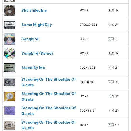
She's Electric
NONE
🇬🇧 UK
Some Might Say
CRESCD 204
🇬🇧 UK
Songbird
NONE
🇪🇺 EU
Songbird (Demo)
NONE
🇬🇧 UK
Stand By Me
ESCA 6834
🇯🇵 JP
Standing On The Shoulder Of
RKID 001P
🇬🇧 UK
Giants
Standing On The Shoulder Of
NONE
🇺🇸 US
Giants
Standing On The Shoulder Of
ESCA 8118
🇯🇵 JP
Giants
Standing On The Shoulder Of
13547
🇦🇺 AU
Giants