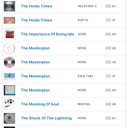
The Hindu Times
HES 672541 2
🇪🇺 EU
The Hindu Times
EICP 10
🇯🇵 JP
The Importance Of Being Idle
NONE
🇦🇺 AU
The Masterplan
NONE
🇺🇸 US
The Masterplan
NONE
🇺🇸 US
The Masterplan
ESCA 7383
🇯🇵 JP
The Masterplan
NONE
🇦🇺 AU
The Meaning Of Soul
RKID1NIL
🇬🇧 UK
The Shock Of The Lightning
NONE
🇪🇺 EU