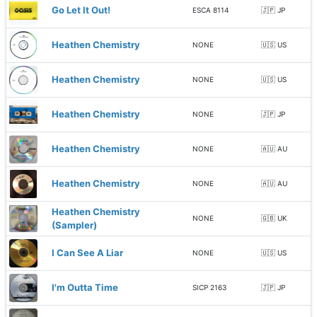
Go Let It Out!
ESCA 8114
🇯🇵 JP
Heathen Chemistry
NONE
🇺🇸 US
Heathen Chemistry
NONE
🇺🇸 US
Heathen Chemistry
NONE
🇯🇵 JP
Heathen Chemistry
NONE
🇦🇺 AU
Heathen Chemistry
NONE
🇦🇺 AU
Heathen Chemistry
NONE
🇬🇧 UK
(Sampler)
I Can See A Liar
NONE
🇺🇸 US
I'm Outta Time
SICP 2163
🇯🇵 JP