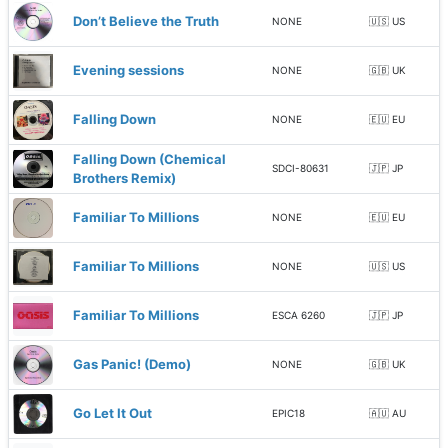
Don’t Believe the Truth
NONE
🇺🇸 US
Evening sessions
NONE
🇬🇧 UK
Falling Down
NONE
🇪🇺 EU
Falling Down (Chemical
SDCI-80631
🇯🇵 JP
Brothers Remix)
Familiar To Millions
NONE
🇪🇺 EU
Familiar To Millions
NONE
🇺🇸 US
Familiar To Millions
ESCA 6260
🇯🇵 JP
Gas Panic! (Demo)
NONE
🇬🇧 UK
Go Let It Out
EPIC18
🇦🇺 AU