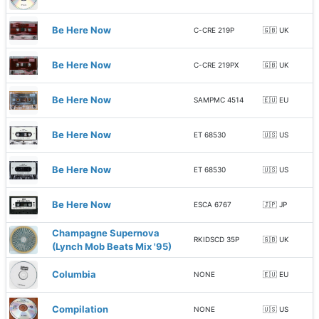
Be Here Now
C-CRE 219P
🇬🇧 UK
Be Here Now
C-CRE 219PX
🇬🇧 UK
Be Here Now
SAMPMC 4514
🇪🇺 EU
Be Here Now
ET 68530
🇺🇸 US
Be Here Now
ET 68530
🇺🇸 US
Be Here Now
ESCA 6767
🇯🇵 JP
Champagne Supernova
RKIDSCD 35P
🇬🇧 UK
(Lynch Mob Beats Mix '95)
Columbia
NONE
🇪🇺 EU
Compilation
NONE
🇺🇸 US