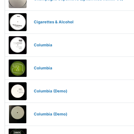
Cigarettes & Alcohol
Columbia
Columbia
Columbia (Demo)
Columbia (Demo)