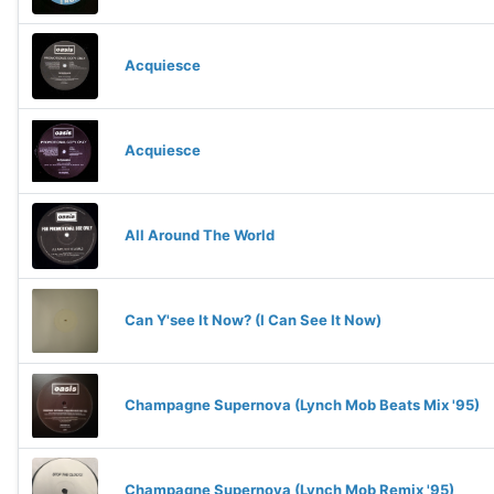
Acquiesce
Acquiesce
All Around The World
Can Y'see It Now? (I Can See It Now)
Champagne Supernova (Lynch Mob Beats Mix '95)
Champagne Supernova (Lynch Mob Remix '95)