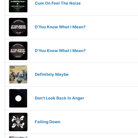
Cum On Feel The Noize
D'You Know What I Mean?
D'You Know What I Mean?
Definitely Maybe
Don't Look Back In Anger
Falling Down