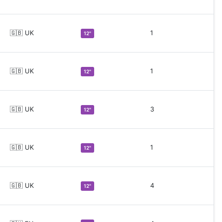
🇬🇧 UK
1
12"
🇬🇧 UK
1
12"
🇬🇧 UK
3
12"
🇬🇧 UK
1
12"
🇬🇧 UK
4
12"