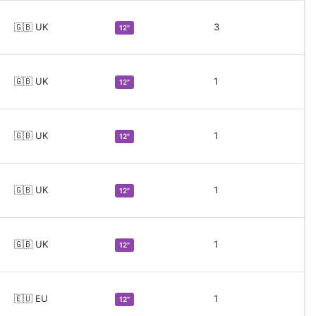
🇬🇧 UK
3
12"
🇬🇧 UK
1
12"
🇬🇧 UK
1
12"
🇬🇧 UK
1
12"
🇬🇧 UK
1
12"
🇪🇺 EU
1
12"