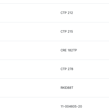
CTP 212
CTP 215
CRE 182TP
CTP 278
RKID88T
11-004605-20