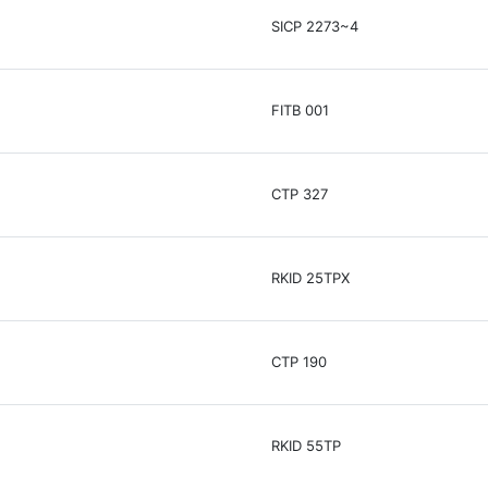
SICP 2273~4
FITB 001
CTP 327
RKID 25TPX
CTP 190
RKID 55TP