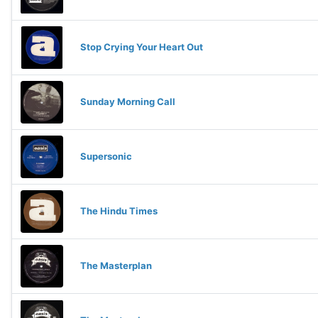
Stop Crying Your Heart Out
Sunday Morning Call
Supersonic
The Hindu Times
The Masterplan