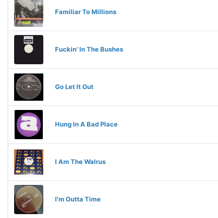
Familiar To Millions
Fuckin' In The Bushes
Go Let It Out
Hung In A Bad Place
I Am The Walrus
I'm Outta Time