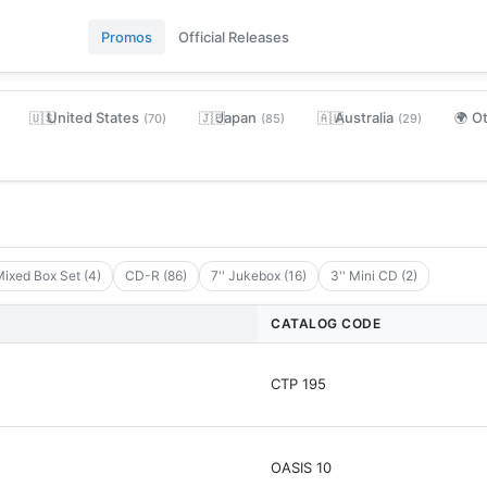
Promos
Official Releases
United States
Japan
Australia
O
🇺🇸
🇯🇵
🇦🇺
🌍
(70)
(85)
(29)
ixed Box Set (4)
CD-R (86)
7'' Jukebox (16)
3'' Mini CD (2)
CATALOG CODE
CTP 195
OASIS 10