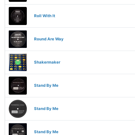
Roll With It
Round Are Way
Shakermaker
Stand By Me
Stand By Me
Stand By Me