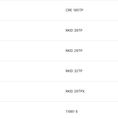
CRE 185TP
RKID 39TP
RKID 29TP
RKID 32TP
RKID 26TPX
11981 6