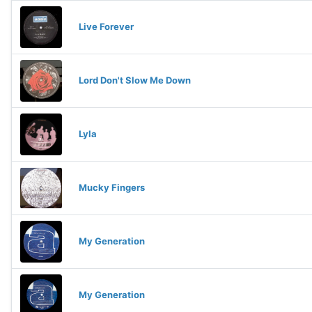
Live Forever
Lord Don't Slow Me Down
Lyla
Mucky Fingers
My Generation
My Generation