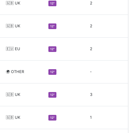
🇬🇧 UK
2
12"
🇬🇧 UK
2
12"
🇪🇺 EU
2
12"
🌍 OTHER
-
12"
🇬🇧 UK
3
12"
🇬🇧 UK
1
12"