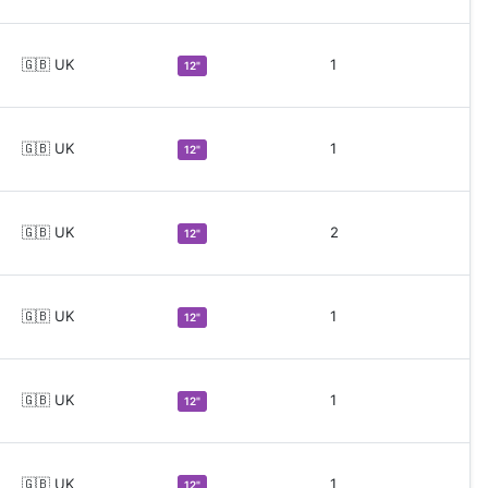
🇬🇧 UK
1
12"
🇬🇧 UK
1
12"
🇬🇧 UK
2
12"
🇬🇧 UK
1
12"
🇬🇧 UK
1
12"
🇬🇧 UK
1
12"