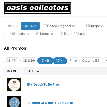
All
United Kingdom
Europe
REGION:
🇬🇧
🇪🇺
(478)
(158)
(68)
Canada
Korea
South Africa
🇨🇦
🇰🇷
🇿🇦
(3)
(1)
(2)
All Promos
All (478)
CD (286)
12" (46)
10" (1)
7" (2)
Cassette (35)
M
IMAGE
TITLE
▲
(It's Good) To Be Free
10 Years Of Noise & Confusion