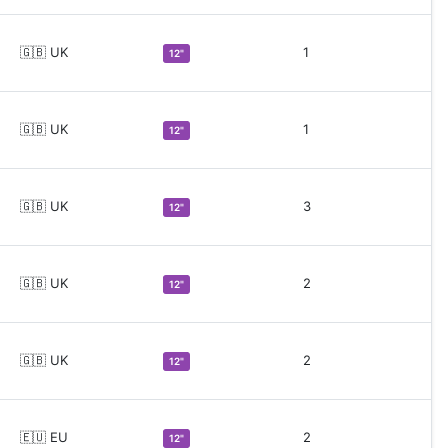
🇬🇧 UK
1
12"
🇬🇧 UK
1
12"
🇬🇧 UK
3
12"
🇬🇧 UK
2
12"
🇬🇧 UK
2
12"
🇪🇺 EU
2
12"