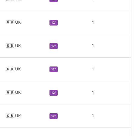
🇬🇧 UK
1
12"
🇬🇧 UK
1
12"
🇬🇧 UK
1
12"
🇬🇧 UK
1
12"
🇬🇧 UK
1
12"