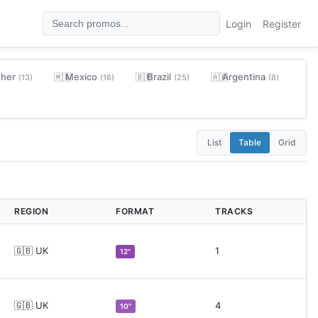
Login
Register
ther
Mexico
Brazil
Argentina
🇲🇽
🇧🇷
🇦🇷
(13)
(16)
(25)
(8)
List
Table
Grid
REGION
FORMAT
TRACKS
🇬🇧 UK
1
12"
🇬🇧 UK
4
10"