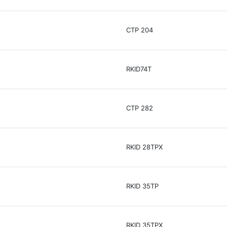
CTP 204
RKID74T
CTP 282
RKID 28TPX
RKID 35TP
RKID 35TPX