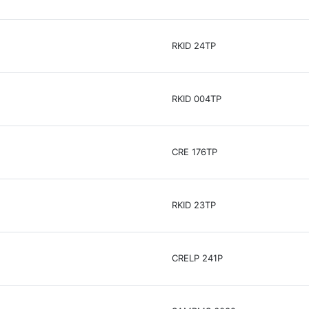
RKID 24TP
RKID 004TP
CRE 176TP
RKID 23TP
CRELP 241P