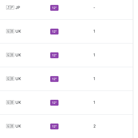
🇯🇵 JP
-
12"
🇬🇧 UK
1
12"
🇬🇧 UK
1
12"
🇬🇧 UK
1
12"
🇬🇧 UK
1
12"
🇬🇧 UK
2
12"