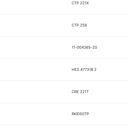
CTP 221X
CTP 256
11-004365-20
HES 477318 2
CRE 221T
RKID50TP