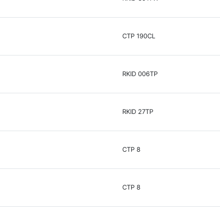
CTP 190CL
RKID 006TP
RKID 27TP
CTP 8
CTP 8