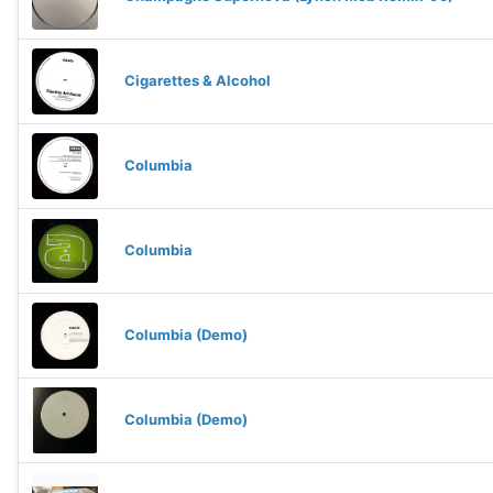
Cigarettes & Alcohol
Columbia
Columbia
Columbia (Demo)
Columbia (Demo)