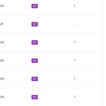
 UK
1
12"
 JP
-
12"
 UK
1
12"
 UK
1
12"
 UK
1
12"
 UK
1
12"