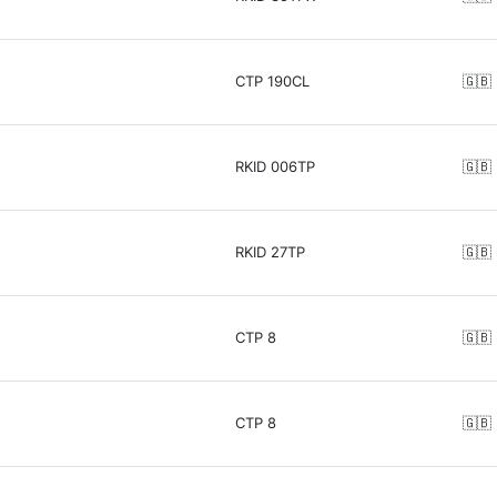
CTP 190CL
🇬🇧
RKID 006TP
🇬🇧
RKID 27TP
🇬🇧
CTP 8
🇬🇧
CTP 8
🇬🇧