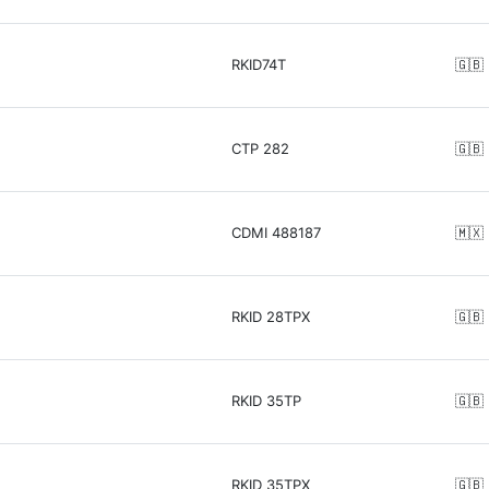
RKID74T
🇬🇧
CTP 282
🇬🇧
CDMI 488187
🇲🇽
RKID 28TPX
🇬🇧
RKID 35TP
🇬🇧
RKID 35TPX
🇬🇧