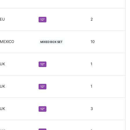
 EU
2
12"
 MEXICO
10
MIXED BOX SET
 UK
1
12"
 UK
1
12"
 UK
3
12"