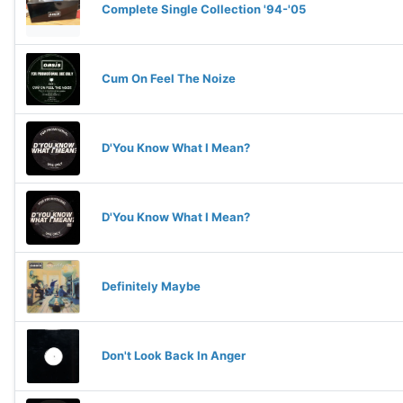
Complete Single Collection '94-'05
Cum On Feel The Noize
D'You Know What I Mean?
D'You Know What I Mean?
Definitely Maybe
Don't Look Back In Anger