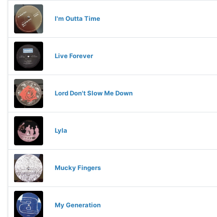
I'm Outta Time
Live Forever
Lord Don't Slow Me Down
Lyla
Mucky Fingers
My Generation