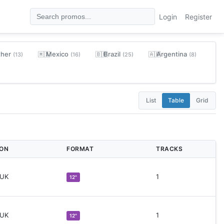
Login
Register
ther
Mexico
Brazil
Argentina
🇲🇽
🇧🇷
🇦🇷
(13)
(16)
(25)
(8)
List
Table
Grid
ION
FORMAT
TRACKS
 UK
1
12"
 UK
1
12"