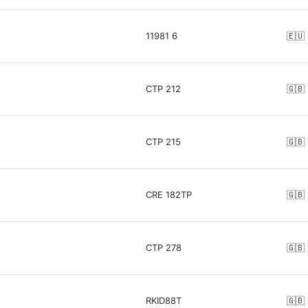
11981 6
🇪🇺
CTP 212
🇬🇧
CTP 215
🇬🇧
CRE 182TP
🇬🇧
CTP 278
🇬🇧
RKID88T
🇬🇧