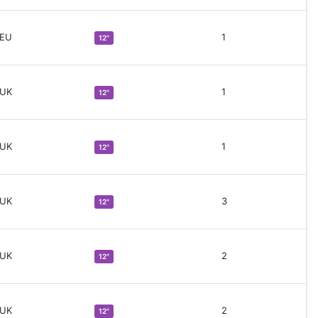
 EU
1
12"
 UK
1
12"
 UK
1
12"
 UK
3
12"
 UK
2
12"
 UK
2
12"