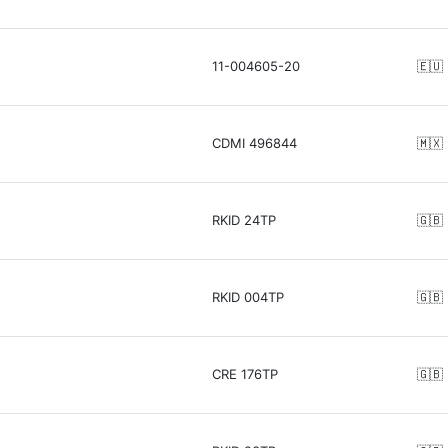
11-004605-20
🇪🇺
CDMI 496844
🇲🇽
RKID 24TP
🇬🇧
RKID 004TP
🇬🇧
CRE 176TP
🇬🇧