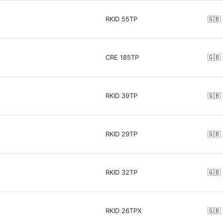
RKID 55TP
🇬🇧
CRE 185TP
🇬🇧
RKID 39TP
🇬🇧
RKID 29TP
🇬🇧
RKID 32TP
🇬🇧
RKID 26TPX
🇬🇧