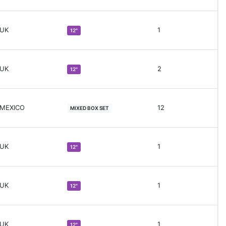
 UK
1
12"
 UK
2
12"
 MEXICO
12
MIXED BOX SET
 UK
1
12"
 UK
1
12"
 UK
1
12"