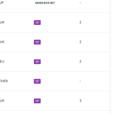
 JP
-
MIXED BOX SET
 UK
2
12"
 UK
2
12"
 EU
2
12"
THER
-
12"
 UK
3
12"