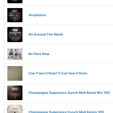
Acquiesce
All Around The World
Be Here Now
Can Y'see It Now? (I Can See It Now)
Champagne Supernova (Lynch Mob Beats Mix '95)
Champagne Supernova (Lynch Mob Remix '95)