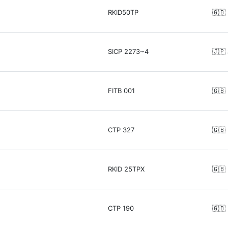
RKID50TP
🇬🇧
SICP 2273~4
🇯🇵
FITB 001
🇬🇧
CTP 327
🇬🇧
RKID 25TPX
🇬🇧
CTP 190
🇬🇧