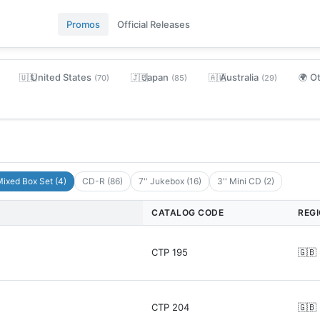
Promos
Official Releases
United States
Japan
Australia
O
🇺🇸
🇯🇵
🇦🇺
🌍
(70)
(85)
(29)
ixed Box Set (4)
CD-R (86)
7'' Jukebox (16)
3'' Mini CD (2)
CATALOG CODE
REG
CTP 195
🇬🇧
CTP 204
🇬🇧