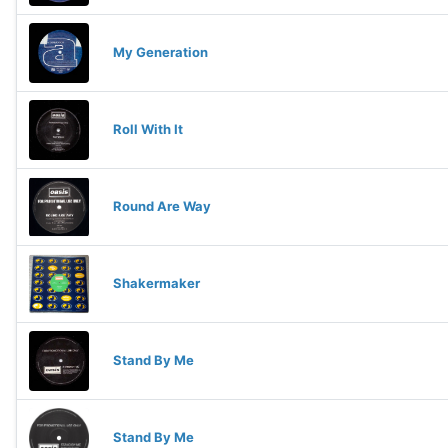
My Generation
Roll With It
Round Are Way
Shakermaker
Stand By Me
Stand By Me