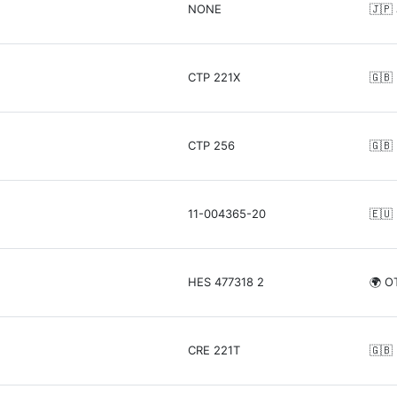
NONE
🇯🇵
CTP 221X
🇬🇧
CTP 256
🇬🇧
11-004365-20
🇪🇺
HES 477318 2
🌍 O
CRE 221T
🇬🇧