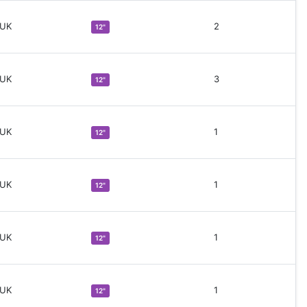
 UK
2
12"
 UK
3
12"
 UK
1
12"
 UK
1
12"
 UK
1
12"
 UK
1
12"