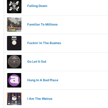
Falling Down
Familiar To Millions
Fuckin' In The Bushes
Go Let It Out
Hung In A Bad Place
I Am The Walrus