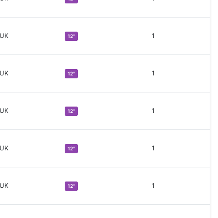
 UK
1
12"
 UK
1
12"
 UK
1
12"
 UK
1
12"
 UK
1
12"