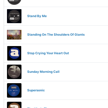
Stand By Me
Standing On The Shoulders Of Giants
Stop Crying Your Heart Out
Sunday Morning Call
Supersonic