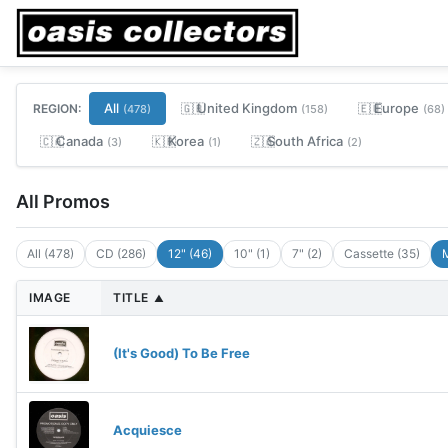
All
United Kingdom
Europe
REGION:
🇬🇧
🇪🇺
(478)
(158)
(68)
Canada
Korea
South Africa
🇨🇦
🇰🇷
🇿🇦
(3)
(1)
(2)
All Promos
All (478)
CD (286)
12" (46)
10" (1)
7" (2)
Cassette (35)
M
IMAGE
TITLE
▲
(It's Good) To Be Free
Acquiesce