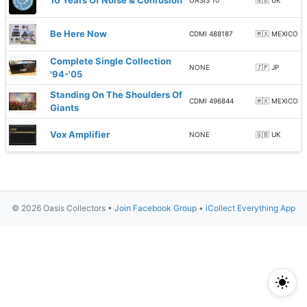
10 Years Of Noise & Confusion
OASIS 10
🇬🇧 UK
Be Here Now
CDMI 488187
🇲🇽 MEXICO
Complete Single Collection
NONE
🇯🇵 JP
'94-'05
Standing On The Shoulders Of
CDMI 496844
🇲🇽 MEXICO
Giants
Vox Amplifier
NONE
🇬🇧 UK
© 2026 Oasis Collectors •
Join Facebook Group
•
iCollect Everything App