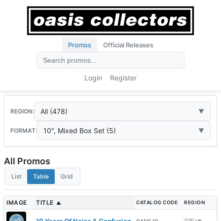
Promos
Official Releases
Login
Register
All (478)
REGION:
10", Mixed Box Set (5)
FORMAT:
All Promos
List
Table
Grid
IMAGE
TITLE
CATALOG CODE
REGION
▲