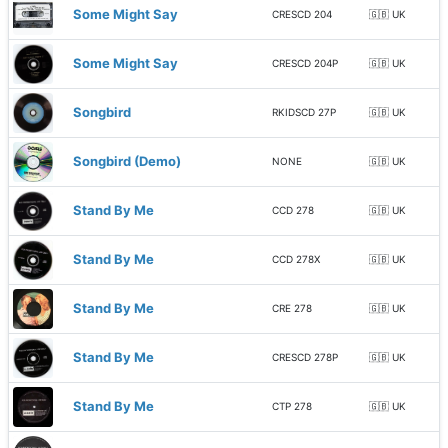
Some Might Say
CRESCD 204
🇬🇧 UK
Some Might Say
CRESCD 204P
🇬🇧 UK
Songbird
RKIDSCD 27P
🇬🇧 UK
Songbird (Demo)
NONE
🇬🇧 UK
Stand By Me
CCD 278
🇬🇧 UK
Stand By Me
CCD 278X
🇬🇧 UK
Stand By Me
CRE 278
🇬🇧 UK
Stand By Me
CRESCD 278P
🇬🇧 UK
Stand By Me
CTP 278
🇬🇧 UK