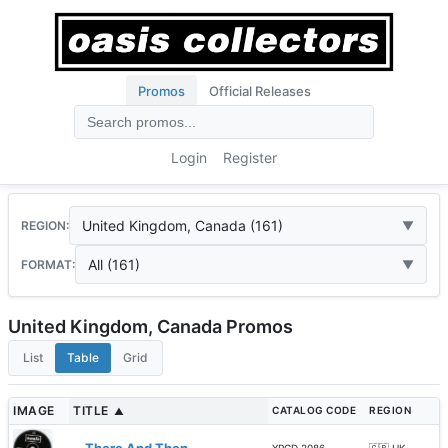
Promos
Official Releases
Login
Register
United Kingdom, Canada (161)
REGION:
All (161)
FORMAT:
United Kingdom, Canada Promos
List
Table
Grid
IMAGE
TITLE
CATALOG CODE
REGION
▲