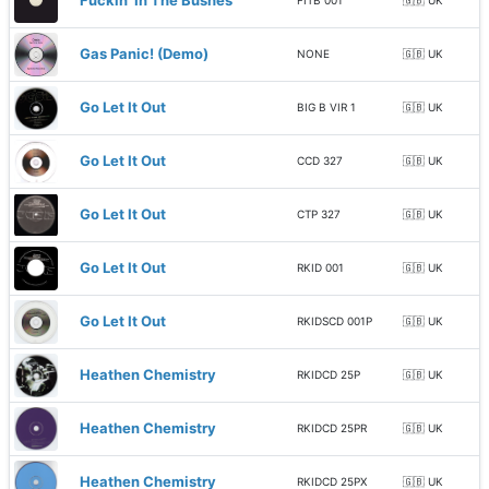
Fuckin' In The Bushes
FITB 001
🇬🇧 UK
Gas Panic! (Demo)
NONE
🇬🇧 UK
Go Let It Out
BIG B VIR 1
🇬🇧 UK
Go Let It Out
CCD 327
🇬🇧 UK
Go Let It Out
CTP 327
🇬🇧 UK
Go Let It Out
RKID 001
🇬🇧 UK
Go Let It Out
RKIDSCD 001P
🇬🇧 UK
Heathen Chemistry
RKIDCD 25P
🇬🇧 UK
Heathen Chemistry
RKIDCD 25PR
🇬🇧 UK
Heathen Chemistry
RKIDCD 25PX
🇬🇧 UK