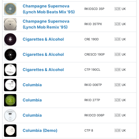
Champagne Supernova
RKIDSCD 35P
🇬🇧 UK
(Lynch Mob Beats Mix '95)
Champagne Supernova
RKID 35TPX
🇬🇧 UK
(Lynch Mob Remix '95)
Cigarettes & Alcohol
CRE 190D
🇬🇧 UK
Cigarettes & Alcohol
CRESCD 190P
🇬🇧 UK
Cigarettes & Alcohol
CTP 190CL
🇬🇧 UK
Columbia
RKID 006TP
🇬🇧 UK
Columbia
RKID 27TP
🇬🇧 UK
Columbia
RKIDCD 006P
🇬🇧 UK
Columbia (Demo)
CTP 8
🇬🇧 UK