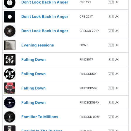
Don't Look Back In Anger
CRE 221
🇬🇧 UK
Don't Look Back In Anger
CRE 221T
🇬🇧 UK
Don't Look Back In Anger
CRESCD 221P
🇬🇧 UK
Evening sessions
NONE
🇬🇧 UK
Falling Down
RKID50TP
🇬🇧 UK
Falling Down
RKIDSCD50P
🇬🇧 UK
Falling Down
RKIDSCD56P
🇬🇧 UK
Falling Down
RKIDSCD56PX
🇬🇧 UK
Familiar To Millions
RKIDSCD 005P
🇬🇧 UK