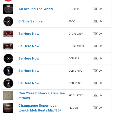
All Around The World
CTP 282
🇬🇧 UK
B-Side Sampler
P96/1
🇬🇧 UK
Be Here Now
C-CRE 219P
🇬🇧 UK
Be Here Now
C-CRE 219PX
🇬🇧 UK
Be Here Now
CCD 219
🇬🇧 UK
Be Here Now
CCD 219PL
🇬🇧 UK
Be Here Now
CCD 219X
🇬🇧 UK
Can Y'see It Now? (I Can See
RKID 28TPX
🇬🇧 UK
It Now)
Champagne Supernova
RKID 35TP
🇬🇧 UK
(Lynch Mob Beats Mix '95)