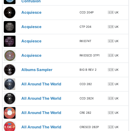
Confusion
Acquiesce
CCD 204P
🇬🇧 UK
Acquiesce
CTP 204
🇬🇧 UK
Acquiesce
RKID74T
🇬🇧 UK
Acquiesce
RKIDSCD 37P1
🇬🇧 UK
Albums Sampler
BIG B REV 2
🇬🇧 UK
All Around The World
CCD 282
🇬🇧 UK
All Around The World
CCD 282X
🇬🇧 UK
All Around The World
CRE 282
🇬🇧 UK
All Around The World
CRESCD 282P
🇬🇧 UK