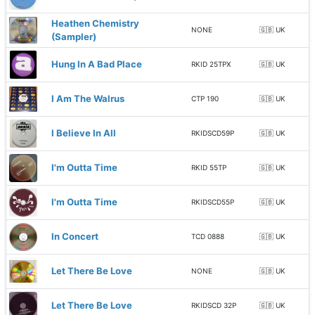
Heathen Chemistry
NONE
🇬🇧 UK
(Sampler)
Hung In A Bad Place
RKID 25TPX
🇬🇧 UK
I Am The Walrus
CTP 190
🇬🇧 UK
I Believe In All
RKIDSCD59P
🇬🇧 UK
I'm Outta Time
RKID 55TP
🇬🇧 UK
I'm Outta Time
RKIDSCD55P
🇬🇧 UK
In Concert
TCD 0888
🇬🇧 UK
Let There Be Love
NONE
🇬🇧 UK
Let There Be Love
RKIDSCD 32P
🇬🇧 UK