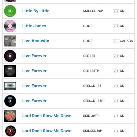
Little By Little
RKIDSCD 26P
🇬🇧 UK
Little James
NONE
🇬🇧 UK
Live Acoustic
NONE
🇨🇦 CANADA
Live Forever
CRE 185
🇬🇧 UK
Live Forever
CRE 185TP
🇬🇧 UK
Live Forever
CRESCD 185
🇬🇧 UK
Live Forever
CRESCD 185P
🇬🇧 UK
Lord Don't Slow Me Down
RKID 39TP
🇬🇧 UK
Lord Don't Slow Me Down
RKIDSCD39P
🇬🇧 UK