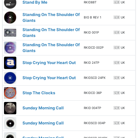
Stand By Me
RKID88T
🇬🇧 UK
Standing On The Shoulder Of
BIG B REV 1
🇬🇧 UK
Giants
Standing On The Shoulder Of
RKID 001P
🇬🇧 UK
Giants
Standing On The Shoulder Of
RKIDCD 002P
🇬🇧 UK
Giants
Stop Crying Your Heart Out
RKID 24TP
🇬🇧 UK
Stop Crying Your Heart Out
RKIDSCD 24PX
🇬🇧 UK
Stop The Clocks
RKIDCD 36P
🇬🇧 UK
Sunday Morning Call
RKID 004TP
🇬🇧 UK
Sunday Morning Call
RKIDSCD 004P
🇬🇧 UK