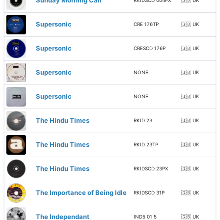
Sunday Morning Call
RKIDSCD 004PX
🇬🇧 UK
Supersonic
CRE 176TP
🇬🇧 UK
Supersonic
CRESCD 176P
🇬🇧 UK
Supersonic
NONE
🇬🇧 UK
Supersonic
NONE
🇬🇧 UK
The Hindu Times
RKID 23
🇬🇧 UK
The Hindu Times
RKID 23TP
🇬🇧 UK
The Hindu Times
RKIDSCD 23PX
🇬🇧 UK
The Importance of Being Idle
RKIDSCD 31P
🇬🇧 UK
The Independant
IND5 01 5
🇬🇧 UK