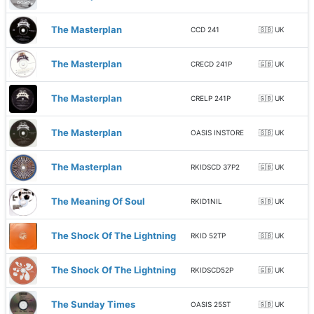
The Masterplan
CCD 241
🇬🇧 UK
The Masterplan
CRECD 241P
🇬🇧 UK
The Masterplan
CRELP 241P
🇬🇧 UK
The Masterplan
OASIS INSTORE
🇬🇧 UK
The Masterplan
RKIDSCD 37P2
🇬🇧 UK
The Meaning Of Soul
RKID1NIL
🇬🇧 UK
The Shock Of The Lightning
RKID 52TP
🇬🇧 UK
The Shock Of The Lightning
RKIDSCD52P
🇬🇧 UK
The Sunday Times
OASIS 25ST
🇬🇧 UK