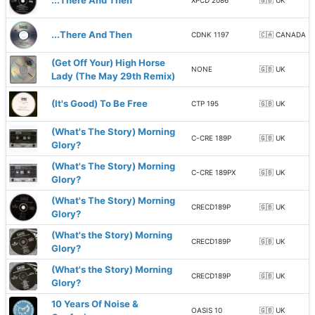
...There And Then
XPCD 2086
🇬🇧 UK
...There And Then
CDNK 1197
🇨🇦 CANADA
(Get Off Your) High Horse
NONE
🇬🇧 UK
Lady (The May 29th Remix)
(It's Good) To Be Free
CTP 195
🇬🇧 UK
(What's The Story) Morning
C-CRE 189P
🇬🇧 UK
Glory?
(What's The Story) Morning
C-CRE 189PX
🇬🇧 UK
Glory?
(What's The Story) Morning
CRECD189P
🇬🇧 UK
Glory?
(What's the Story) Morning
CRECD189P
🇬🇧 UK
Glory?
(What's the Story) Morning
CRECD189P
🇬🇧 UK
Glory?
10 Years Of Noise &
OASIS 10
🇬🇧 UK