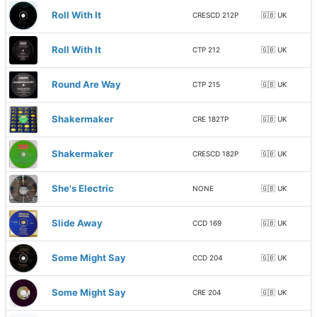
Roll With It
CRESCD 212P
🇬🇧 UK
Roll With It
CTP 212
🇬🇧 UK
Round Are Way
CTP 215
🇬🇧 UK
Shakermaker
CRE 182TP
🇬🇧 UK
Shakermaker
CRESCD 182P
🇬🇧 UK
She's Electric
NONE
🇬🇧 UK
Slide Away
CCD 169
🇬🇧 UK
Some Might Say
CCD 204
🇬🇧 UK
Some Might Say
CRE 204
🇬🇧 UK