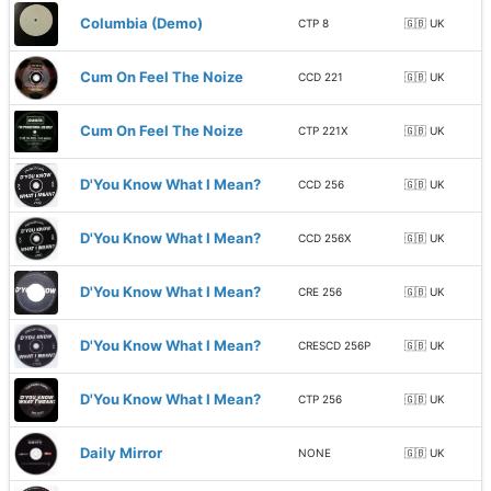
Columbia (Demo)
CTP 8
🇬🇧 UK
Cum On Feel The Noize
CCD 221
🇬🇧 UK
Cum On Feel The Noize
CTP 221X
🇬🇧 UK
D'You Know What I Mean?
CCD 256
🇬🇧 UK
D'You Know What I Mean?
CCD 256X
🇬🇧 UK
D'You Know What I Mean?
CRE 256
🇬🇧 UK
D'You Know What I Mean?
CRESCD 256P
🇬🇧 UK
D'You Know What I Mean?
CTP 256
🇬🇧 UK
Daily Mirror
NONE
🇬🇧 UK