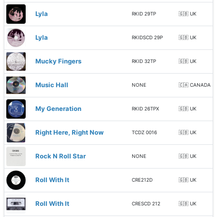
Lyla
RKID 29TP
🇬🇧 UK
Lyla
RKIDSCD 29P
🇬🇧 UK
Mucky Fingers
RKID 32TP
🇬🇧 UK
Music Hall
NONE
🇨🇦 CANADA
My Generation
RKID 26TPX
🇬🇧 UK
Right Here, Right Now
TCDZ 0016
🇬🇧 UK
Rock N Roll Star
NONE
🇬🇧 UK
Roll With It
CRE212D
🇬🇧 UK
Roll With It
CRESCD 212
🇬🇧 UK