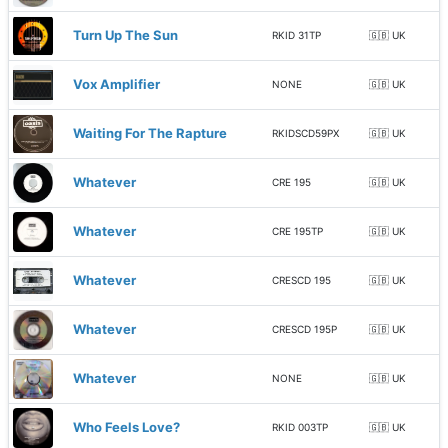
Turn Up The Sun
RKID 31TP
🇬🇧 UK
Vox Amplifier
NONE
🇬🇧 UK
Waiting For The Rapture
RKIDSCD59PX
🇬🇧 UK
Whatever
CRE 195
🇬🇧 UK
Whatever
CRE 195TP
🇬🇧 UK
Whatever
CRESCD 195
🇬🇧 UK
Whatever
CRESCD 195P
🇬🇧 UK
Whatever
NONE
🇬🇧 UK
Who Feels Love?
RKID 003TP
🇬🇧 UK