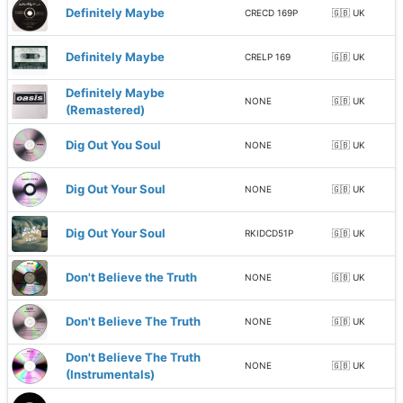
Definitely Maybe
CRECD 169P
🇬🇧 UK
Definitely Maybe
CRELP 169
🇬🇧 UK
Definitely Maybe
NONE
🇬🇧 UK
(Remastered)
Dig Out You Soul
NONE
🇬🇧 UK
Dig Out Your Soul
NONE
🇬🇧 UK
Dig Out Your Soul
RKIDCD51P
🇬🇧 UK
Don't Believe the Truth
NONE
🇬🇧 UK
Don't Believe The Truth
NONE
🇬🇧 UK
Don't Believe The Truth
NONE
🇬🇧 UK
(Instrumentals)