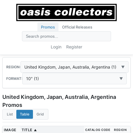
Promos
Official Releases
Login
Register
United Kingdom, Japan, Australia, Argentina (1)
REGION:
10" (1)
FORMAT:
United Kingdom, Japan, Australia, Argentina
Promos
List
Table
Grid
IMAGE
TITLE
CATALOG CODE
REGION
▲