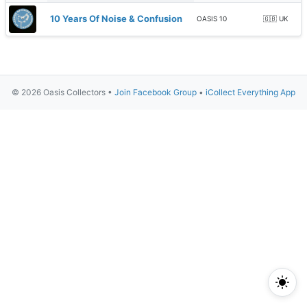
10 Years Of Noise & Confusion
OASIS 10
🇬🇧 UK
© 2026 Oasis Collectors •
Join Facebook Group
•
iCollect Everything App