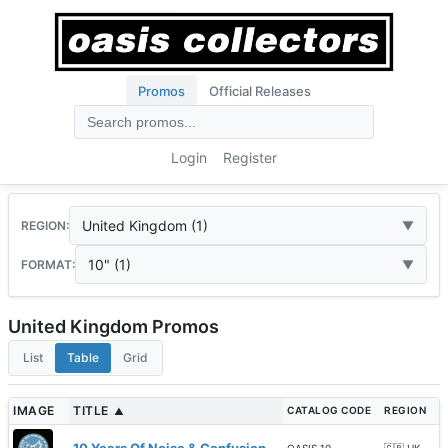
Promos
Official Releases
Login
Register
United Kingdom (1)
REGION:
10" (1)
FORMAT:
United Kingdom Promos
List
Table
Grid
IMAGE
TITLE
CATALOG CODE
REGION
▲