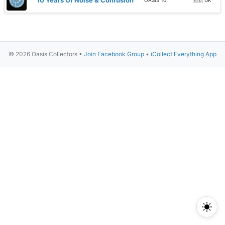
10 Years Of Noise & Confusion
OASIS 10
🇬🇧 UK
© 2026 Oasis Collectors •
Join Facebook Group
•
iCollect Everything App