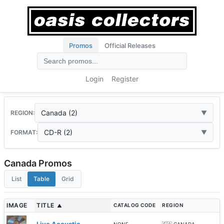
Promos
Official Releases
Login
Register
Canada (2)
REGION:
CD-R (2)
FORMAT:
Canada Promos
List
Table
Grid
IMAGE
TITLE
CATALOG CODE
REGION
▲