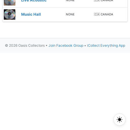
Live Acoustic
NONE
🇨🇦 CANADA
Music Hall
NONE
🇨🇦 CANADA
© 2026 Oasis Collectors •
Join Facebook Group
•
iCollect Everything App