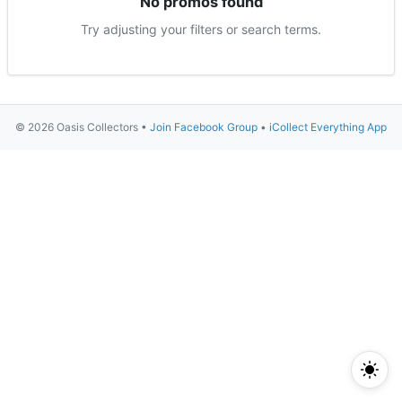
No promos found
Try adjusting your filters or search terms.
© 2026 Oasis Collectors •
Join Facebook Group
•
iCollect Everything App