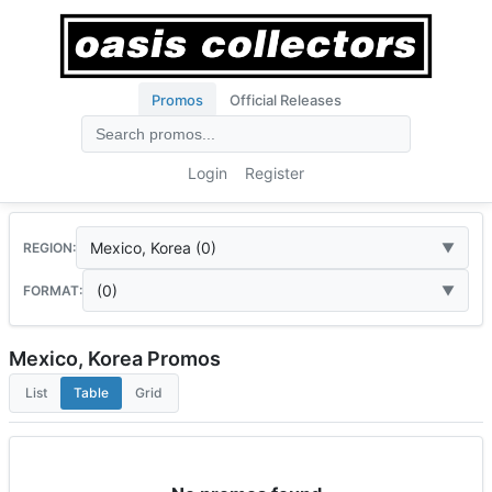
Promos
Official Releases
Login
Register
Mexico, Korea (0)
REGION:
(0)
FORMAT:
Mexico, Korea Promos
List
Table
Grid