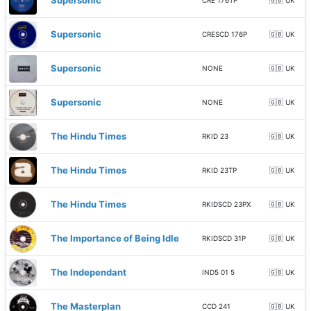
Supersonic
CRE 176TP
🇬🇧 UK
Supersonic
CRESCD 176P
🇬🇧 UK
Supersonic
NONE
🇬🇧 UK
Supersonic
NONE
🇬🇧 UK
The Hindu Times
RKID 23
🇬🇧 UK
The Hindu Times
RKID 23TP
🇬🇧 UK
The Hindu Times
RKIDSCD 23PX
🇬🇧 UK
The Importance of Being Idle
RKIDSCD 31P
🇬🇧 UK
The Independant
IND5 01 5
🇬🇧 UK
The Masterplan
CCD 241
🇬🇧 UK