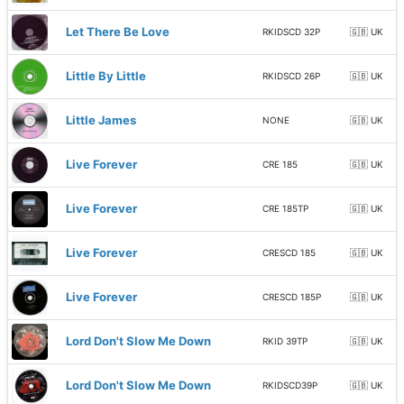
Let There Be Love
RKIDSCD 32P
🇬🇧 UK
Little By Little
RKIDSCD 26P
🇬🇧 UK
Little James
NONE
🇬🇧 UK
Live Forever
CRE 185
🇬🇧 UK
Live Forever
CRE 185TP
🇬🇧 UK
Live Forever
CRESCD 185
🇬🇧 UK
Live Forever
CRESCD 185P
🇬🇧 UK
Lord Don't Slow Me Down
RKID 39TP
🇬🇧 UK
Lord Don't Slow Me Down
RKIDSCD39P
🇬🇧 UK