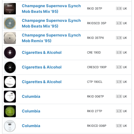
Champagne Supernova (Lynch
RKID 35TP
🇬🇧 UK
Mob Beats Mix '95)
Champagne Supernova (Lynch
RKIDSCD 35P
🇬🇧 UK
Mob Beats Mix '95)
Champagne Supernova (Lynch
RKID 35TPX
🇬🇧 UK
Mob Remix '95)
Cigarettes & Alcohol
CRE 190D
🇬🇧 UK
Cigarettes & Alcohol
CRESCD 190P
🇬🇧 UK
Cigarettes & Alcohol
CTP 190CL
🇬🇧 UK
Columbia
RKID 006TP
🇬🇧 UK
Columbia
RKID 27TP
🇬🇧 UK
Columbia
RKIDCD 006P
🇬🇧 UK