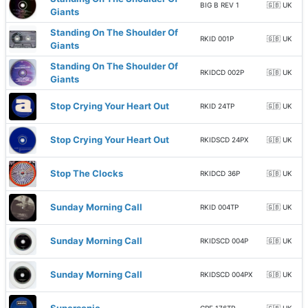
BIG B REV 1
🇬🇧 UK
Giants
Standing On The Shoulder Of
RKID 001P
🇬🇧 UK
Giants
Standing On The Shoulder Of
RKIDCD 002P
🇬🇧 UK
Giants
Stop Crying Your Heart Out
RKID 24TP
🇬🇧 UK
Stop Crying Your Heart Out
RKIDSCD 24PX
🇬🇧 UK
Stop The Clocks
RKIDCD 36P
🇬🇧 UK
Sunday Morning Call
RKID 004TP
🇬🇧 UK
Sunday Morning Call
RKIDSCD 004P
🇬🇧 UK
Sunday Morning Call
RKIDSCD 004PX
🇬🇧 UK