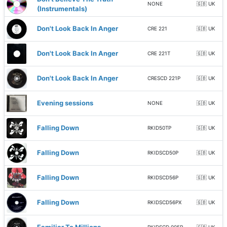
NONE
🇬🇧 UK
(Instrumentals)
Don't Look Back In Anger
CRE 221
🇬🇧 UK
Don't Look Back In Anger
CRE 221T
🇬🇧 UK
Don't Look Back In Anger
CRESCD 221P
🇬🇧 UK
Evening sessions
NONE
🇬🇧 UK
Falling Down
RKID50TP
🇬🇧 UK
Falling Down
RKIDSCD50P
🇬🇧 UK
Falling Down
RKIDSCD56P
🇬🇧 UK
Falling Down
RKIDSCD56PX
🇬🇧 UK