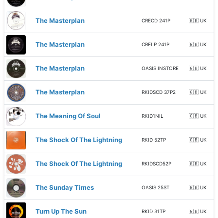
The Masterplan
CRECD 241P
🇬🇧 UK
The Masterplan
CRELP 241P
🇬🇧 UK
The Masterplan
OASIS INSTORE
🇬🇧 UK
The Masterplan
RKIDSCD 37P2
🇬🇧 UK
The Meaning Of Soul
RKID1NIL
🇬🇧 UK
The Shock Of The Lightning
RKID 52TP
🇬🇧 UK
The Shock Of The Lightning
RKIDSCD52P
🇬🇧 UK
The Sunday Times
OASIS 25ST
🇬🇧 UK
Turn Up The Sun
RKID 31TP
🇬🇧 UK