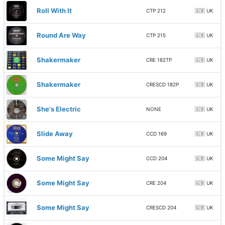
Roll With It
CTP 212
🇬🇧 UK
Round Are Way
CTP 215
🇬🇧 UK
Shakermaker
CRE 182TP
🇬🇧 UK
Shakermaker
CRESCD 182P
🇬🇧 UK
She's Electric
NONE
🇬🇧 UK
Slide Away
CCD 169
🇬🇧 UK
Some Might Say
CCD 204
🇬🇧 UK
Some Might Say
CRE 204
🇬🇧 UK
Some Might Say
CRESCD 204
🇬🇧 UK