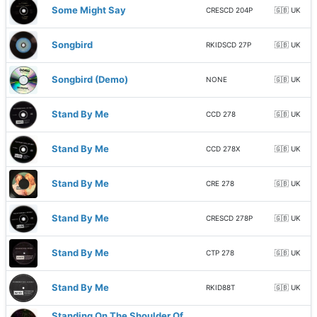
Some Might Say
CRESCD 204P
🇬🇧 UK
Songbird
RKIDSCD 27P
🇬🇧 UK
Songbird (Demo)
NONE
🇬🇧 UK
Stand By Me
CCD 278
🇬🇧 UK
Stand By Me
CCD 278X
🇬🇧 UK
Stand By Me
CRE 278
🇬🇧 UK
Stand By Me
CRESCD 278P
🇬🇧 UK
Stand By Me
CTP 278
🇬🇧 UK
Stand By Me
RKID88T
🇬🇧 UK
Standing On The Shoulder Of