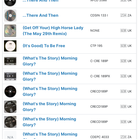
...There And Then
XPCD 2086
🇬🇧 UK
...There And Then
CDSIN 133 I
🇿🇦 ZA
(Get Off Your) High Horse Lady
NONE
🇬🇧 UK
(The May 29th Remix)
(It's Good) To Be Free
CTP 195
🇬🇧 UK
(What's The Story) Morning
C-CRE 189P
🇬🇧 UK
Glory?
(What's The Story) Morning
C-CRE 189PX
🇬🇧 UK
Glory?
(What's The Story) Morning
CRECD189P
🇬🇧 UK
Glory?
(What's the Story) Morning
CRECD189P
🇬🇧 UK
Glory?
(What's the Story) Morning
CRECD189P
🇬🇧 UK
Glory?
(What's The Story) Morning
CDEPC 4033
🇿🇦 ZA
N/A