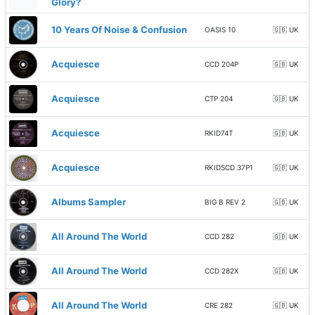
Glory?
10 Years Of Noise & Confusion
OASIS 10
🇬🇧 UK
Acquiesce
CCD 204P
🇬🇧 UK
Acquiesce
CTP 204
🇬🇧 UK
Acquiesce
RKID74T
🇬🇧 UK
Acquiesce
RKIDSCD 37P1
🇬🇧 UK
Albums Sampler
BIG B REV 2
🇬🇧 UK
All Around The World
CCD 282
🇬🇧 UK
All Around The World
CCD 282X
🇬🇧 UK
All Around The World
CRE 282
🇬🇧 UK