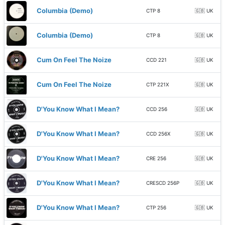
Columbia (Demo)
CTP 8
🇬🇧 UK
Columbia (Demo)
CTP 8
🇬🇧 UK
Cum On Feel The Noize
CCD 221
🇬🇧 UK
Cum On Feel The Noize
CTP 221X
🇬🇧 UK
D'You Know What I Mean?
CCD 256
🇬🇧 UK
D'You Know What I Mean?
CCD 256X
🇬🇧 UK
D'You Know What I Mean?
CRE 256
🇬🇧 UK
D'You Know What I Mean?
CRESCD 256P
🇬🇧 UK
D'You Know What I Mean?
CTP 256
🇬🇧 UK