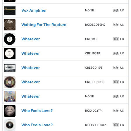
Vox Amplifier
NONE
🇬🇧 UK
Waiting For The Rapture
RKIDSCD59PX
🇬🇧 UK
Whatever
CRE 195
🇬🇧 UK
Whatever
CRE 195TP
🇬🇧 UK
Whatever
CRESCD 195
🇬🇧 UK
Whatever
CRESCD 195P
🇬🇧 UK
Whatever
NONE
🇬🇧 UK
Who Feels Love?
RKID 003TP
🇬🇧 UK
Who Feels Love?
RKIDSCD 003P
🇬🇧 UK