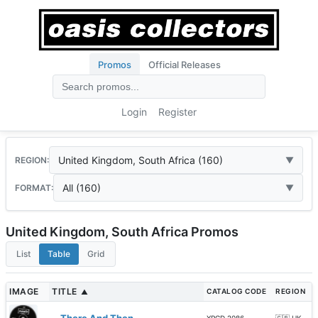
Promos
Official Releases
Login
Register
United Kingdom, South Africa (160)
REGION:
All (160)
FORMAT:
United Kingdom, South Africa Promos
List
Table
Grid
IMAGE
TITLE
CATALOG CODE
REGION
▲