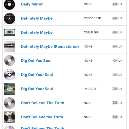
Daily Mirror
NONE
🇬🇧 UK
Definitely Maybe
CRECD 169P
🇬🇧 UK
Definitely Maybe
CRELP 169
🇬🇧 UK
Definitely Maybe (Remastered)
NONE
🇬🇧 UK
Dig Out You Soul
NONE
🇬🇧 UK
Dig Out Your Soul
NONE
🇬🇧 UK
Dig Out Your Soul
RKIDCD51P
🇬🇧 UK
Don't Believe The Truth
NONE
🇬🇧 UK
Don't Believe the Truth
NONE
🇬🇧 UK
Don't Believe The Truth