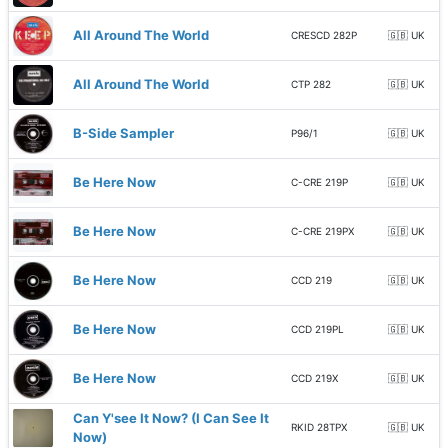
All Around The World
CRESCD 282P
🇬🇧 UK
All Around The World
CTP 282
🇬🇧 UK
B-Side Sampler
P96/1
🇬🇧 UK
Be Here Now
C-CRE 219P
🇬🇧 UK
Be Here Now
C-CRE 219PX
🇬🇧 UK
Be Here Now
CCD 219
🇬🇧 UK
Be Here Now
CCD 219PL
🇬🇧 UK
Be Here Now
CCD 219X
🇬🇧 UK
Can Y'see It Now? (I Can See It
RKID 28TPX
🇬🇧 UK
Now)