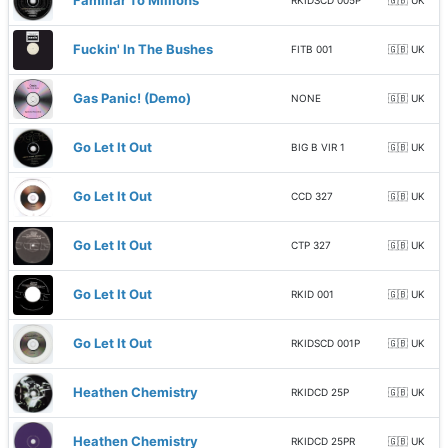
Familiar To Millions
RKIDSCD 005P
🇬🇧 UK
Fuckin' In The Bushes
FITB 001
🇬🇧 UK
Gas Panic! (Demo)
NONE
🇬🇧 UK
Go Let It Out
BIG B VIR 1
🇬🇧 UK
Go Let It Out
CCD 327
🇬🇧 UK
Go Let It Out
CTP 327
🇬🇧 UK
Go Let It Out
RKID 001
🇬🇧 UK
Go Let It Out
RKIDSCD 001P
🇬🇧 UK
Heathen Chemistry
RKIDCD 25P
🇬🇧 UK
Heathen Chemistry
RKIDCD 25PR
🇬🇧 UK