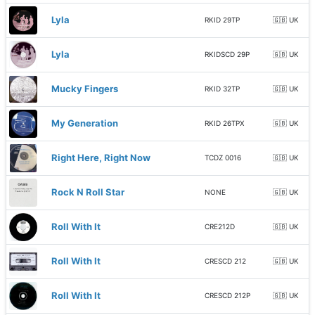
Lyla
RKID 29TP
🇬🇧 UK
Lyla
RKIDSCD 29P
🇬🇧 UK
Mucky Fingers
RKID 32TP
🇬🇧 UK
My Generation
RKID 26TPX
🇬🇧 UK
Right Here, Right Now
TCDZ 0016
🇬🇧 UK
Rock N Roll Star
NONE
🇬🇧 UK
Roll With It
CRE212D
🇬🇧 UK
Roll With It
CRESCD 212
🇬🇧 UK
Roll With It
CRESCD 212P
🇬🇧 UK