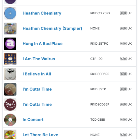
Heathen Chemistry
RKIDCD 25PX
🇬🇧 UK
Heathen Chemistry (Sampler)
NONE
🇬🇧 UK
Hung In A Bad Place
RKID 25TPX
🇬🇧 UK
I Am The Walrus
CTP 190
🇬🇧 UK
I Believe In All
RKIDSCD59P
🇬🇧 UK
I'm Outta Time
RKID 55TP
🇬🇧 UK
I'm Outta Time
RKIDSCD55P
🇬🇧 UK
In Concert
TCD 0888
🇬🇧 UK
Let There Be Love
NONE
🇬🇧 UK