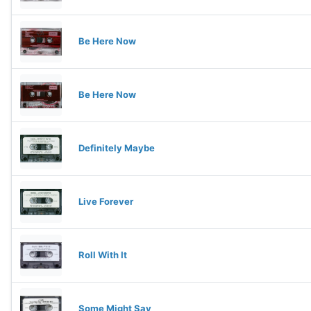
Be Here Now
Be Here Now
Definitely Maybe
Live Forever
Roll With It
Some Might Say