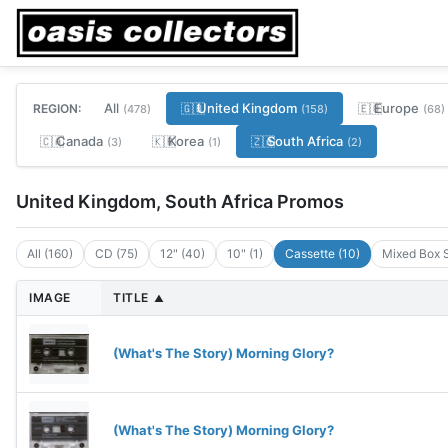
All
United Kingdom
Europe
REGION:
🇬🇧
🇪🇺
(478)
(158)
(68)
Canada
Korea
South Africa
🇨🇦
🇰🇷
🇿🇦
(3)
(1)
(2)
United Kingdom, South Africa Promos
All (160)
CD (75)
12" (40)
10" (1)
Cassette (10)
Mixed Box S
IMAGE
TITLE
▲
(What's The Story) Morning Glory?
(What's The Story) Morning Glory?