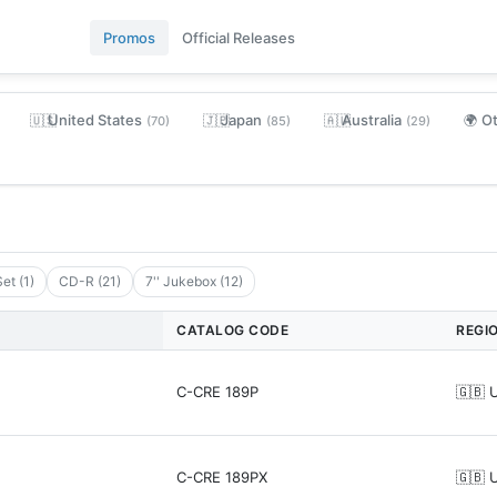
Promos
Official Releases
United States
Japan
Australia
O
🇺🇸
🇯🇵
🇦🇺
🌍
(70)
(85)
(29)
et (1)
CD-R (21)
7'' Jukebox (12)
CATALOG CODE
REGI
C-CRE 189P
🇬🇧 
C-CRE 189PX
🇬🇧 