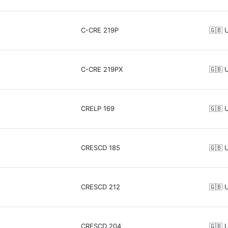
C-CRE 219P
🇬🇧 
C-CRE 219PX
🇬🇧 
CRELP 169
🇬🇧 
CRESCD 185
🇬🇧 
CRESCD 212
🇬🇧 
CRESCD 204
🇬🇧 