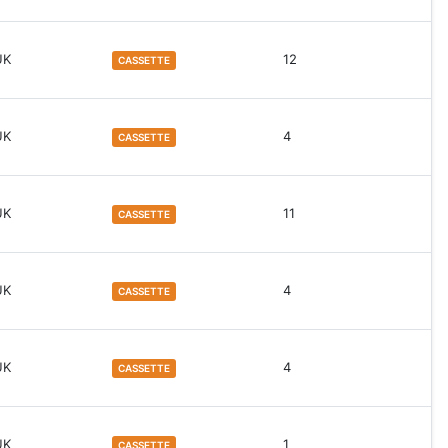
UK
12
CASSETTE
UK
4
CASSETTE
UK
11
CASSETTE
UK
4
CASSETTE
UK
4
CASSETTE
UK
1
CASSETTE