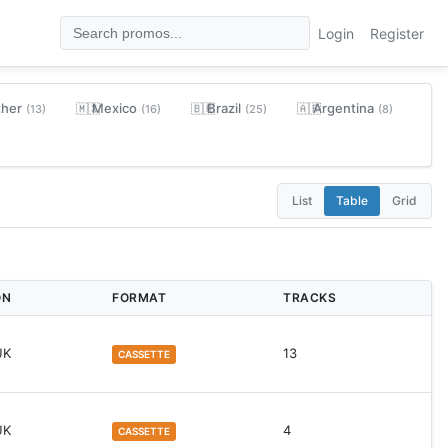
Login
Register
ther
Mexico
Brazil
Argentina
🇲🇽
🇧🇷
🇦🇷
(13)
(16)
(25)
(8)
List
Table
Grid
ON
FORMAT
TRACKS
UK
13
CASSETTE
UK
4
CASSETTE