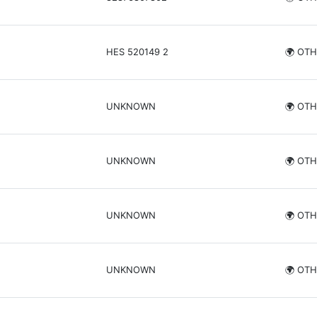
HES 520149 2
🌍 OT
UNKNOWN
🌍 OT
UNKNOWN
🌍 OT
UNKNOWN
🌍 OT
UNKNOWN
🌍 OT