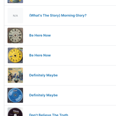
(What's The Story) Morning Glory?
N/A
Be Here Now
Be Here Now
Definitely Maybe
Definitely Maybe
Don't Believe The Truth