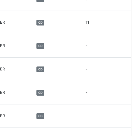
HER
11
CD
HER
-
CD
HER
-
CD
HER
-
CD
HER
-
CD