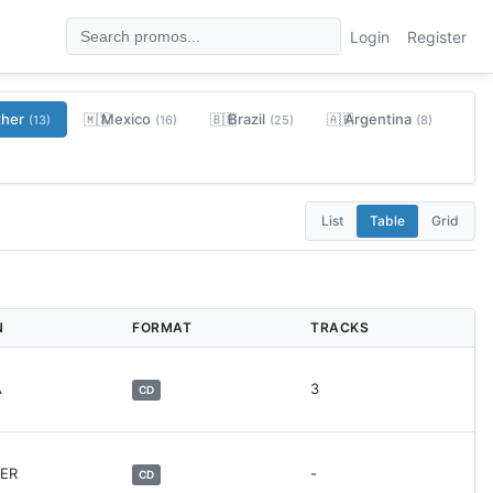
Login
Register
ther
Mexico
Brazil
Argentina
🇲🇽
🇧🇷
🇦🇷
(13)
(16)
(25)
(8)
List
Table
Grid
N
FORMAT
TRACKS
A
3
CD
HER
-
CD