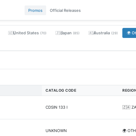
Promos
Official Releases
United States
Japan
Australia
O
🇺🇸
🇯🇵
🇦🇺
🌍
(70)
(85)
(29)
CATALOG CODE
REGIO
CDSIN 133 I
🇿🇦 Z
UNKNOWN
🌍 OT