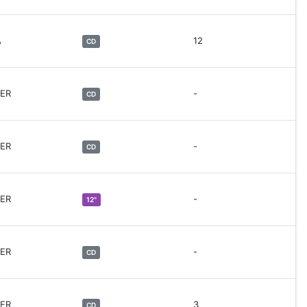
A
12
CD
HER
-
CD
HER
-
CD
HER
-
12"
HER
-
CD
HER
3
CD