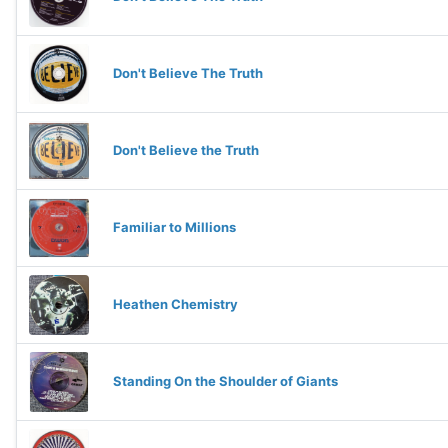
Don't Believe The Truth
Don't Believe the Truth
Familiar to Millions
Heathen Chemistry
Standing On the Shoulder of Giants