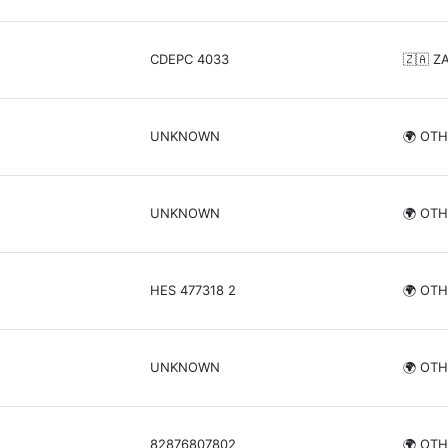
CDEPC 4033
🇿🇦 Z
UNKNOWN
🌍 OT
UNKNOWN
🌍 OT
HES 477318 2
🌍 OT
UNKNOWN
🌍 OT
82876807802
🌍 OT