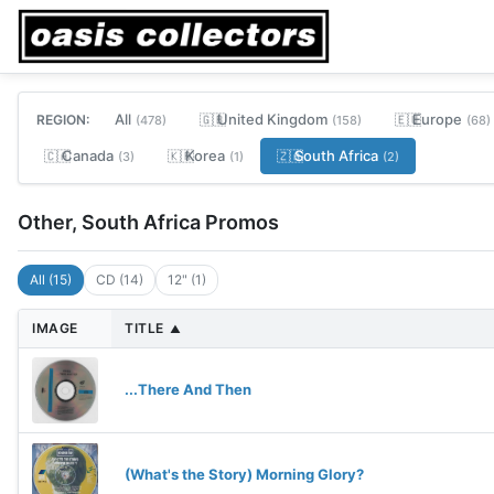
All
United Kingdom
Europe
REGION:
🇬🇧
🇪🇺
(478)
(158)
(68)
Canada
Korea
South Africa
🇨🇦
🇰🇷
🇿🇦
(3)
(1)
(2)
Other, South Africa Promos
All (15)
CD (14)
12" (1)
IMAGE
TITLE
▲
...There And Then
(What's the Story) Morning Glory?