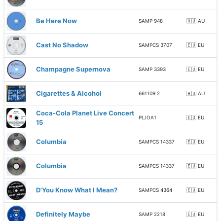
Be Here Now
SAMP 948
🇦🇺 AU
Cast No Shadow
SAMPCS 3707
🇪🇺 EU
Champagne Supernova
SAMP 3393
🇪🇺 EU
Cigarettes & Alcohol
661109 2
🇦🇺 AU
Coca-Cola Planet Live Concert
PL/OA1
🇪🇺 EU
15
Columbia
SAMPCS 14337
🇪🇺 EU
Columbia
SAMPCS 14337
🇪🇺 EU
D'You Know What I Mean?
SAMPCS 4364
🇪🇺 EU
Definitely Maybe
SAMP 2218
🇪🇺 EU