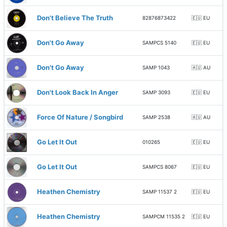
Don't Believe The Truth
82876873422
🇪🇺 EU
Don't Go Away
SAMPCS 5140
🇪🇺 EU
Don't Go Away
SAMP 1043
🇦🇺 AU
Don't Look Back In Anger
SAMP 3093
🇪🇺 EU
Force Of Nature / Songbird
SAMP 2538
🇦🇺 AU
Go Let It Out
010265
🇪🇺 EU
Go Let It Out
SAMPCS 8067
🇪🇺 EU
Heathen Chemistry
SAMP 11537 2
🇪🇺 EU
Heathen Chemistry
SAMPCM 11535 2
🇪🇺 EU