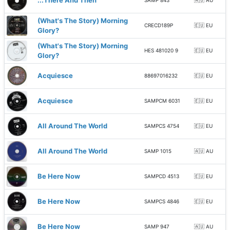
...There And Then
SAMP 843
🇦🇺 AU
(What's The Story) Morning
CRECD189P
🇪🇺 EU
Glory?
(What's The Story) Morning
HES 481020 9
🇪🇺 EU
Glory?
Acquiesce
88697016232
🇪🇺 EU
Acquiesce
SAMPCM 6031
🇪🇺 EU
All Around The World
SAMPCS 4754
🇪🇺 EU
All Around The World
SAMP 1015
🇦🇺 AU
Be Here Now
SAMPCD 4513
🇪🇺 EU
Be Here Now
SAMPCS 4846
🇪🇺 EU
Be Here Now
SAMP 947
🇦🇺 AU