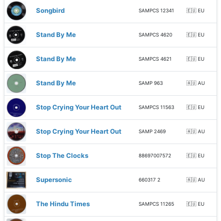
Songbird
SAMPCS 12341
🇪🇺 EU
Stand By Me
SAMPCS 4620
🇪🇺 EU
Stand By Me
SAMPCS 4621
🇪🇺 EU
Stand By Me
SAMP 963
🇦🇺 AU
Stop Crying Your Heart Out
SAMPCS 11563
🇪🇺 EU
Stop Crying Your Heart Out
SAMP 2469
🇦🇺 AU
Stop The Clocks
88697007572
🇪🇺 EU
Supersonic
660317 2
🇦🇺 AU
The Hindu Times
SAMPCS 11265
🇪🇺 EU