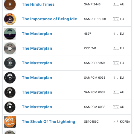
The Hindu Times
SAMP 2443
🇦🇺 AU
The Importance of Being Idle
SAMPCS 15008
🇪🇺 EU
The Masterplan
4897
🇪🇺 EU
The Masterplan
CCD 241
🇪🇺 EU
The Masterplan
SAMPCD 5859
🇪🇺 EU
The Masterplan
SAMPCM 6033
🇪🇺 EU
The Masterplan
SAMPCM 6031
🇦🇺 AU
The Masterplan
SAMPCM 6033
🇦🇺 AU
The Shock Of The Lightning
SB10486C
🇰🇷 KOREA