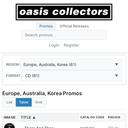
Promos
Official Releases
Login
Register
Europe, Australia, Korea (61)
REGION:
CD (61)
FORMAT:
Europe, Australia, Korea Promos
List
Table
Grid
IMAGE
TITLE
CATALOG CODE
REGION
▲