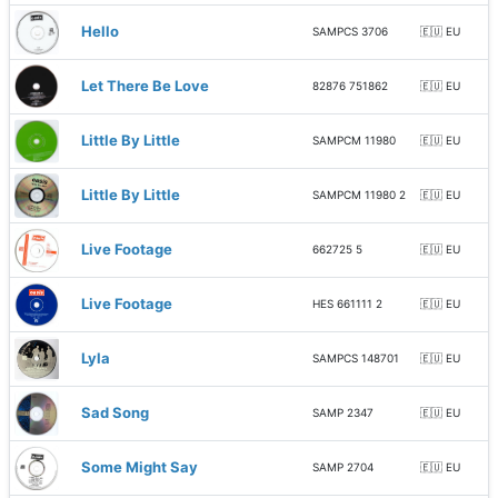
Hello
SAMPCS 3706
🇪🇺 EU
Let There Be Love
82876 751862
🇪🇺 EU
Little By Little
SAMPCM 11980
🇪🇺 EU
Little By Little
SAMPCM 11980 2
🇪🇺 EU
Live Footage
662725 5
🇪🇺 EU
Live Footage
HES 661111 2
🇪🇺 EU
Lyla
SAMPCS 148701
🇪🇺 EU
Sad Song
SAMP 2347
🇪🇺 EU
Some Might Say
SAMP 2704
🇪🇺 EU