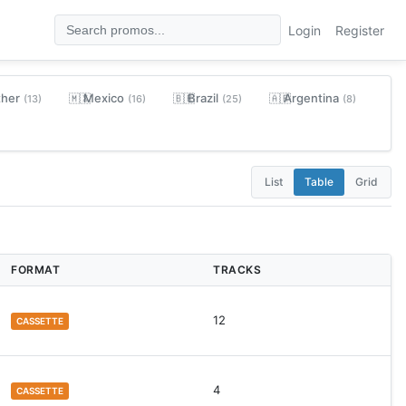
Login
Register
ther
Mexico
Brazil
Argentina
🇲🇽
🇧🇷
🇦🇷
(13)
(16)
(25)
(8)
List
Table
Grid
FORMAT
TRACKS
12
CASSETTE
4
CASSETTE