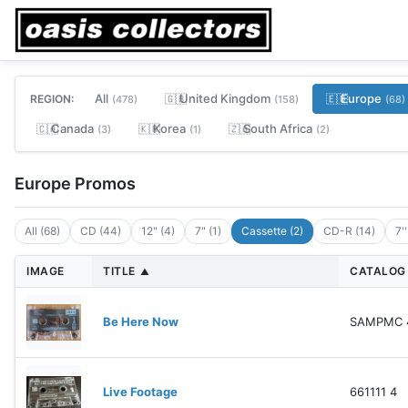
All
United Kingdom
Europe
REGION:
🇬🇧
🇪🇺
(478)
(158)
(68)
Canada
Korea
South Africa
🇨🇦
🇰🇷
🇿🇦
(3)
(1)
(2)
Europe Promos
All (68)
CD (44)
12" (4)
7" (1)
Cassette (2)
CD-R (14)
7'
IMAGE
TITLE
CATALOG
▲
Be Here Now
SAMPMC 
Live Footage
661111 4