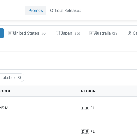
Promos
Official Releases
United States
Japan
Australia
O
🇺🇸
🇯🇵
🇦🇺
🌍
(70)
(85)
(29)
' Jukebox (3)
 CODE
REGION
4514
🇪🇺 EU
🇪🇺 EU