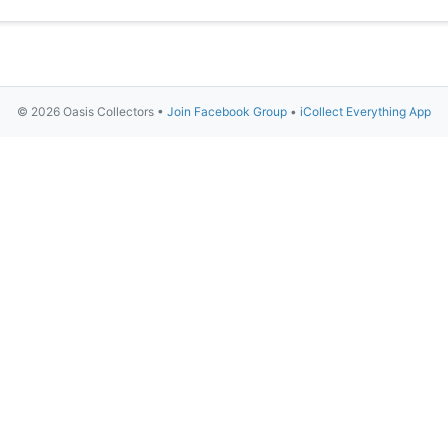
© 2026 Oasis Collectors •
Join Facebook Group
•
iCollect Everything App