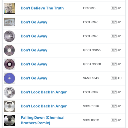
Don't Believe The Truth
EICP 695
🇯🇵 JP
Don't Go Away
ESCA 6948
🇯🇵 JP
Don't Go Away
ESCA 6948
🇯🇵 JP
Don't Go Away
QDCA 93155
🇯🇵 JP
Don't Go Away
QDDA 93008
🇯🇵 JP
Don't Go Away
SAMP 1043
🇦🇺 AU
Don't Look Back In Anger
ESCA 6392
🇯🇵 JP
Don't Look Back In Anger
SDCI 81026
🇯🇵 JP
Falling Down (Chemical
SDCI-80631
🇯🇵 JP
Brothers Remix)