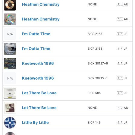
Heathen Chemistry
NONE
🇦🇺 AU
Heathen Chemistry
NONE
🇦🇺 AU
I'm Outta Time
SICP 2163
🇯🇵 JP
N/A
I'm Outta Time
SICP 2163
🇯🇵 JP
Knebworth 1996
SICX 30127~9
🇯🇵 JP
Knebworth 1996
SICX 30215-6
🇯🇵 JP
N/A
Let There Be Love
EICP 585
🇯🇵 JP
Let There Be Love
NONE
🇦🇺 AU
Little By Little
EICP 142
🇯🇵 JP