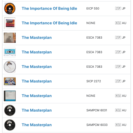
The Importance Of Being Idle
EICP 550
🇯🇵 JP
The Importance Of Being Idle
NONE
🇦🇺 AU
The Masterplan
ESCA 7383
🇯🇵 JP
The Masterplan
ESCA 7383
🇯🇵 JP
The Masterplan
ESCA 7383
🇯🇵 JP
The Masterplan
SICP 2272
🇯🇵 JP
The Masterplan
NONE
🇦🇺 AU
The Masterplan
SAMPCM 6031
🇦🇺 AU
The Masterplan
SAMPCM 6033
🇦🇺 AU