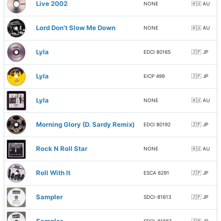
Live 2002
NONE
🇦🇺 AU
Lord Don't Slow Me Down
NONE
🇦🇺 AU
Lyla
EDCI 80165
🇯🇵 JP
Lyla
EICP 499
🇯🇵 JP
Lyla
NONE
🇦🇺 AU
Morning Glory (D. Sardy Remix)
EDCI 80192
🇯🇵 JP
Rock N Roll Star
NONE
🇦🇺 AU
Roll With It
ESCA 6291
🇯🇵 JP
Sampler
SDCI-81613
🇯🇵 JP