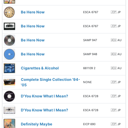
Be Here Now
ESCA 6767
🇯🇵 JP
Be Here Now
ESCA 6767
🇯🇵 JP
Be Here Now
SAMP 947
🇦🇺 AU
Be Here Now
SAMP 948
🇦🇺 AU
Cigarettes & Alcohol
661109 2
🇦🇺 AU
Complete Single Collection '94-
NONE
🇯🇵 JP
'05
D'You Know What I Mean?
ESCA 6728
🇯🇵 JP
D'You Know What I Mean?
ESCA 6728
🇯🇵 JP
Definitely Maybe
EICP 690
🇯🇵 JP