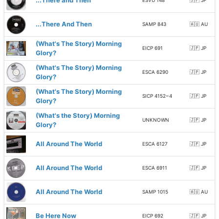
...There and Then
ESVU 148
🇯🇵 JP
...There And Then
SAMP 843
🇦🇺 AU
(What's The Story) Morning
EICP 691
🇯🇵 JP
Glory?
(What's The Story) Morning
ESCA 6290
🇯🇵 JP
Glory?
(What's The Story) Morning
SICP 4152~4
🇯🇵 JP
Glory?
(What's the Story) Morning
UNKNOWN
🇯🇵 JP
Glory?
All Around The World
ESCA 6127
🇯🇵 JP
All Around The World
ESCA 6911
🇯🇵 JP
All Around The World
SAMP 1015
🇦🇺 AU
Be Here Now
EICP 692
🇯🇵 JP