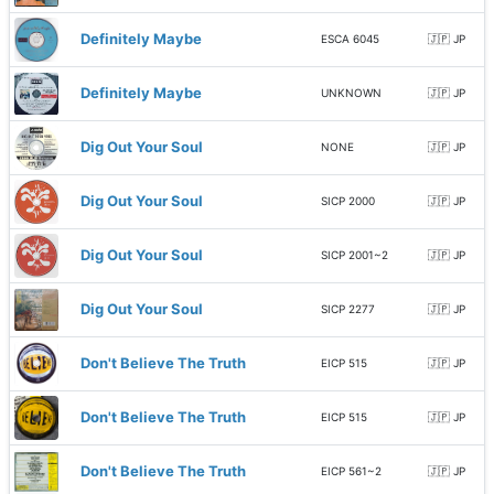
Definitely Maybe
ESCA 6045
🇯🇵 JP
Definitely Maybe
UNKNOWN
🇯🇵 JP
Dig Out Your Soul
NONE
🇯🇵 JP
Dig Out Your Soul
SICP 2000
🇯🇵 JP
Dig Out Your Soul
SICP 2001~2
🇯🇵 JP
Dig Out Your Soul
SICP 2277
🇯🇵 JP
Don't Believe The Truth
EICP 515
🇯🇵 JP
Don't Believe The Truth
EICP 515
🇯🇵 JP
Don't Believe The Truth
EICP 561~2
🇯🇵 JP