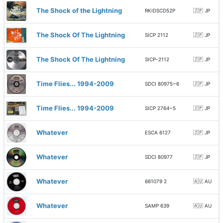
The Shock of the Lightning
RKIDSCD52P
🇯🇵 JP
The Shock Of The Lightning
SICP 2112
🇯🇵 JP
The Shock Of The Lightning
SICP-2112
🇯🇵 JP
Time Flies... 1994-2009
SDCI 80975~6
🇯🇵 JP
Time Flies... 1994-2009
SICP 2764~5
🇯🇵 JP
Whatever
ESCA 6127
🇯🇵 JP
Whatever
SDCI 80977
🇯🇵 JP
Whatever
661079 2
🇦🇺 AU
Whatever
SAMP 639
🇦🇺 AU