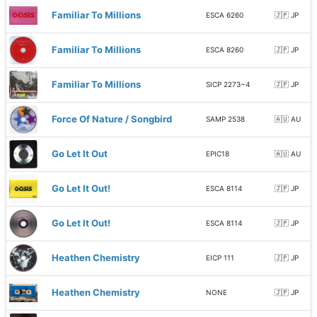
Familiar To Millions
ESCA 6260
🇯🇵 JP
Familiar To Millions
ESCA 8260
🇯🇵 JP
Familiar To Millions
SICP 2273~4
🇯🇵 JP
Force Of Nature / Songbird
SAMP 2538
🇦🇺 AU
Go Let It Out
EPIC18
🇦🇺 AU
Go Let It Out!
ESCA 8114
🇯🇵 JP
Go Let It Out!
ESCA 8114
🇯🇵 JP
Heathen Chemistry
EICP 111
🇯🇵 JP
Heathen Chemistry
NONE
🇯🇵 JP