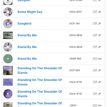
Sampler
SDCI-81687
🇯🇵 JP
Some Might Say
ESCA 6251
🇯🇵 JP
Songbird
EICP 194
🇯🇵 JP
Stand By Me
ESCA 6834
🇯🇵 JP
Stand By Me
ESCA 6834
🇯🇵 JP
Stand By Me
SAMP 963
🇦🇺 AU
Standing On The Shoulder Of
EICP 693
🇯🇵 JP
Giants
Standing On The Shoulder Of
ESCA 8118
🇯🇵 JP
Giants
Standing On The Shoulder Of
ESCA 8118
🇯🇵 JP
Giants
Standing On The Shoulder Of
13547
🇦🇺 AU