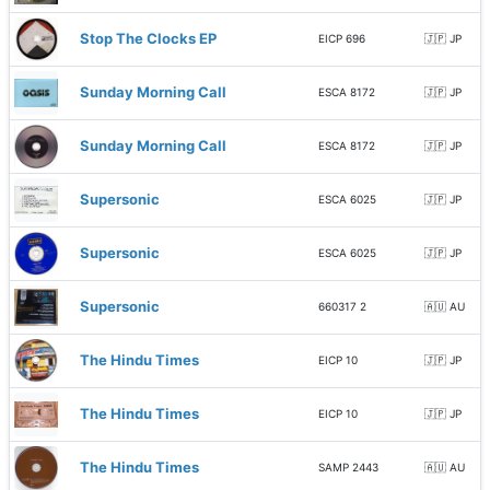
Stop The Clocks EP
EICP 696
🇯🇵 JP
Sunday Morning Call
ESCA 8172
🇯🇵 JP
Sunday Morning Call
ESCA 8172
🇯🇵 JP
Supersonic
ESCA 6025
🇯🇵 JP
Supersonic
ESCA 6025
🇯🇵 JP
Supersonic
660317 2
🇦🇺 AU
The Hindu Times
EICP 10
🇯🇵 JP
The Hindu Times
EICP 10
🇯🇵 JP
The Hindu Times
SAMP 2443
🇦🇺 AU