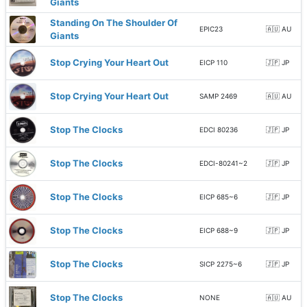
Giants
Standing On The Shoulder Of
EPIC23
🇦🇺 AU
Giants
Stop Crying Your Heart Out
EICP 110
🇯🇵 JP
Stop Crying Your Heart Out
SAMP 2469
🇦🇺 AU
Stop The Clocks
EDCI 80236
🇯🇵 JP
Stop The Clocks
EDCI-80241~2
🇯🇵 JP
Stop The Clocks
EICP 685~6
🇯🇵 JP
Stop The Clocks
EICP 688~9
🇯🇵 JP
Stop The Clocks
SICP 2275~6
🇯🇵 JP
Stop The Clocks
NONE
🇦🇺 AU