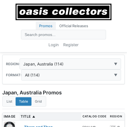
Promos
Official Releases
Login
Register
Japan, Australia (114)
REGION:
All (114)
FORMAT:
Japan, Australia Promos
List
Table
Grid
IMAGE
TITLE
CATALOG CODE
REGION
▲