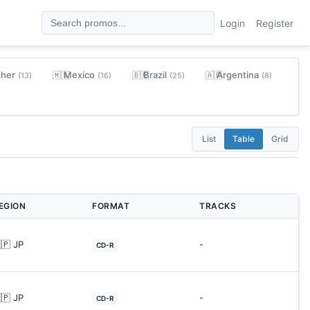
Login
Register
ther
Mexico
Brazil
Argentina
🇲🇽
🇧🇷
🇦🇷
(13)
(16)
(25)
(8)
List
Table
Grid
EGION
FORMAT
TRACKS
🇵 JP
-
CD-R
🇵 JP
-
CD-R