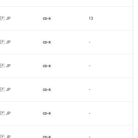
🇵 JP
13
CD-R
🇵 JP
-
CD-R
🇵 JP
-
CD-R
🇵 JP
-
CD-R
🇵 JP
-
CD-R
🇵 JP
-
CD-R