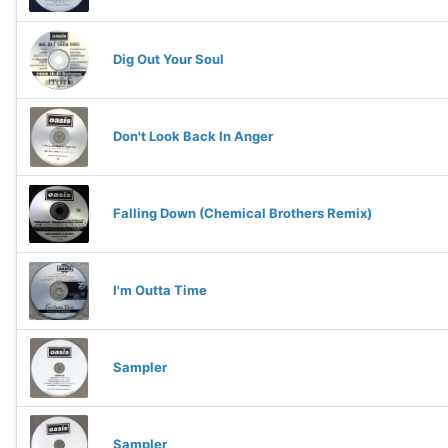
Dig Out Your Soul
Don't Look Back In Anger
Falling Down (Chemical Brothers Remix)
I'm Outta Time
Sampler
Sampler