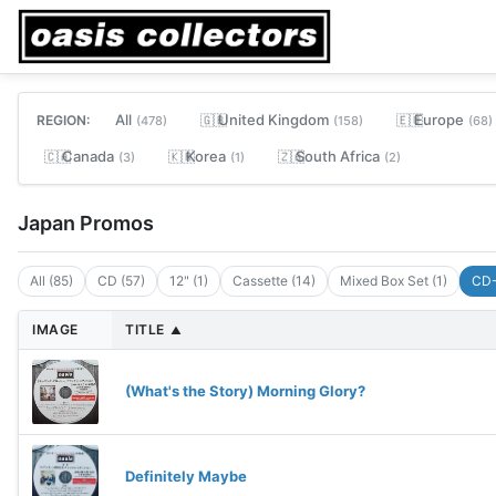
All
United Kingdom
Europe
REGION:
🇬🇧
🇪🇺
(478)
(158)
(68)
Canada
Korea
South Africa
🇨🇦
🇰🇷
🇿🇦
(3)
(1)
(2)
Japan Promos
All (85)
CD (57)
12" (1)
Cassette (14)
Mixed Box Set (1)
CD-
IMAGE
TITLE
▲
(What's the Story) Morning Glory?
Definitely Maybe