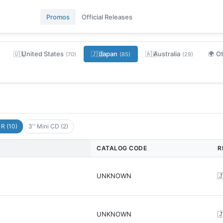
Promos
Official Releases
United States
Japan
Australia
O
🇺🇸
🇯🇵
🇦🇺
🌍
(70)
(85)
(29)
R (10)
3'' Mini CD (2)
CATALOG CODE
R
UNKNOWN

UNKNOWN
