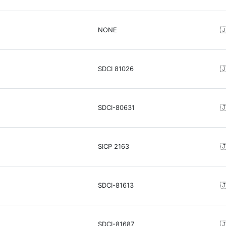
NONE

SDCI 81026

SDCI-80631

SICP 2163

SDCI-81613

SDCI-81687
