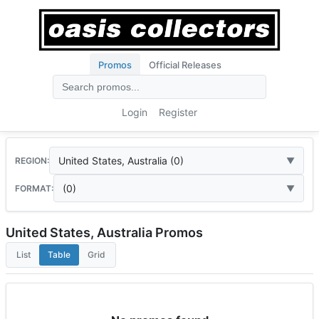
Promos
Official Releases
Login
Register
United States, Australia (0)
REGION:
(0)
FORMAT:
United States, Australia Promos
List
Table
Grid