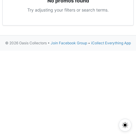
No promos found
Try adjusting your filters or search terms.
© 2026 Oasis Collectors •
Join Facebook Group
•
iCollect Everything App