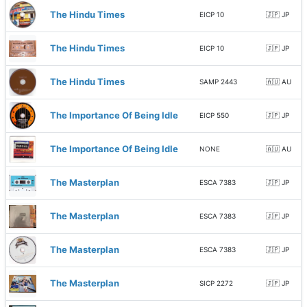
The Hindu Times
EICP 10
🇯🇵 JP
The Hindu Times
EICP 10
🇯🇵 JP
The Hindu Times
SAMP 2443
🇦🇺 AU
The Importance Of Being Idle
EICP 550
🇯🇵 JP
The Importance Of Being Idle
NONE
🇦🇺 AU
The Masterplan
ESCA 7383
🇯🇵 JP
The Masterplan
ESCA 7383
🇯🇵 JP
The Masterplan
ESCA 7383
🇯🇵 JP
The Masterplan
SICP 2272
🇯🇵 JP