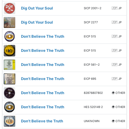
Dig Out Your Soul
SICP 2001~2
🇯🇵 JP
Dig Out Your Soul
SICP 2277
🇯🇵 JP
Don't Believe The Truth
EICP 515
🇯🇵 JP
Don't Believe The Truth
EICP 515
🇯🇵 JP
Don't Believe The Truth
EICP 561~2
🇯🇵 JP
Don't Believe The Truth
EICP 695
🇯🇵 JP
Don't Believe The Truth
82876807802
🌍 OTHER
Don't Believe The Truth
HES 520149 2
🌍 OTHER
Don't Believe the Truth
UNKNOWN
🌍 OTHER