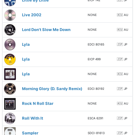
Little By Little
EICP 142
🇯🇵 JP
Live 2002
NONE
🇦🇺 AU
Lord Don't Slow Me Down
NONE
🇦🇺 AU
Lyla
EDCI 80165
🇯🇵 JP
Lyla
EICP 499
🇯🇵 JP
Lyla
NONE
🇦🇺 AU
Morning Glory (D. Sardy Remix)
EDCI 80192
🇯🇵 JP
Rock N Roll Star
NONE
🇦🇺 AU
Roll With It
ESCA 6291
🇯🇵 JP
Sampler
SDCI-81613
🇯🇵 JP