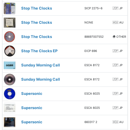
Stop The Clocks
SICP 2275~6
🇯🇵 JP
Stop The Clocks
NONE
🇦🇺 AU
Stop The Clocks
88697007552
🌍 OTHER
Stop The Clocks EP
EICP 696
🇯🇵 JP
Sunday Morning Call
ESCA 8172
🇯🇵 JP
Sunday Morning Call
ESCA 8172
🇯🇵 JP
Supersonic
ESCA 6025
🇯🇵 JP
Supersonic
ESCA 6025
🇯🇵 JP
Supersonic
660317 2
🇦🇺 AU