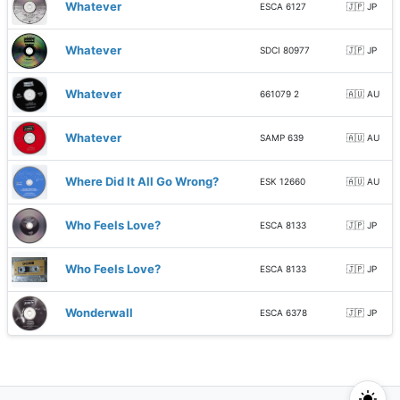
Whatever
ESCA 6127
🇯🇵 JP
Whatever
SDCI 80977
🇯🇵 JP
Whatever
661079 2
🇦🇺 AU
Whatever
SAMP 639
🇦🇺 AU
Where Did It All Go Wrong?
ESK 12660
🇦🇺 AU
Who Feels Love?
ESCA 8133
🇯🇵 JP
Who Feels Love?
ESCA 8133
🇯🇵 JP
Wonderwall
ESCA 6378
🇯🇵 JP