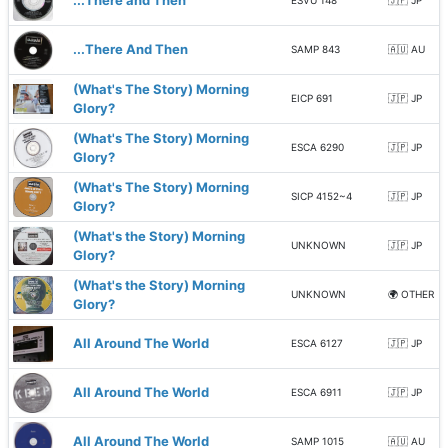
...There and Then
ESVU 148
🇯🇵 JP
...There And Then
SAMP 843
🇦🇺 AU
(What's The Story) Morning
EICP 691
🇯🇵 JP
Glory?
(What's The Story) Morning
ESCA 6290
🇯🇵 JP
Glory?
(What's The Story) Morning
SICP 4152~4
🇯🇵 JP
Glory?
(What's the Story) Morning
UNKNOWN
🇯🇵 JP
Glory?
(What's the Story) Morning
UNKNOWN
🌍 OTHER
Glory?
All Around The World
ESCA 6127
🇯🇵 JP
All Around The World
ESCA 6911
🇯🇵 JP
All Around The World
SAMP 1015
🇦🇺 AU