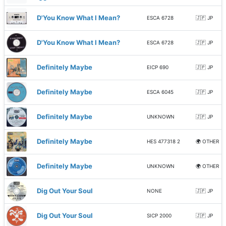
D'You Know What I Mean?
ESCA 6728
🇯🇵 JP
D'You Know What I Mean?
ESCA 6728
🇯🇵 JP
Definitely Maybe
EICP 690
🇯🇵 JP
Definitely Maybe
ESCA 6045
🇯🇵 JP
Definitely Maybe
UNKNOWN
🇯🇵 JP
Definitely Maybe
HES 477318 2
🌍 OTHER
Definitely Maybe
UNKNOWN
🌍 OTHER
Dig Out Your Soul
NONE
🇯🇵 JP
Dig Out Your Soul
SICP 2000
🇯🇵 JP