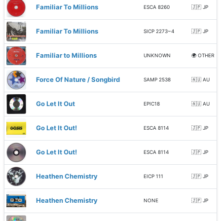
Familiar To Millions
ESCA 8260
🇯🇵 JP
Familiar To Millions
SICP 2273~4
🇯🇵 JP
Familiar to Millions
UNKNOWN
🌍 OTHER
Force Of Nature / Songbird
SAMP 2538
🇦🇺 AU
Go Let It Out
EPIC18
🇦🇺 AU
Go Let It Out!
ESCA 8114
🇯🇵 JP
Go Let It Out!
ESCA 8114
🇯🇵 JP
Heathen Chemistry
EICP 111
🇯🇵 JP
Heathen Chemistry
NONE
🇯🇵 JP