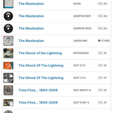
The Masterplan
NONE
🇦🇺 AU
The Masterplan
SAMPCM 6031
🇦🇺 AU
The Masterplan
SAMPCM 6033
🇦🇺 AU
The Masterplan
UNKNOWN
🌍 OTHER
The Shock of the Lightning
RKIDSCD52P
🇯🇵 JP
The Shock Of The Lightning
SICP 2112
🇯🇵 JP
The Shock Of The Lightning
SICP-2112
🇯🇵 JP
Time Flies... 1994-2009
SDCI 80975~6
🇯🇵 JP
Time Flies... 1994-2009
SICP 2764~5
🇯🇵 JP