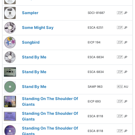
Sampler
SDCI-81687
🇯🇵 JP
Some Might Say
ESCA 6251
🇯🇵 JP
Songbird
EICP 194
🇯🇵 JP
Stand By Me
ESCA 6834
🇯🇵 JP
Stand By Me
ESCA 6834
🇯🇵 JP
Stand By Me
SAMP 963
🇦🇺 AU
Standing On The Shoulder Of
EICP 693
🇯🇵 JP
Giants
Standing On The Shoulder Of
ESCA 8118
🇯🇵 JP
Giants
Standing On The Shoulder Of
ESCA 8118
🇯🇵 JP
Giants