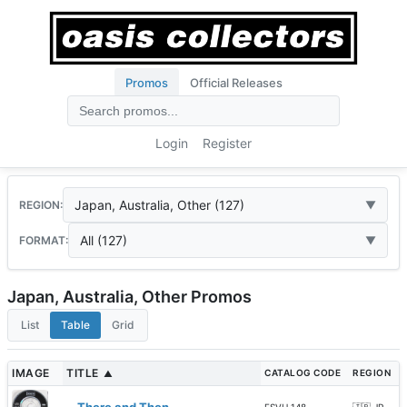
Promos
Official Releases
Login
Register
Japan, Australia, Other (127)
REGION:
All (127)
FORMAT:
Japan, Australia, Other Promos
List
Table
Grid
IMAGE
TITLE
CATALOG CODE
REGION
▲