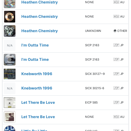
Heathen Chemistry
NONE
🇦🇺 AU
Heathen Chemistry
NONE
🇦🇺 AU
Heathen Chemistry
UNKNOWN
🌍 OTHER
I'm Outta Time
SICP 2163
🇯🇵 JP
N/A
I'm Outta Time
SICP 2163
🇯🇵 JP
Knebworth 1996
SICX 30127~9
🇯🇵 JP
Knebworth 1996
SICX 30215-6
🇯🇵 JP
N/A
Let There Be Love
EICP 585
🇯🇵 JP
Let There Be Love
NONE
🇦🇺 AU