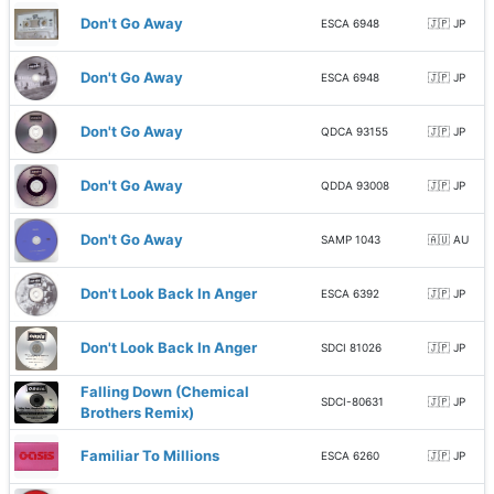
Don't Go Away
ESCA 6948
🇯🇵 JP
Don't Go Away
ESCA 6948
🇯🇵 JP
Don't Go Away
QDCA 93155
🇯🇵 JP
Don't Go Away
QDDA 93008
🇯🇵 JP
Don't Go Away
SAMP 1043
🇦🇺 AU
Don't Look Back In Anger
ESCA 6392
🇯🇵 JP
Don't Look Back In Anger
SDCI 81026
🇯🇵 JP
Falling Down (Chemical
SDCI-80631
🇯🇵 JP
Brothers Remix)
Familiar To Millions
ESCA 6260
🇯🇵 JP