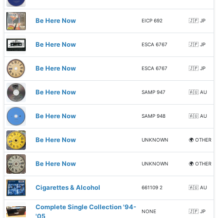
Be Here Now
EICP 692
🇯🇵 JP
Be Here Now
ESCA 6767
🇯🇵 JP
Be Here Now
ESCA 6767
🇯🇵 JP
Be Here Now
SAMP 947
🇦🇺 AU
Be Here Now
SAMP 948
🇦🇺 AU
Be Here Now
UNKNOWN
🌍 OTHER
Be Here Now
UNKNOWN
🌍 OTHER
Cigarettes & Alcohol
661109 2
🇦🇺 AU
Complete Single Collection '94-
NONE
🇯🇵 JP
'05