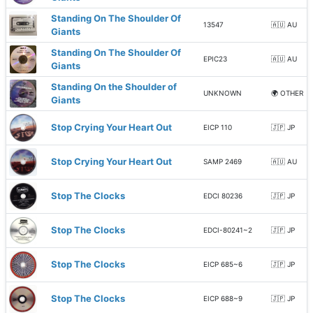
Standing On The Shoulder Of
13547
🇦🇺 AU
Giants
Standing On The Shoulder Of
EPIC23
🇦🇺 AU
Giants
Standing On the Shoulder of
UNKNOWN
🌍 OTHER
Giants
Stop Crying Your Heart Out
EICP 110
🇯🇵 JP
Stop Crying Your Heart Out
SAMP 2469
🇦🇺 AU
Stop The Clocks
EDCI 80236
🇯🇵 JP
Stop The Clocks
EDCI-80241~2
🇯🇵 JP
Stop The Clocks
EICP 685~6
🇯🇵 JP
Stop The Clocks
EICP 688~9
🇯🇵 JP