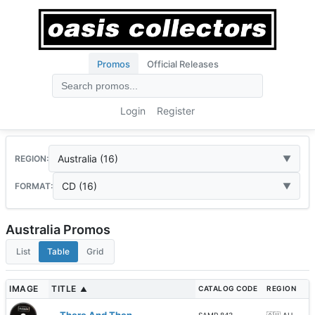
Promos
Official Releases
Login
Register
Australia (16)
REGION:
CD (16)
FORMAT:
Australia Promos
List
Table
Grid
IMAGE
TITLE
CATALOG CODE
REGION
▲