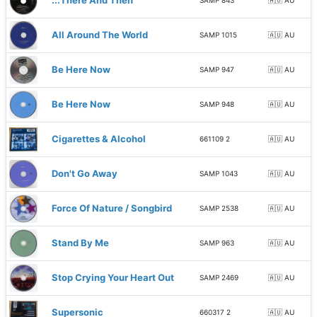
...There And Then
SAMP 843
🇦🇺 AU
All Around The World
SAMP 1015
🇦🇺 AU
Be Here Now
SAMP 947
🇦🇺 AU
Be Here Now
SAMP 948
🇦🇺 AU
Cigarettes & Alcohol
661109 2
🇦🇺 AU
Don't Go Away
SAMP 1043
🇦🇺 AU
Force Of Nature / Songbird
SAMP 2538
🇦🇺 AU
Stand By Me
SAMP 963
🇦🇺 AU
Stop Crying Your Heart Out
SAMP 2469
🇦🇺 AU
Supersonic
660317 2
🇦🇺 AU