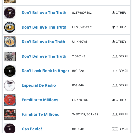
Don't Believe The Truth
82876807802
🌍 OTHER
Don't Believe The Truth
HES 520149 2
🌍 OTHER
Don't Believe the Truth
UNKNOWN
🌍 OTHER
Don't Believe The Truth
2 520149
🇧🇷 BRAZIL
Don't Look Back In Anger
899.220
🇧🇷 BRAZIL
Especial De Radio
899.446
🇧🇷 BRAZIL
Familiar to Millions
UNKNOWN
🌍 OTHER
Familiar To Millions
2-501138/504.438
🇧🇷 BRAZIL
Gas Panic!
899.949
🇧🇷 BRAZIL