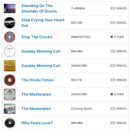
Standing On The
2-496844
🇧🇷 BRAZIL
Shoulder Of Giants
Stop Crying Your Heart
900.148
🇧🇷 BRAZIL
Out
Stop The Clocks
88697007552
🌍 OTHER
Sunday Morning Call
899.885
🇧🇷 BRAZIL
Sunday Morning Call
UNKNOWN
🇧🇷 BRAZIL
The Hindu Times
900.116
🇧🇷 BRAZIL
The Masterplan
UNKNOWN
🌍 OTHER
The Masterplan
[Coming Soon]
🇧🇷 BRAZIL
Who Feels Love?
899.866
🇧🇷 BRAZIL