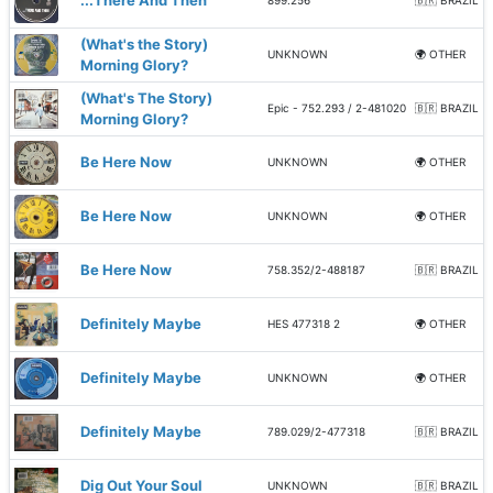
...There And Then
899.256
🇧🇷 BRAZIL
(What's the Story)
UNKNOWN
🌍 OTHER
Morning Glory?
(What's The Story)
Epic - 752.293 / 2-481020
🇧🇷 BRAZIL
Morning Glory?
Be Here Now
UNKNOWN
🌍 OTHER
Be Here Now
UNKNOWN
🌍 OTHER
Be Here Now
758.352/2-488187
🇧🇷 BRAZIL
Definitely Maybe
HES 477318 2
🌍 OTHER
Definitely Maybe
UNKNOWN
🌍 OTHER
Definitely Maybe
789.029/2-477318
🇧🇷 BRAZIL
Dig Out Your Soul
UNKNOWN
🇧🇷 BRAZIL