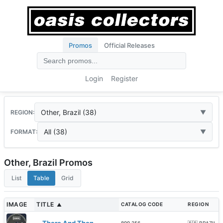
Promos
Official Releases
Login
Register
Other, Brazil (38)
REGION:
All (38)
FORMAT:
Other, Brazil Promos
List
Table
Grid
IMAGE
TITLE
CATALOG CODE
REGION
▲