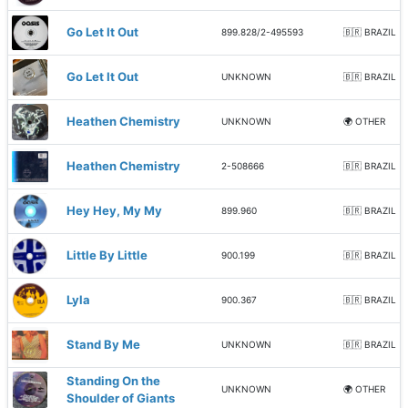
Go Let It Out
899.828/2-495593
🇧🇷 BRAZIL
Go Let It Out
UNKNOWN
🇧🇷 BRAZIL
Heathen Chemistry
UNKNOWN
🌍 OTHER
Heathen Chemistry
2-508666
🇧🇷 BRAZIL
Hey Hey, My My
899.960
🇧🇷 BRAZIL
Little By Little
900.199
🇧🇷 BRAZIL
Lyla
900.367
🇧🇷 BRAZIL
Stand By Me
UNKNOWN
🇧🇷 BRAZIL
Standing On the
UNKNOWN
🌍 OTHER
Shoulder of Giants