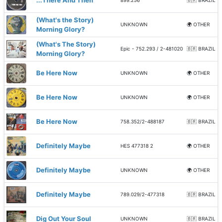
...There And Then
899.256
🇧🇷 BRAZIL
(What's the Story)
UNKNOWN
🌍 OTHER
Morning Glory?
(What's The Story)
Epic - 752.293 / 2-481020
🇧🇷 BRAZIL
Morning Glory?
Be Here Now
UNKNOWN
🌍 OTHER
Be Here Now
UNKNOWN
🌍 OTHER
Be Here Now
758.352/2-488187
🇧🇷 BRAZIL
Definitely Maybe
HES 477318 2
🌍 OTHER
Definitely Maybe
UNKNOWN
🌍 OTHER
Definitely Maybe
789.029/2-477318
🇧🇷 BRAZIL
Dig Out Your Soul
UNKNOWN
🇧🇷 BRAZIL