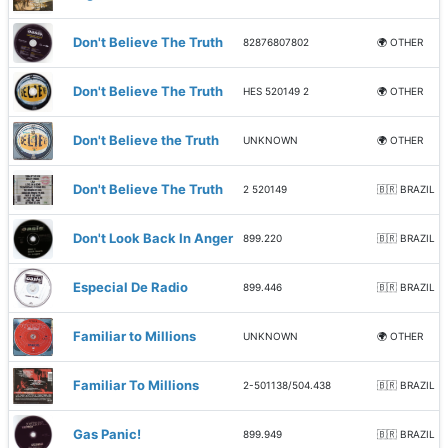
Don't Believe The Truth
82876807802
🌍 OTHER
Don't Believe The Truth
HES 520149 2
🌍 OTHER
Don't Believe the Truth
UNKNOWN
🌍 OTHER
Don't Believe The Truth
2 520149
🇧🇷 BRAZIL
Don't Look Back In Anger
899.220
🇧🇷 BRAZIL
Especial De Radio
899.446
🇧🇷 BRAZIL
Familiar to Millions
UNKNOWN
🌍 OTHER
Familiar To Millions
2-501138/504.438
🇧🇷 BRAZIL
Gas Panic!
899.949
🇧🇷 BRAZIL