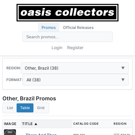
Promos
Official Releases
Login
Register
Other, Brazil (38)
REGION:
All (38)
FORMAT:
Other, Brazil Promos
List
Table
Grid
IMAGE
TITLE
CATALOG CODE
REGION
▲