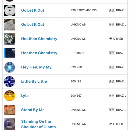
Go Let It Out
899.828/2-495593
🇧🇷 BRAZIL
Go Let It Out
UNKNOWN
🇧🇷 BRAZIL
Heathen Chemistry
UNKNOWN
🌍 OTHER
Heathen Chemistry
2-508666
🇧🇷 BRAZIL
Hey Hey, My My
899.960
🇧🇷 BRAZIL
Little By Little
900.199
🇧🇷 BRAZIL
Lyla
900.367
🇧🇷 BRAZIL
Stand By Me
UNKNOWN
🇧🇷 BRAZIL
Standing On the
UNKNOWN
🌍 OTHER
Shoulder of Giants