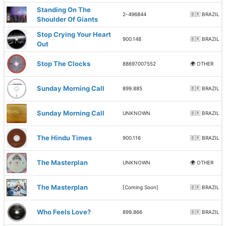
Standing On The
2-496844
🇧🇷 BRAZIL
Shoulder Of Giants
Stop Crying Your Heart
900.148
🇧🇷 BRAZIL
Out
Stop The Clocks
88697007552
🌍 OTHER
Sunday Morning Call
899.885
🇧🇷 BRAZIL
Sunday Morning Call
UNKNOWN
🇧🇷 BRAZIL
The Hindu Times
900.116
🇧🇷 BRAZIL
The Masterplan
UNKNOWN
🌍 OTHER
The Masterplan
[Coming Soon]
🇧🇷 BRAZIL
Who Feels Love?
899.866
🇧🇷 BRAZIL