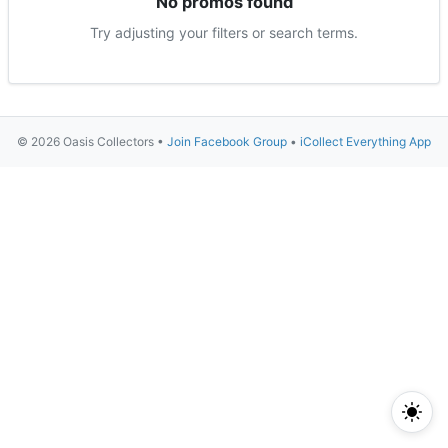
No promos found
Try adjusting your filters or search terms.
© 2026 Oasis Collectors •
Join Facebook Group
•
iCollect Everything App