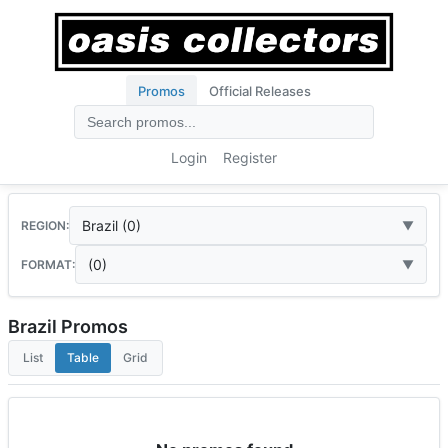
Promos
Official Releases
Login
Register
Brazil (0)
REGION:
(0)
FORMAT:
Brazil Promos
List
Table
Grid