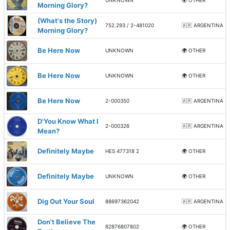
UNKNOWN
🌍 OTHER
Morning Glory?
(What's the Story)
752.293 / 2-481020
🇦🇷 ARGENTINA
Morning Glory?
Be Here Now
UNKNOWN
🌍 OTHER
Be Here Now
UNKNOWN
🌍 OTHER
Be Here Now
2-000350
🇦🇷 ARGENTINA
D'You Know What I
2-000326
🇦🇷 ARGENTINA
Mean?
Definitely Maybe
HES 477318 2
🌍 OTHER
Definitely Maybe
UNKNOWN
🌍 OTHER
Dig Out Your Soul
88697362042
🇦🇷 ARGENTINA
Don't Believe The
82876807802
🌍 OTHER