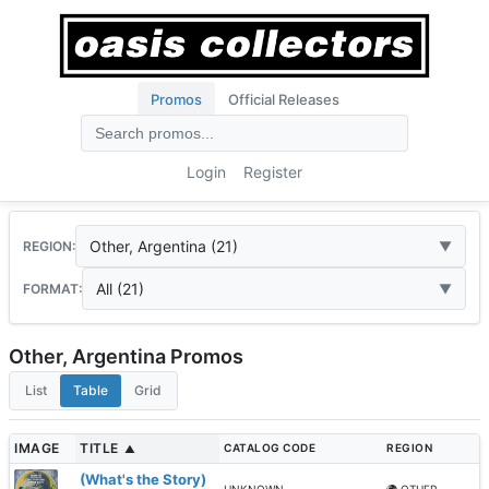
Promos
Official Releases
Login
Register
Other, Argentina (21)
REGION:
All (21)
FORMAT:
Other, Argentina Promos
List
Table
Grid
IMAGE
TITLE
CATALOG CODE
REGION
▲
(What's the Story)