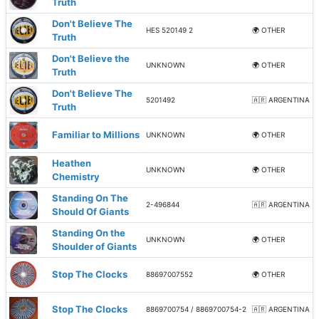
Truth
Don't Believe The
HES 520149 2
🌍 OTHER
Truth
Don't Believe the
UNKNOWN
🌍 OTHER
Truth
Don't Believe The
5201492
🇦🇷 ARGENTINA
Truth
Familiar to Millions
UNKNOWN
🌍 OTHER
Heathen
UNKNOWN
🌍 OTHER
Chemistry
Standing On The
2-496844
🇦🇷 ARGENTINA
Should Of Giants
Standing On the
UNKNOWN
🌍 OTHER
Shoulder of Giants
Stop The Clocks
88697007552
🌍 OTHER
Stop The Clocks
8869700754 / 8869700754-2
🇦🇷 ARGENTINA